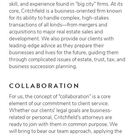
skill, and experience found in “big city” firms. At its
core, Critchfield is a business-oriented firm known
for its ability to handle complex, high-stakes
transactions of all kinds—from mergers and
acquisitions to major real estate sales and
development. We also provide our clients with
leading-edge advice as they prepare their
businesses and lives for the future, guiding them
through complicated issues of estate, trust, tax, and
business succession planning.
COLLABORATION
For us, the concept of “collaboration” is a core
element of our commitment to client service.
Whether our clients’ legal goals are business-
related or personal, Critchfield’s attorneys are
ready to join with them in common purpose. We
will bring to bear our team approach, applying the