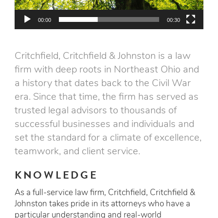
00:00
00:30
Critchfield, Critchfield & Johnston is a law
firm with deep roots in Northeast Ohio and
a history that dates back to the Civil War
era. Since that time, the firm has served as
trusted legal advisors to thousands of
successful businesses and individuals and
set the standard for a climate of excellence,
teamwork, and client service.
KNOWLEDGE
As a full-service law firm, Critchfield, Critchfield &
Johnston takes pride in its attorneys who have a
particular understanding and real-world