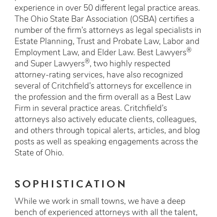
experience in over 50 different legal practice areas.
The Ohio State Bar Association (OSBA) certifies a
number of the firm’s attorneys as legal specialists in
Estate Planning, Trust and Probate Law, Labor and
®
Employment Law, and Elder Law. Best Lawyers
®
and Super Lawyers
, two highly respected
attorney-rating services, have also recognized
several of Critchfield’s attorneys for excellence in
the profession and the firm overall as a Best Law
Firm in several practice areas. Critchfield’s
attorneys also actively educate clients, colleagues,
and others through topical alerts, articles, and blog
posts as well as speaking engagements across the
State of Ohio.
SOPHISTICATION
While we work in small towns, we have a deep
bench of experienced attorneys with all the talent,