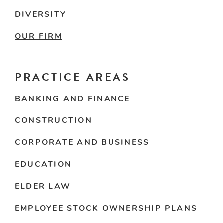
DIVERSITY
OUR FIRM
PRACTICE AREAS
BANKING AND FINANCE
CONSTRUCTION
CORPORATE AND BUSINESS
EDUCATION
ELDER LAW
EMPLOYEE STOCK OWNERSHIP PLANS