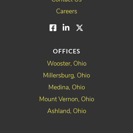
Careers
Facebook
LinkedIn
Twitter
OFFICES
Wooster, Ohio
Millersburg, Ohio
Medina, Ohio
Mount Vernon, Ohio
Ashland, Ohio