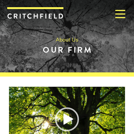
M
Critchfield, Critchfield & J
About Us
OUR FIRM
Video
Player