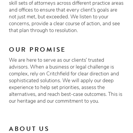
skill sets of attorneys across different practice areas
and offices to ensure that every client’s goals are
not just met, but exceeded. We listen to your
concerns, provide a clear course of action, and see
that plan through to resolution.
OUR PROMISE
We are here to serve as our clients’ trusted
advisors. When a business or legal challenge is
complex, rely on Critchfield for clear direction and
sophisticated solutions. We will apply our deep
experience to help set priorities, assess the
alternatives, and reach best-case outcomes. This is
our heritage and our commitment to you.
ABOUT US