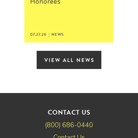
Honorees
07.27.26 | NEWS
VIEW ALL NEWS
CONTACT US
(800) 686-0440
Contact Us