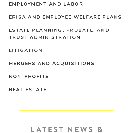
EMPLOYMENT AND LABOR
ERISA AND EMPLOYEE WELFARE PLANS
ESTATE PLANNING, PROBATE, AND
TRUST ADMINISTRATION
LITIGATION
MERGERS AND ACQUISITIONS
NON-PROFITS
REAL ESTATE
LATEST NEWS &