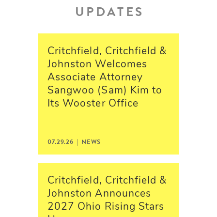
UPDATES
Critchfield, Critchfield &
Johnston Welcomes
Associate Attorney
Sangwoo (Sam) Kim to
Its Wooster Office
07.29.26 | NEWS
Critchfield, Critchfield &
Johnston Announces
2027 Ohio Rising Stars