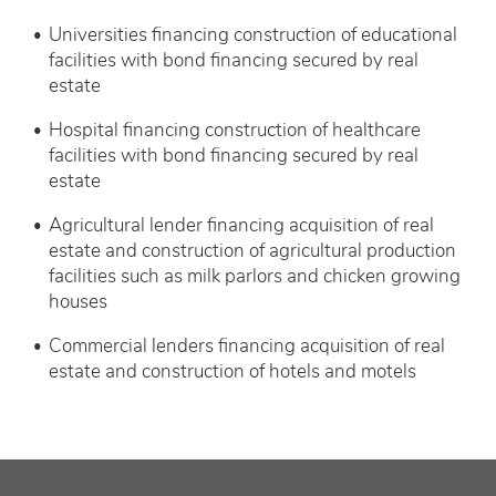
Universities financing construction of educational
facilities with bond financing secured by real
estate
Hospital financing construction of healthcare
facilities with bond financing secured by real
estate
Agricultural lender financing acquisition of real
estate and construction of agricultural production
facilities such as milk parlors and chicken growing
houses
Commercial lenders financing acquisition of real
estate and construction of hotels and motels