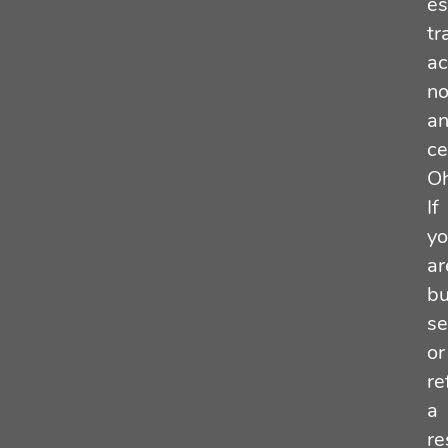
es
tr
ac
no
a
ce
Oh
If
y
ar
bu
se
or
re
a
re