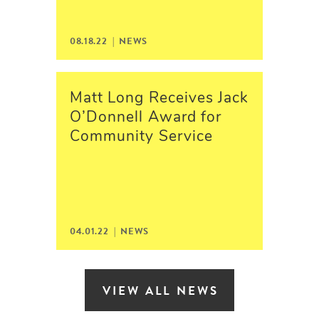
08.18.22 | NEWS
Matt Long Receives Jack
O’Donnell Award for
Community Service
04.01.22 | NEWS
VIEW ALL NEWS