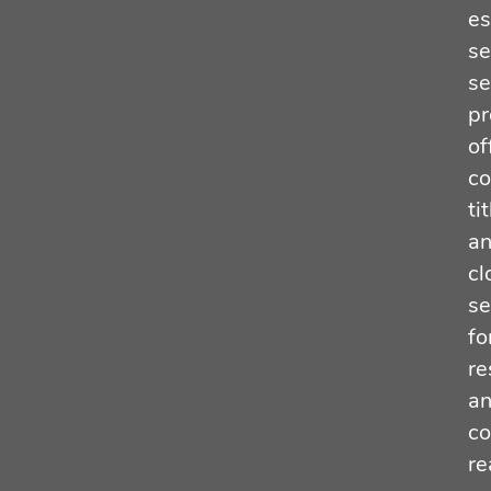
es
se
se
pr
of
co
tit
a
cl
se
fo
re
a
co
re