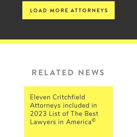
LOAD MORE ATTORNEYS
RELATED NEWS
Eleven Critchfield
Attorneys included in
2023 List of The Best
©
Lawyers in America