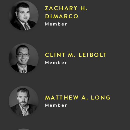
ZACHARY H.
DIMARCO
Member
CLINT M. LEIBOLT
Member
MATTHEW A. LONG
Member