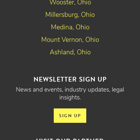
Wooster, Ohio
Millersburg, Ohio
Medina, Ohio
Mount Vernon, Ohio
Ashland, Ohio
NEWSLETTER SIGN UP
News and events, industry updates, legal
insights.
SIGN UP