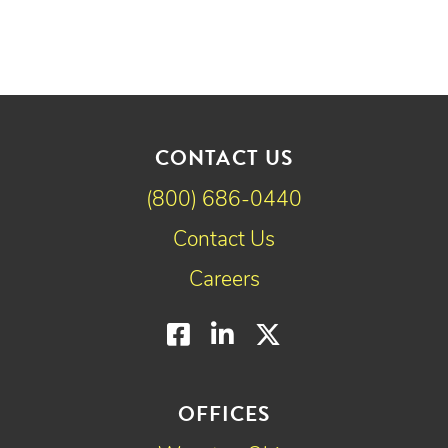
CONTACT US
(800) 686-0440
Contact Us
Careers
Facebook
LinkedIn
Twitter
OFFICES