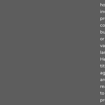
h
in
pr
co
bu
or
va
la
He
tit
ag
ar
re
to
pr