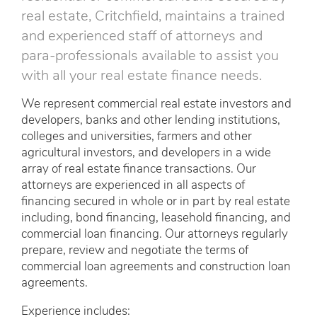
real estate, Critchfield, maintains a trained
and experienced staff of attorneys and
para-professionals available to assist you
with all your real estate finance needs.
We represent commercial real estate investors and
developers, banks and other lending institutions,
colleges and universities, farmers and other
agricultural investors, and developers in a wide
array of real estate finance transactions. Our
attorneys are experienced in all aspects of
financing secured in whole or in part by real estate
including, bond financing, leasehold financing, and
commercial loan financing. Our attorneys regularly
prepare, review and negotiate the terms of
commercial loan agreements and construction loan
agreements.
Experience includes: