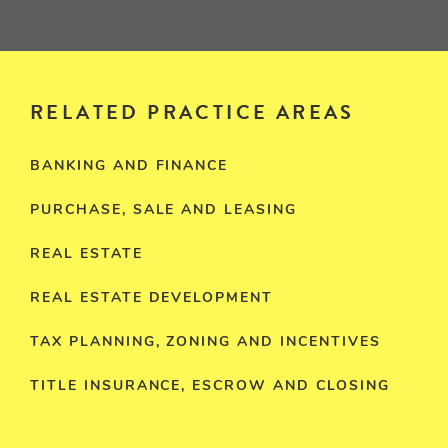
RELATED PRACTICE AREAS
BANKING AND FINANCE
PURCHASE, SALE AND LEASING
REAL ESTATE
REAL ESTATE DEVELOPMENT
TAX PLANNING, ZONING AND INCENTIVES
TITLE INSURANCE, ESCROW AND CLOSING