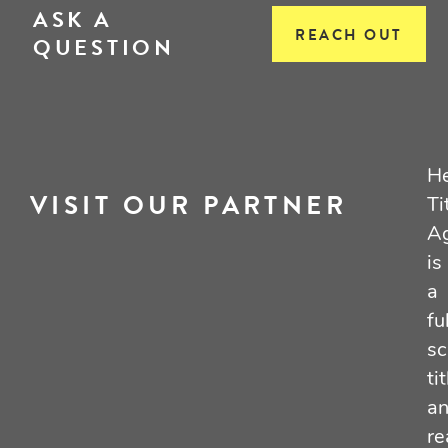
ASK A
REACH OUT
QUESTION
He
VISIT OUR PARTNER
Ti
A
is
a
fu
sc
tit
a
re