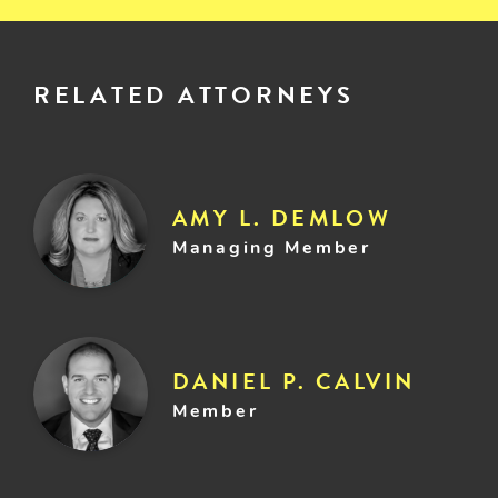
RELATED ATTORNEYS
AMY L. DEMLOW
Managing Member
DANIEL P. CALVIN
Member