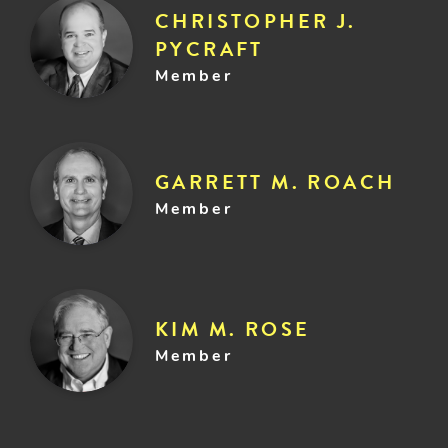
CHRISTOPHER J.
PYCRAFT
Member
GARRETT M. ROACH
Member
KIM M. ROSE
Member