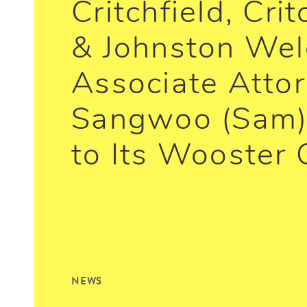
Critchfield, Crit
& Johnston We
Associate Atto
Sangwoo (Sam)
to Its Wooster 
NEWS