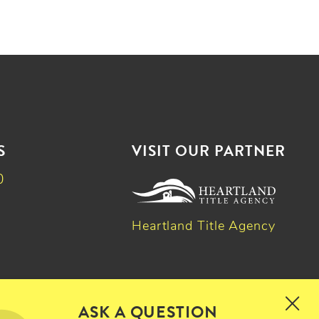
S
VISIT OUR PARTNER
0
Heartland Title Agency
k
dIn
witter
ASK A QUESTION