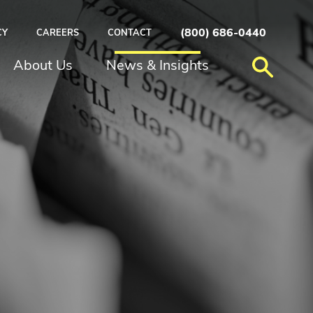
(800) 686-0440
CY
CAREERS
CONTACT
About Us
News & Insights