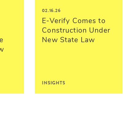
02.16.26
E-Verify Comes to
Construction Under
e
New State Law
ew
INSIGHTS