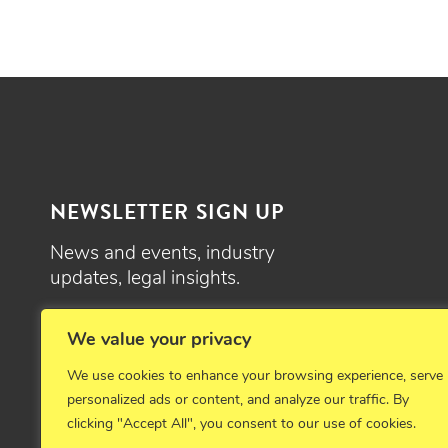
NEWSLETTER SIGN UP
News and events, industry
updates, legal insights.
SIGN UP
We value your privacy
We use cookies to enhance your browsing experience, serve
personalized ads or content, and analyze our traffic. By
clicking "Accept All", you consent to our use of cookies.