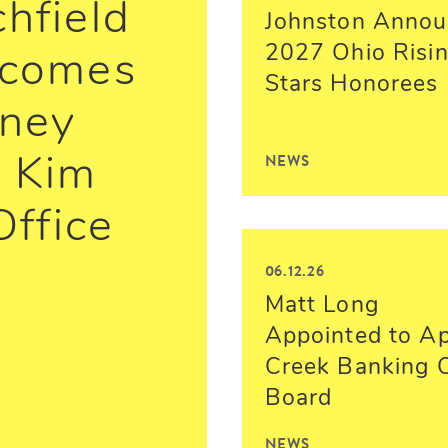
chfield
Johnston Annou
2027 Ohio Risi
lcomes
Stars Honorees
rney
NEWS
 Kim
Office
06.12.26
Matt Long
Appointed to A
Creek Banking 
Board
NEWS