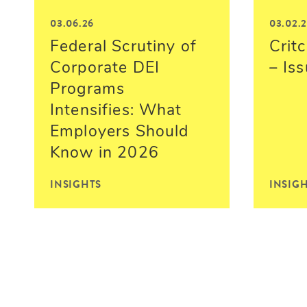
03.06.26
03.02.
Federal Scrutiny of
Critc
Corporate DEI
– Is
Programs
Intensifies: What
Employers Should
Know in 2026
INSIGHTS
INSIG