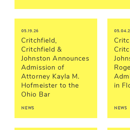
05.19.26
05.04.
Critchfield,
Critc
Critchfield &
Critc
Johnston Announces
John
Admission of
Roger
Attorney Kayla M.
Admi
Hofmeister to the
in Fl
Ohio Bar
NEWS
NEWS