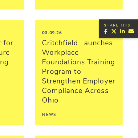
SHARE THIS
03.09.26
 for
Critchfield Launches
ure
Workplace
ing
Foundations Training
Program to
Strengthen Employer
Compliance Across
Ohio
NEWS