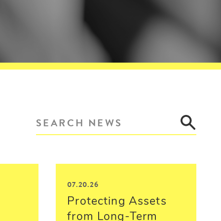
07.20.26
Protecting Assets
from Long-Term