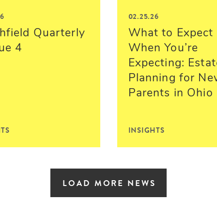
26
02.25.26
hfield Quarterly
What to Expect
sue 4
When You’re
Expecting: Estat
Planning for N
Parents in Ohio
HTS
INSIGHTS
LOAD MORE NEWS