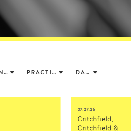
ATTORNEY
PRACTICE
DATE
07.27.26
Critchfield,
Critchfield &