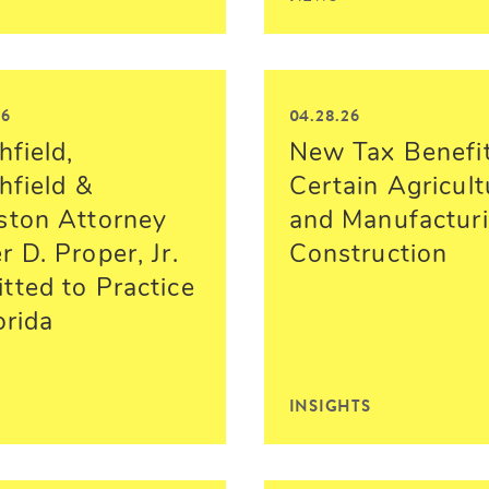
26
04.28.26
hfield,
New Tax Benefit
hfield &
Certain Agricult
ston Attorney
and Manufactur
 D. Proper, Jr.
Construction
tted to Practice
orida
INSIGHTS