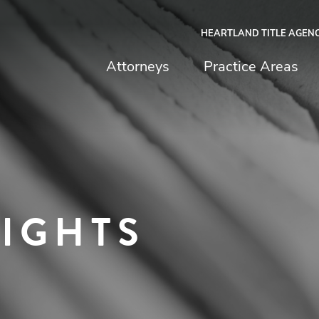
HEARTLAND TITLE AGEN
chfield & Johnston
Attorneys
Practice Areas
SIGHTS