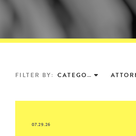
FILTER BY
:
CATEGORY
07.29.26