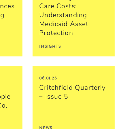
nces
Care Costs:
ng
Understanding
Medicaid Asset
Protection
INSIGHTS
06.01.26
Critchfield Quarterly
pple
– Issue 5
Co.
NEWS