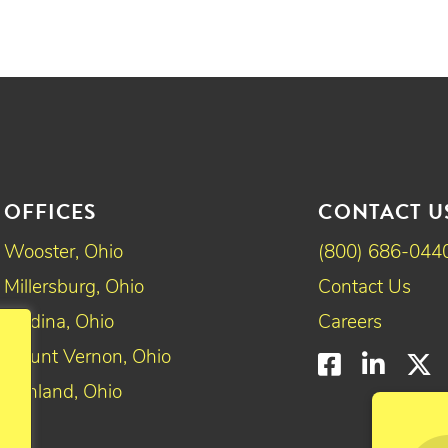
OFFICES
CONTACT U
Wooster, Ohio
(800) 686-044
Millersburg, Ohio
Contact Us
Medina, Ohio
Careers
Mount Vernon, Ohio
Faceboo
Linke
T
Ashland, Ohio