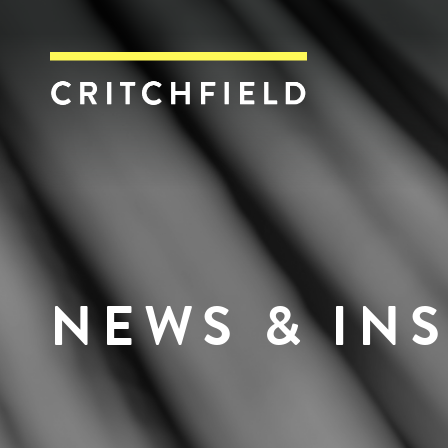
Critchfield, Crit
NEWS & IN