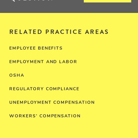
RELATED PRACTICE AREAS
EMPLOYEE BENEFITS
EMPLOYMENT AND LABOR
OSHA
REGULATORY COMPLIANCE
UNEMPLOYMENT COMPENSATION
WORKERS’ COMPENSATION