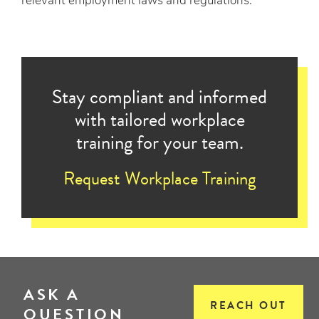
relevant employment laws and regulations.
Stay compliant and informed
with tailored workplace
training for your team.
Request Workplace Training
ASK A
REACH OUT
QUESTION