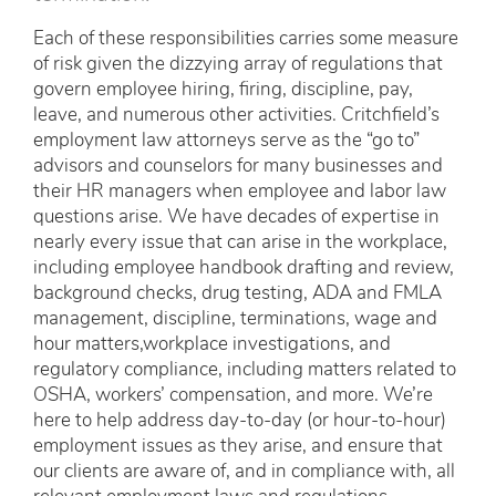
Each of these responsibilities carries some measure
of risk given the dizzying array of regulations that
govern employee hiring, firing, discipline, pay,
leave, and numerous other activities. Critchfield’s
employment law attorneys serve as the “go to”
advisors and counselors for many businesses and
their HR managers when employee and labor law
questions arise. We have decades of expertise in
nearly every issue that can arise in the workplace,
including employee handbook drafting and review,
background checks, drug testing, ADA and FMLA
management, discipline, terminations, wage and
hour matters,workplace investigations, and
regulatory compliance, including matters related to
OSHA, workers’ compensation, and more. We’re
here to help address day-to-day (or hour-to-hour)
employment issues as they arise, and ensure that
our clients are aware of, and in compliance with, all