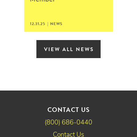
12.31.25 | NEWS
VIEW ALL NEWS
CONTACT US
(800) 686-0440
Contact Us