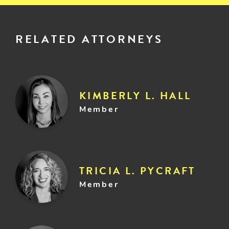
RELATED ATTORNEYS
KIMBERLY L. HALL
Member
TRICIA L. PYCRAFT
Member