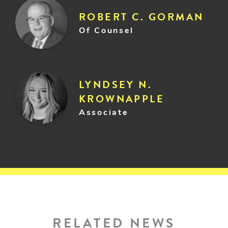
ROBERT C. GORMAN
Of Counsel
LYNDSEY N.
KROWNAPPLE
Associate
RELATED NEWS