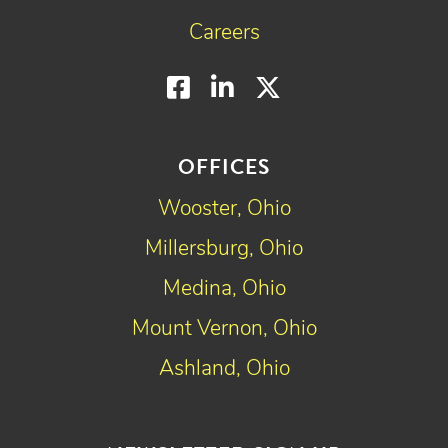
Careers
Facebook
LinkedIn
Twitter
OFFICES
Wooster, Ohio
Millersburg, Ohio
Medina, Ohio
Mount Vernon, Ohio
Ashland, Ohio