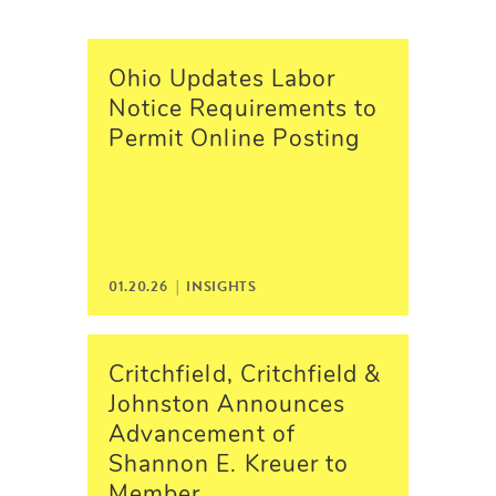
Ohio Updates Labor
Notice Requirements to
Permit Online Posting
01.20.26 | INSIGHTS
Critchfield, Critchfield &
Johnston Announces
Advancement of
Shannon E. Kreuer to
Member