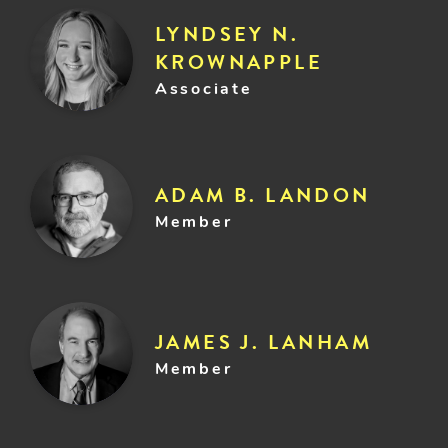
LYNDSEY N.
KROWNAPPLE
Associate
ADAM B. LANDON
Member
JAMES J. LANHAM
Member