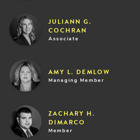
JULIANN G.
COCHRAN
Associate
AMY L. DEMLOW
Managing Member
ZACHARY H.
DIMARCO
Member