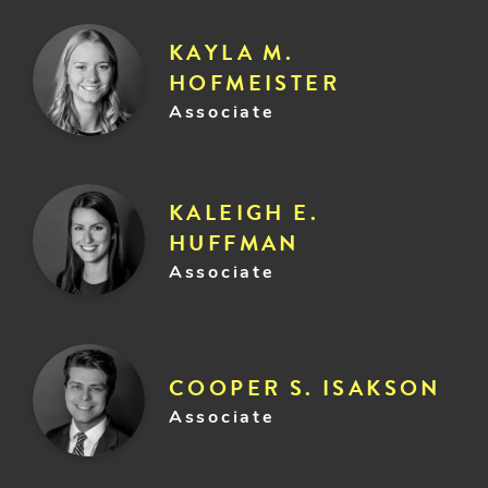
KAYLA M.
HOFMEISTER
Associate
KALEIGH E.
HUFFMAN
Associate
COOPER S. ISAKSON
Associate