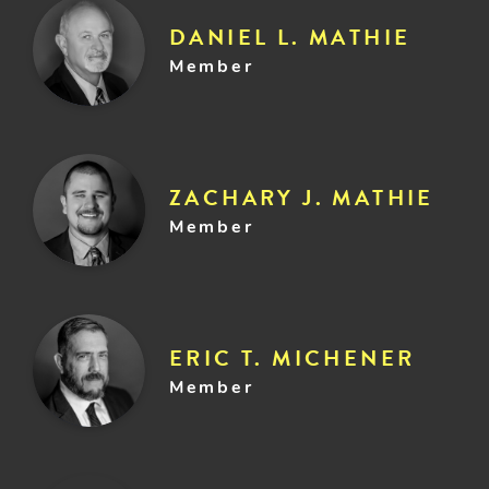
DANIEL L. MATHIE
Member
ZACHARY J. MATHIE
Member
ERIC T. MICHENER
Member