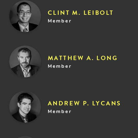
CLINT M. LEIBOLT
Member
MATTHEW A. LONG
Member
ANDREW P. LYCANS
Member