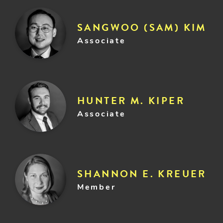
SANGWOO (SAM) KIM
Associate
HUNTER M. KIPER
Associate
SHANNON E. KREUER
Member