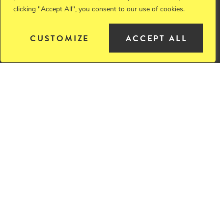
clicking "Accept All", you consent to our use of cookies.
Member
CUSTOMIZE
ACCEPT ALL
JOHN A. (JACK)
VANOSDALL
Retired
ALECIA J. VIDIKA
Of Counsel
JOHN R. WALTMAN