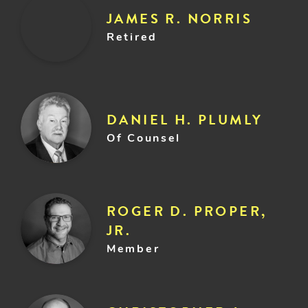
JAMES R. NORRIS
Retired
DANIEL H. PLUMLY
Of Counsel
ROGER D. PROPER,
JR.
Member