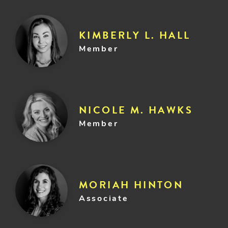
KIMBERLY L. HALL
Member
NICOLE M. HAWKS
Member
MORIAH HINTON
Associate