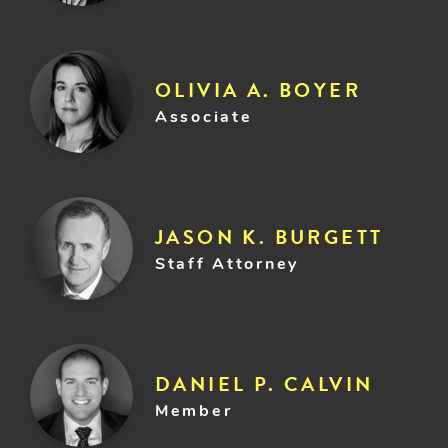
OLIVIA A. BOYER
Associate
JASON K. BURGETT
Staff Attorney
DANIEL P. CALVIN
Member