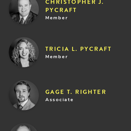
CHRISTOPHER J.
PYCRAFT
Member
TRICIA L. PYCRAFT
Member
GAGE T. RIGHTER
Associate