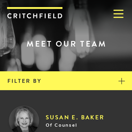
M
Critchfield, Critchfield & J
MEET OUR TEAM
FILTER BY
SUSAN E. BAKER
Of Counsel