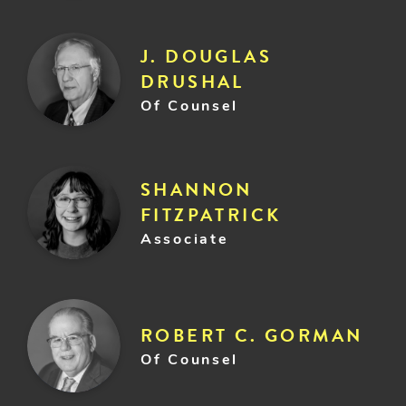
J. DOUGLAS
DRUSHAL
Of Counsel
SHANNON
FITZPATRICK
Associate
ROBERT C. GORMAN
Of Counsel