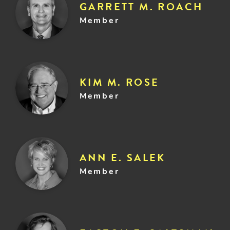
GARRETT M. ROACH
Member
KIM M. ROSE
Member
ANN E. SALEK
Member