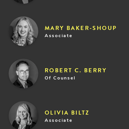
MARY BAKER-SHOUP
Associate
ROBERT C. BERRY
Of Counsel
OLIVIA BILTZ
Associate