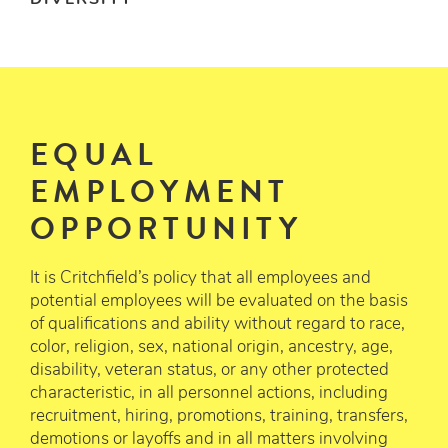
DIVERSITY
EQUAL
EMPLOYMENT
OPPORTUNITY
It is Critchfield’s policy that all employees and
potential employees will be evaluated on the basis
of qualifications and ability without regard to race,
color, religion, sex, national origin, ancestry, age,
disability, veteran status, or any other protected
characteristic, in all personnel actions, including
recruitment, hiring, promotions, training, transfers,
demotions or layoffs and in all matters involving