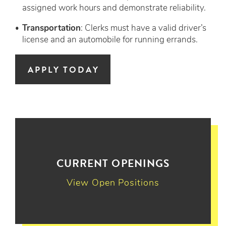
assigned work hours and demonstrate reliability.
Transportation
: Clerks must have a valid driver’s
license and an automobile for running errands.
APPLY TODAY
CURRENT OPENINGS
View Open Positions