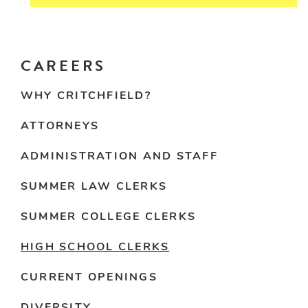
CAREERS
WHY CRITCHFIELD?
ATTORNEYS
ADMINISTRATION AND STAFF
SUMMER LAW CLERKS
SUMMER COLLEGE CLERKS
HIGH SCHOOL CLERKS
CURRENT OPENINGS