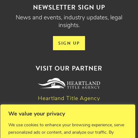
NEWSLETTER SIGN UP
News and events, industry updates, legal
insights.
SIGN UP
VISIT OUR PARTNER
Heartland Title Agency
We value your privacy
© 2026 Critchfield, Critchfield & Johnston, Ltd. Attorneys at
We use cookies to enhance your browsing experience, serve
law. All rights reserved.
personalized ads or content, and analyze our traffic. By