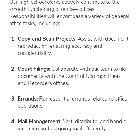
Our high school clerks actively contribute to the
smooth functioning of our law offices.
Responsibilities will encompass a variety of general
office tasks, including:
Copy and Scan Projects:
Assist with document
reproduction, ensuring accuracy and
confidentiality.
Court Filings:
Collaborate with our team to file
documents with the Court of Common Pleas
and Recorders offices.
Errands:
Run essential errands related to office
operations.
Mail Management:
Sort, distribute, and handle
incoming and outgoing mail efficiently.