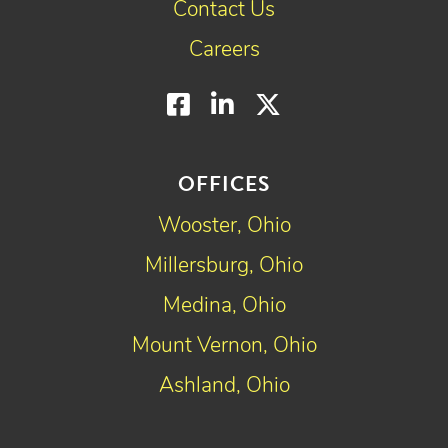
Contact Us
Careers
Facebook
LinkedIn
Twitter
OFFICES
Wooster, Ohio
Millersburg, Ohio
Medina, Ohio
Mount Vernon, Ohio
Ashland, Ohio