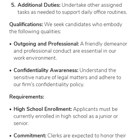
Additional Duties:
Undertake other assigned
tasks as needed to support daily office routines.
Qualifications:
We seek candidates who embody
the following qualities:
Outgoing and Professional:
A friendly demeanor
and professional conduct are essential in our
work environment.
Confidentiality Awareness:
Understand the
sensitive nature of legal matters and adhere to
our firm’s confidentiality policy.
Requirements:
High School Enrollment:
Applicants must be
currently enrolled in high school as a junior or
senior.
Commitment:
Clerks are expected to honor their