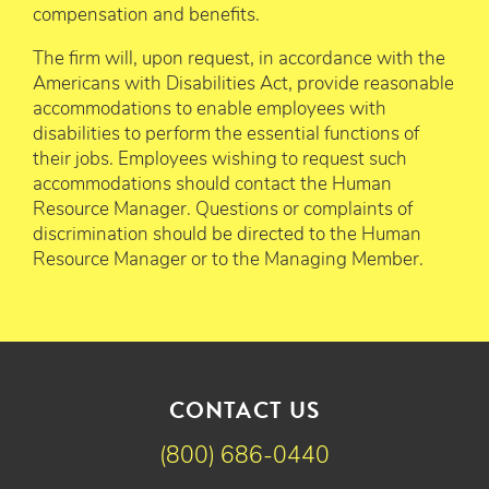
compensation and benefits.
The firm will, upon request, in accordance with the
Americans with Disabilities Act, provide reasonable
accommodations to enable employees with
disabilities to perform the essential functions of
their jobs. Employees wishing to request such
accommodations should contact the Human
Resource Manager. Questions or complaints of
discrimination should be directed to the Human
Resource Manager or to the Managing Member.
CONTACT US
(800) 686-0440