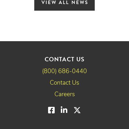
VIEW ALL NEWS
CONTACT US
(800) 686-0440
Contact Us
Careers
Facebook
LinkedIn
Twitter