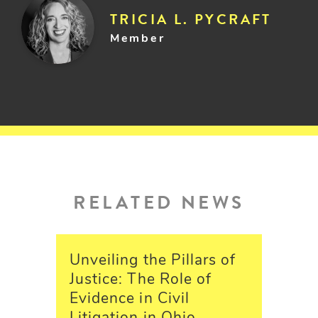
TRICIA L. PYCRAFT
Member
RELATED NEWS
Unveiling the Pillars of
Justice: The Role of
Evidence in Civil