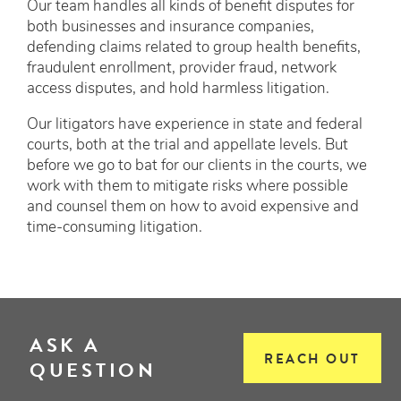
Our team handles all kinds of benefit disputes for
both businesses and insurance companies,
defending claims related to group health benefits,
fraudulent enrollment, provider fraud, network
access disputes, and hold harmless litigation.
Our litigators have experience in state and federal
courts, both at the trial and appellate levels. But
before we go to bat for our clients in the courts, we
work with them to mitigate risks where possible
and counsel them on how to avoid expensive and
time-consuming litigation.
ASK A
REACH OUT
QUESTION