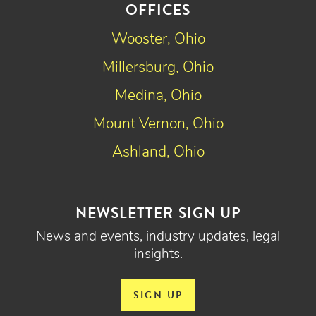
OFFICES
Wooster, Ohio
Millersburg, Ohio
Medina, Ohio
Mount Vernon, Ohio
Ashland, Ohio
NEWSLETTER SIGN UP
News and events, industry updates, legal
insights.
SIGN UP