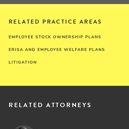
RELATED PRACTICE AREAS
EMPLOYEE STOCK OWNERSHIP PLANS
ERISA AND EMPLOYEE WELFARE PLANS
LITIGATION
RELATED ATTORNEYS