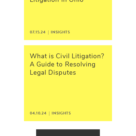
Litigation in Ohio
07.15.24 | INSIGHTS
What is Civil Litigation?
A Guide to Resolving
Legal Disputes
04.10.24 | INSIGHTS