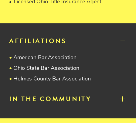
Licensed Ohio Title Insurance Agent
AFFILIATIONS
American Bar Association
Ohio State Bar Association
Holmes County Bar Association
IN THE COMMUNITY