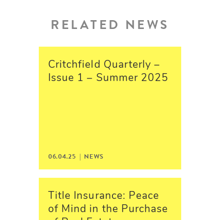
RELATED NEWS
Critchfield Quarterly –
Issue 1 – Summer 2025
06.04.25 | NEWS
Title Insurance: Peace
of Mind in the Purchase