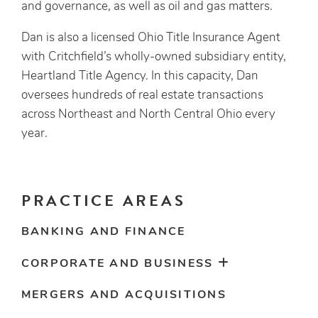
and governance, as well as oil and gas matters.
Dan is also a licensed Ohio Title Insurance Agent
with Critchfield’s wholly-owned subsidiary entity,
Heartland Title Agency. In this capacity, Dan
oversees hundreds of real estate transactions
across Northeast and North Central Ohio every
year.
PRACTICE AREAS
BANKING AND FINANCE
CORPORATE AND BUSINESS
MERGERS AND ACQUISITIONS