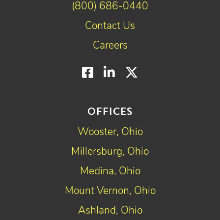
(800) 686-0440
Contact Us
Careers
Facebook
LinkedIn
Twitter
OFFICES
Wooster, Ohio
Millersburg, Ohio
Medina, Ohio
Mount Vernon, Ohio
Ashland, Ohio