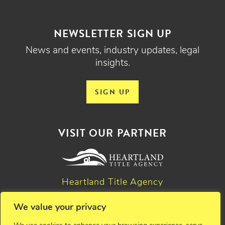
NEWSLETTER SIGN UP
News and events, industry updates, legal
insights.
SIGN UP
VISIT OUR PARTNER
Heartland Title Agency
We value your privacy
© 2026 Critchfield, Critchfield & Johnston, Ltd. Attorneys at