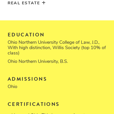
REAL ESTATE
EDUCATION
Ohio Northern University College of Law, J.D.,
With high distinction, Willis Society (top 10% of
class)
Ohio Northern University, B.S.
ADMISSIONS
Ohio
CERTIFICATIONS