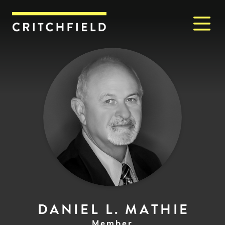
M
Critchfield, Critchfield & J
DANIEL L. MATHIE
Member