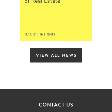
of Real Estate
11.16.17 | INSIGHTS
VIEW ALL NEWS
CONTACT US