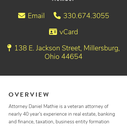
Email
330.674.3055
vCard
138 E. Jackson Street, Millersburg,
Ohio 44654
OVERVIEW
Attorney Daniel Mathie is a veteran attorney of
nearly 40 year’s experience in real estate, banking
and finance, taxation, business entity formation