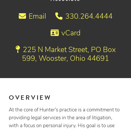
Email
330.264.4444
vCard
225 N Market Street, PO Box
599, Wooster, Ohio 44691
OVERVIEW
At the core of Hunter’s practice is a commitment to
providing legal services in the area of litigation,
with a focus on personal injury. His goal is to use