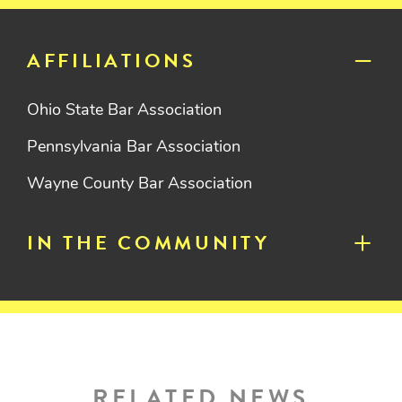
AFFILIATIONS
Ohio State Bar Association
Pennsylvania Bar Association
Wayne County Bar Association
IN THE COMMUNITY
RELATED NEWS