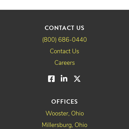
CONTACT US
(800) 686-0440
Contact Us
Careers
Facebook
LinkedIn
Twitter
OFFICES
Wooster, Ohio
Millersburg, Ohio