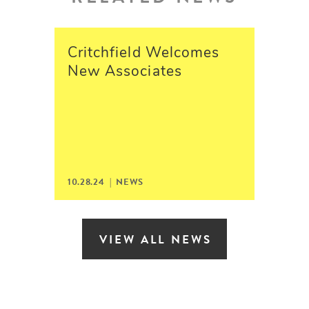
Critchfield Welcomes
New Associates
10.28.24 | NEWS
VIEW ALL NEWS