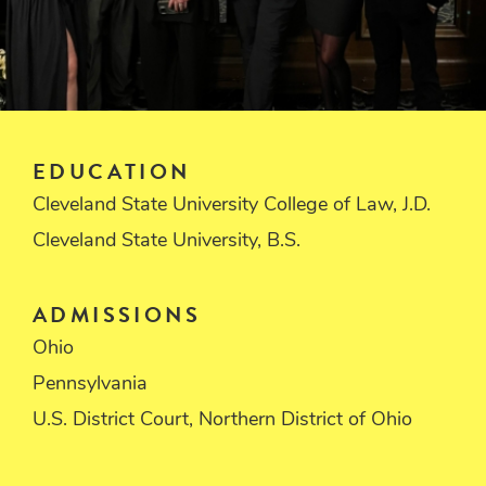
EDUCATION
Cleveland State University College of Law, J.D.
Cleveland State University, B.S.
ADMISSIONS
Ohio
Pennsylvania
U.S. District Court, Northern District of Ohio