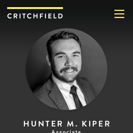
M
Critchfield, Critchfield & J
HUNTER M. KIPER
Associate