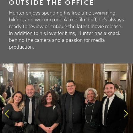
OUTSIDE THE OFFICE
Hunter enjoys spending his free time swimming,
biking, and working out. A true film buff, he’s always
ready to review or critique the latest movie release.
In addition to his love for films, Hunter has a knack
behind the camera and a passion for media
production.