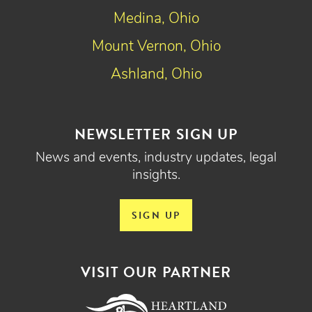
Medina, Ohio
Mount Vernon, Ohio
Ashland, Ohio
NEWSLETTER SIGN UP
News and events, industry updates, legal
insights.
SIGN UP
VISIT OUR PARTNER