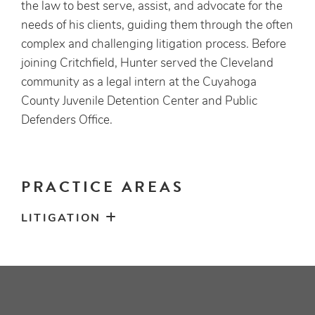
the law to best serve, assist, and advocate for the
needs of his clients, guiding them through the often
complex and challenging litigation process. Before
joining Critchfield, Hunter served the Cleveland
community as a legal intern at the Cuyahoga
County Juvenile Detention Center and Public
Defenders Office.
PRACTICE AREAS
LITIGATION