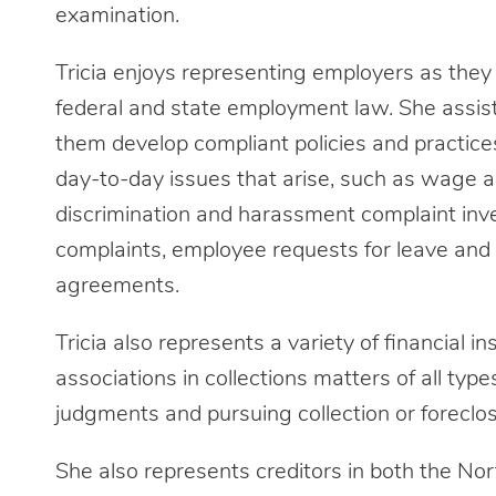
examination.
Tricia enjoys representing employers as the
federal and state employment law. She assis
them develop compliant policies and practice
day-to-day issues that arise, such as wage an
discrimination and harassment complaint in
complaints, employee requests for leave an
agreements.
Tricia also represents a variety of financial 
associations in collections matters of all type
judgments and pursuing collection or foreclo
She also represents creditors in both the No