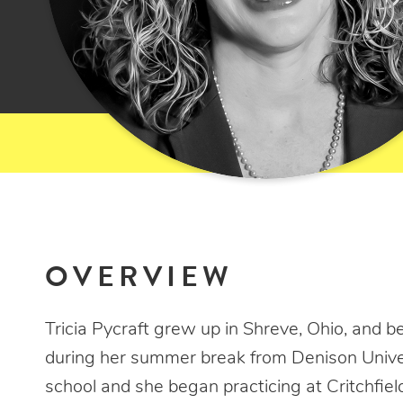
OVERVIEW
Tricia Pycraft grew up in Shreve, Ohio, and be
during her summer break from Denison Univer
school and she began practicing at Critchfiel