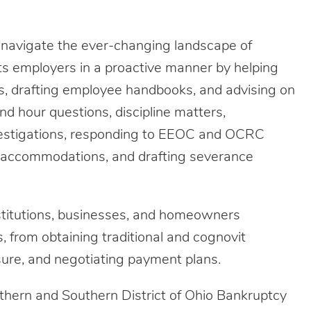
y navigate the ever-changing landscape of
ts employers in a proactive manner by helping
s, drafting employee handbooks, and advising on
d hour questions, discipline matters,
vestigations, responding to EEOC and OCRC
d accommodations, and drafting severance
institutions, businesses, and homeowners
s, from obtaining traditional and cognovit
sure, and negotiating payment plans.
rthern and Southern District of Ohio Bankruptcy