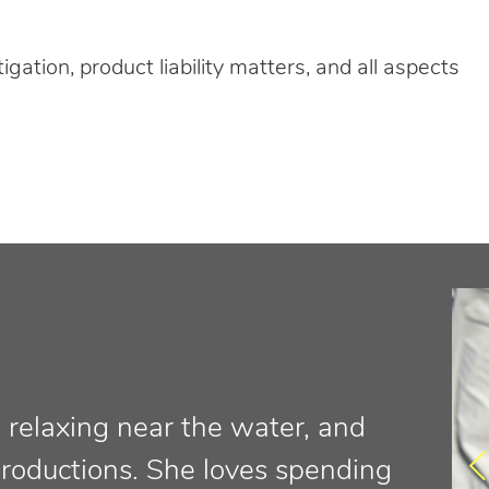
tigation, product liability matters, and all aspects
a, relaxing near the water, and
productions. She loves spending