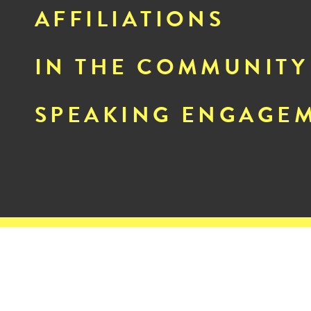
AFFILIATIONS
IN THE COMMUNITY
SPEAKING ENGAGE