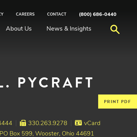
(800) 686-0440
CY
CAREERS
CONTACT
About Us
News & Insights
L. PYCRAFT
PRINT PDF
4444
330.263.9278
vCard
 PO Box 599, Wooster, Ohio 44691