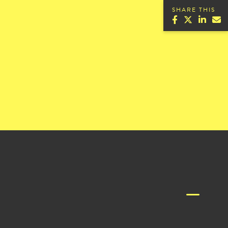
SHARE THIS