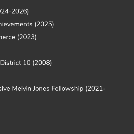
2024-2026)
achievements (2025)
merce (2023)
istrict 10 (2008)
sive Melvin Jones Fellowship (2021-