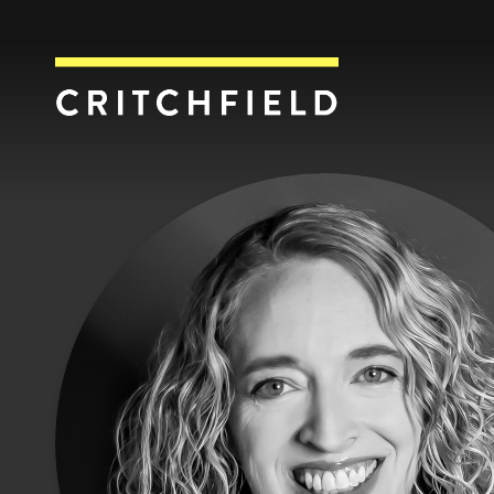
Critchfield, Crit