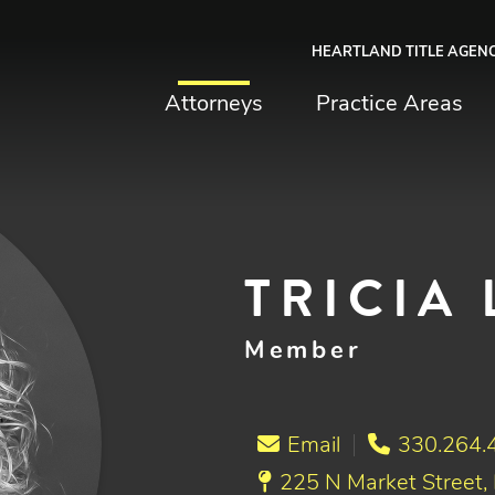
HEARTLAND TITLE AGEN
chfield & Johnston
Attorneys
Practice Areas
TRICIA 
Member
Email
330.264.
225 N Market Street,