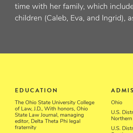
time with her family, which includ
children (Caleb, Eva, and Ingrid), 
EDUCATION
ADMI
The Ohio State University College
Ohio
of Law, J.D., With honors, Ohio
U.S. Dist
State Law Journal, managing
Northern 
editor, Delta Theta Phi legal
fraternity
U.S. Dist