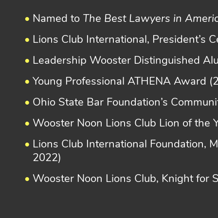
Named to
The Best Lawyers in Ameri
Lions Club International, President’s 
Leadership Wooster Distinguished A
Young Professional ATHENA Award (
Ohio State Bar Foundation’s Communit
Wooster Noon Lions Club Lion of the 
Lions Club International Foundation, 
2022)
Wooster Noon Lions Club, Knight for 