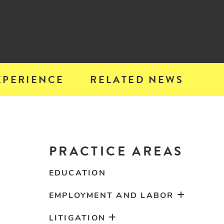
XPERIENCE
RELATED NEWS
PRACTICE AREAS
EDUCATION
EMPLOYMENT AND LABOR
LITIGATION