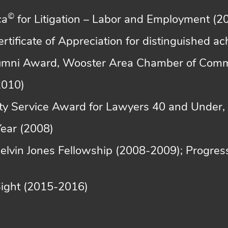
©
ca
for Litigation – Labor and Employment (
Certificate of Appreciation for distinguished 
lumni Award, Wooster Area Chamber of Com
2010)
y Service Award for Lawyers 40 and Under, D
Year (2008)
Melvin Jones Fellowship (2008-2009); Progres
Sight (2015-2016)