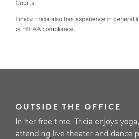
Courts.
Finally, Tricia also has experience in general li
of HIPAA compliance.
OUTSIDE THE OFFICE
In her free time, Tricia enjoys yog
attending live theater and dance 