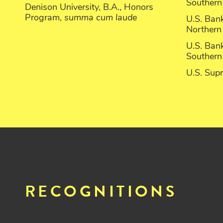
Southern 
Denison University, B.A., Honors
Program,
summa cum laude
U.S. Bank
Northern 
U.S. Bank
Southern 
U.S. Sup
RECOGNITIONS