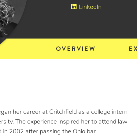
LinkedIn
OVERVIEW
E
gan her career at Critchfield as a college intern
sity. The experience inspired her to attend law
d in 2002 after passing the Ohio bar