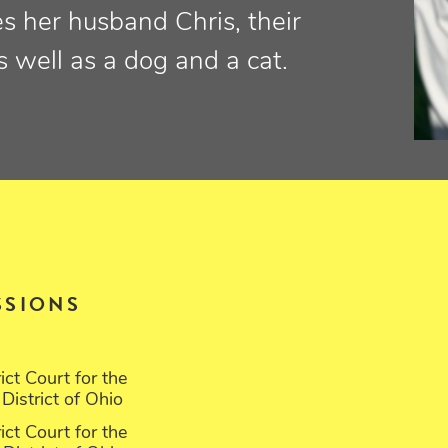
es her husband Chris, their
as well as a dog and a cat.
SSIONS
rict Court for the
District of Ohio
rict Court for the