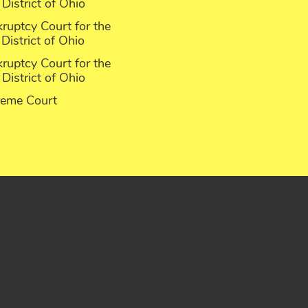
District of Ohio
ruptcy Court for the
District of Ohio
ruptcy Court for the
District of Ohio
reme Court