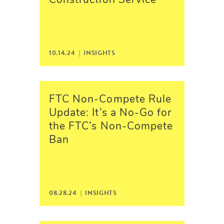
Construction Service
10.14.24 |
INSIGHTS
FTC Non-Compete Rule
Update: It’s a No-Go for
the FTC’s Non-Compete
Ban
08.28.24 |
INSIGHTS