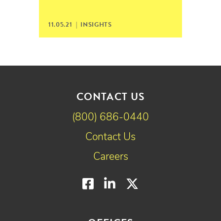
11.05.21 |
INSIGHTS
CONTACT US
(800) 686-0440
Contact Us
Careers
Facebook
LinkedIn
Twitter