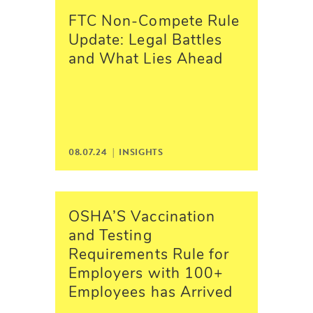
FTC Non-Compete Rule
Update: Legal Battles
and What Lies Ahead
08.07.24 |
INSIGHTS
OSHA’S Vaccination
and Testing
Requirements Rule for
Employers with 100+
Employees has Arrived