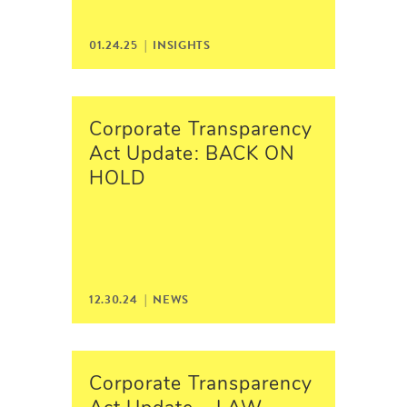
01.24.25 |
INSIGHTS
Corporate Transparency
Act Update: BACK ON
HOLD
12.30.24 |
NEWS
Corporate Transparency