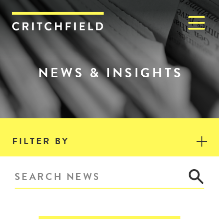
M
Critchfield, Critchfield & J
NEWS & INSIGHTS
FILTER BY