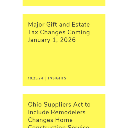
Major Gift and Estate
Tax Changes Coming
January 1, 2026
10.25.24 |
INSIGHTS
Ohio Suppliers Act to
Include Remodelers
Changes Home