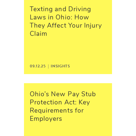
Texting and Driving
Laws in Ohio: How
They Affect Your Injury
Claim
09.12.25 |
INSIGHTS
Ohio’s New Pay Stub
Protection Act: Key
Requirements for
Employers