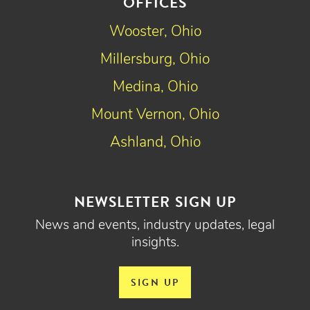
OFFICES
Wooster, Ohio
Millersburg, Ohio
Medina, Ohio
Mount Vernon, Ohio
Ashland, Ohio
NEWSLETTER SIGN UP
News and events, industry updates, legal
insights.
SIGN UP