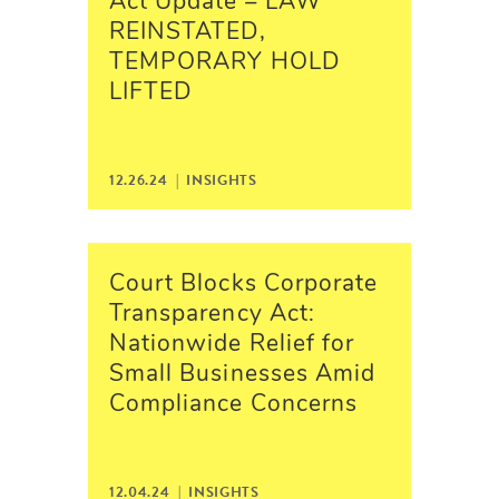
Act Update – LAW
REINSTATED,
TEMPORARY HOLD
LIFTED
12.26.24 |
INSIGHTS
Court Blocks Corporate
Transparency Act:
Nationwide Relief for
Small Businesses Amid
Compliance Concerns
12.04.24 |
INSIGHTS