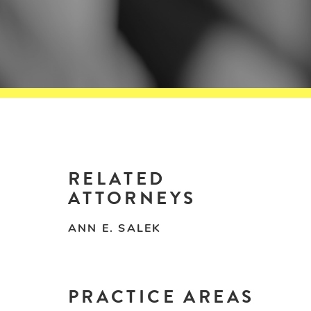
RELATED
ATTORNEYS
ANN E. SALEK
PRACTICE AREAS