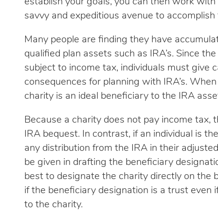
establish your goals, you can then work with 
savvy and expeditious avenue to accomplish 
Many people are finding they have accumulat
qualified plan assets such as IRA’s. Since t
subject to income tax, individuals must give 
consequences for planning with IRA’s. When c
charity is an ideal beneficiary to the IRA asse
Because a charity does not pay income tax, th
IRA bequest. In contrast, if an individual is th
any distribution from the IRA in their adjust
be given in drafting the beneficiary designat
best to designate the charity directly on the
if the beneficiary designation is a trust even i
to the charity.