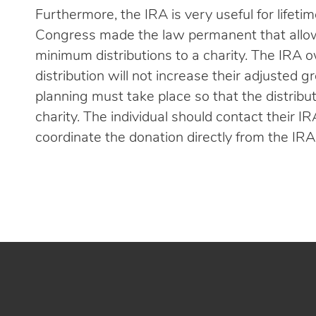
Furthermore, the IRA is very useful for lifeti
Congress made the law permanent that allows
minimum distributions to a charity. The IRA 
distribution will not increase their adjusted 
planning must take place so that the distribu
charity. The individual should contact their IR
coordinate the donation directly from the IRA 