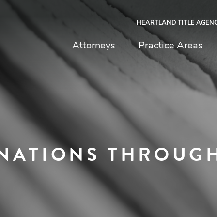
HEARTLAND TITLE AGEN
chfield & Johnston
Attorneys
Practice Areas
NATIONS THROUGH