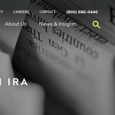
(800) 686-0440
CY
CAREERS
CONTACT
About Us
News & Insights
 IRA