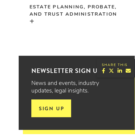
ESTATE PLANNING, PROBATE,
AND TRUST ADMINISTRATION
SHARE THIS
NEWSLETTER SIGN UP
News and events, industry
updates, legal insights.
SIGN UP