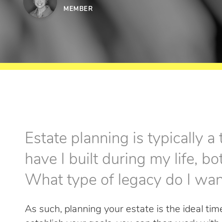
MEMBER
Estate planning is typically a
have I built during my life, bo
What type of legacy do I wan
As such, planning your estate is the ideal ti