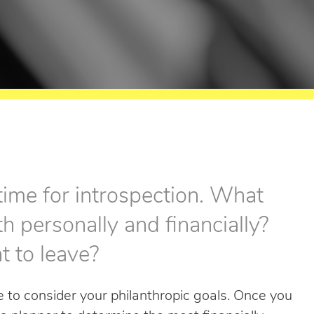
 time for introspection. What
th personally and financially?
t to leave?
me to consider your philanthropic goals. Once you