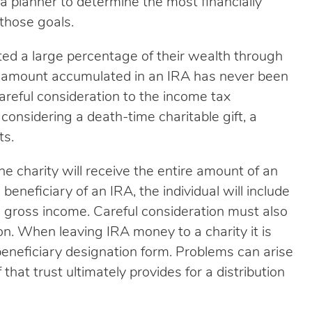
a planner to determine the most financially
those goals.
ed a large percentage of their wealth through
he amount accumulated in an IRA has never been
careful consideration to the income tax
onsidering a death-time charitable gift, a
ts.
e charity will receive the entire amount of an
e beneficiary of an IRA, the individual will include
ed gross income. Careful consideration must also
ion. When leaving IRA money to a charity it is
 beneficiary designation form. Problems can arise
f that trust ultimately provides for a distribution