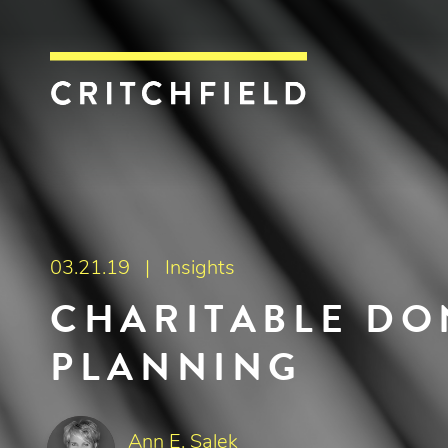
Critchfield, Crit
03.21.19 |
Insights
CHARITABLE DO
PLANNING
Ann E. Salek