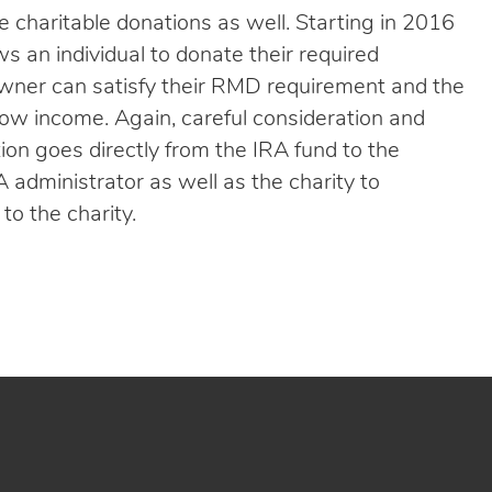
me charitable donations as well. Starting in 2016
 an individual to donate their required
owner can satisfy their RMD requirement and the
grow income. Again, careful consideration and
tion goes directly from the IRA fund to the
A administrator as well as the charity to
to the charity.