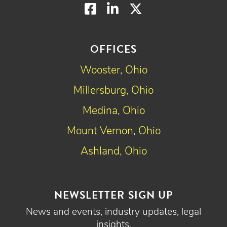
Facebook
LinkedIn
Twitter
OFFICES
Wooster, Ohio
Millersburg, Ohio
Medina, Ohio
Mount Vernon, Ohio
Ashland, Ohio
NEWSLETTER SIGN UP
News and events, industry updates, legal
insights.