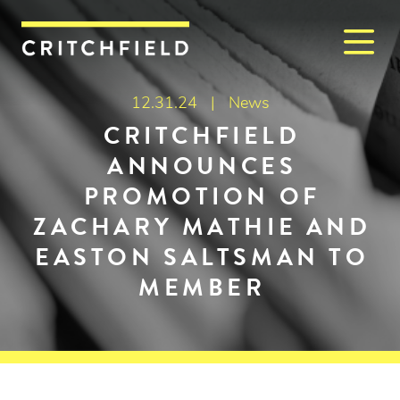
M
Critchfield, Critchfield & J
12.31.24 |
News
CRITCHFIELD
ANNOUNCES
PROMOTION OF
ZACHARY MATHIE AND
EASTON SALTSMAN TO
MEMBER