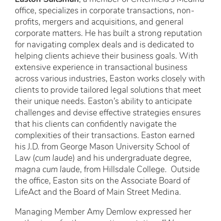
office, specializes in corporate transactions, non-
profits, mergers and acquisitions, and general
corporate matters. He has built a strong reputation
for navigating complex deals and is dedicated to
helping clients achieve their business goals. With
extensive experience in transactional business
across various industries, Easton works closely with
clients to provide tailored legal solutions that meet
their unique needs. Easton’s ability to anticipate
challenges and devise effective strategies ensures
that his clients can confidently navigate the
complexities of their transactions. Easton earned
his J.D. from George Mason University School of
Law (
cum laude
) and his undergraduate degree,
magna cum laude
, from Hillsdale College. Outside
the office, Easton sits on the Associate Board of
LifeAct and the Board of Main Street Medina.
Managing Member Amy Demlow expressed her