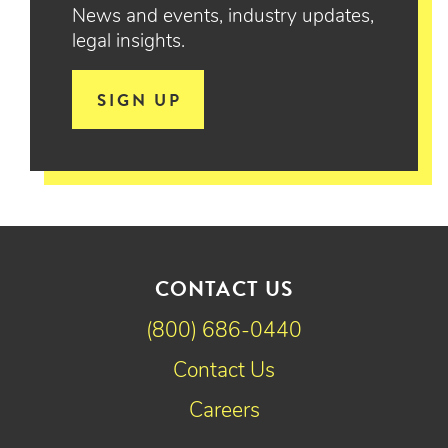
News and events, industry updates,
legal insights.
SIGN UP
CONTACT US
(800) 686-0440
Contact Us
Careers