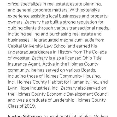
office, specializes in real estate, estate planning,
and general corporate matters. With extensive
experience assisting local businesses and property
owners, Zachary has built a strong reputation for
guiding clients through various transactional needs,
including selling and purchasing real estate and
businesses. He graduated
magna cum laude
from
Capital University Law School and earned his
undergraduate degree in History from The College
of Wooster. Zachary is also a licensed Ohio Title
Insurance Agent. Active in the Holmes County
community, he has served on various Boards,
including those of Holmes Community Housing,
Inc., Holmes County Habitat for Humanity, Inc., and
Lynn Hope Industries, Inc. Zachary also served on
the Holmes County Economic Development Council
and was a graduate of Leadership Holmes County,
Class of 2019.
Easton Saltsman
, a member of Critchfield’s Medina