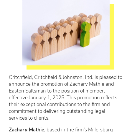
Critchfield, Critchfield & Johnston, Ltd. is pleased to
announce the promotion of Zachary Mathie and
Easton Saltsman to the position of member,
effective January 1, 2025. This promotion reflects
their exceptional contributions to the firm and
commitment to delivering outstanding legal
services to clients.
Zachary Mathie
, based in the firm’s Millersburg