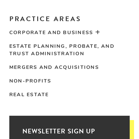
PRACTICE AREAS
CORPORATE AND BUSINESS
ESTATE PLANNING, PROBATE, AND
TRUST ADMINISTRATION
MERGERS AND ACQUISITIONS
NON-PROFITS
REAL ESTATE
NEWSLETTER SIGN UP