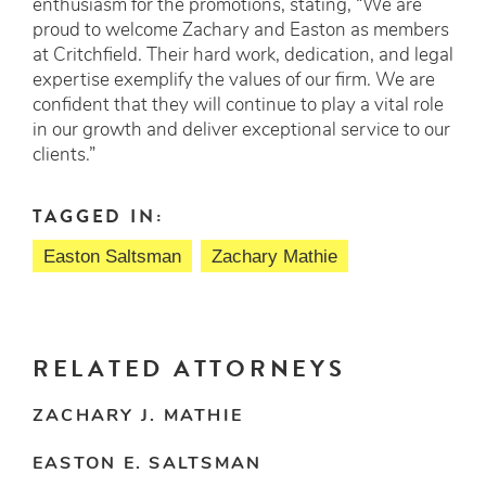
enthusiasm for the promotions, stating, “We are
proud to welcome Zachary and Easton as members
at Critchfield. Their hard work, dedication, and legal
expertise exemplify the values of our firm. We are
confident that they will continue to play a vital role
in our growth and deliver exceptional service to our
clients.”
TAGGED IN:
Easton Saltsman
Zachary Mathie
RELATED ATTORNEYS
ZACHARY J. MATHIE
EASTON E. SALTSMAN