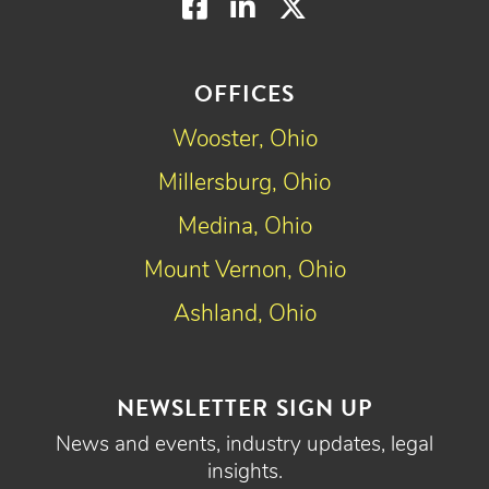
Facebook
LinkedIn
Twitter
OFFICES
Wooster, Ohio
Millersburg, Ohio
Medina, Ohio
Mount Vernon, Ohio
Ashland, Ohio
NEWSLETTER SIGN UP
News and events, industry updates, legal
insights.