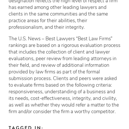
designation reflects the high level of respect a firm
has earned among other leading lawyers and
clients in the same communities and the same
practice areas for their abilities, their
professionalism, and their integrity.
The U.S. News – Best Lawyers “Best Law Firms”
rankings are based on a rigorous evaluation process
that includes the collection of client and lawyer
evaluations, peer review from leading attorneys in
their field, and review of additional information
provided by law firms as part of the formal
submission process. Clients and peers were asked
to evaluate firms based on the following criteria:
responsiveness, understanding of a business and
its needs, cost-effectiveness, integrity, and civility,
as well as whether they would refer a matter to the
firm and/or consider the firm a worthy competitor.
TAGGED IN: