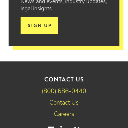
News and events, industry updates,
legal insights.
SIGN UP
CONTACT US
(800) 686-0440
Contact Us
Careers