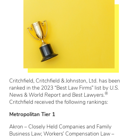
Critchfield, Critchfield & Johnston, Ltd. has been
ranked in the 2023 “Best Law Firms” list by
U.S.
®
News & World Report
and
Best Lawyers
.
Critchfield received the following rankings:
Metropolitan Tier 1
Akron – Closely Held Companies and Family
Business Law; Workers’ Compensation Law –