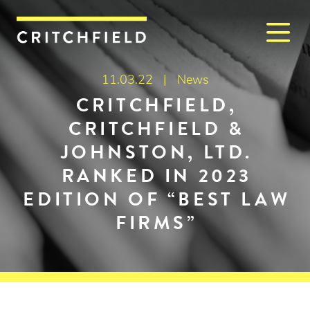
M
Critchfield, Critchfield & J
11.03.22 |
News
CRITCHFIELD,
CRITCHFIELD &
JOHNSTON, LTD.
RANKED IN 2023
EDITION OF “BEST LAW
FIRMS”