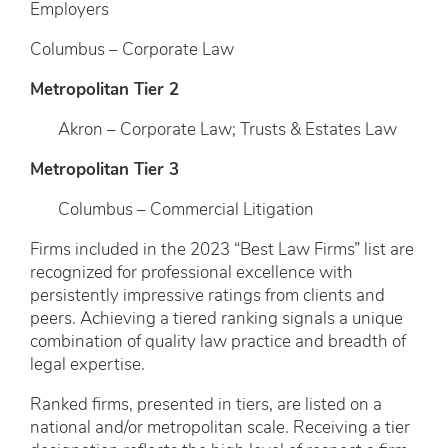
Employers
Columbus – Corporate Law
Metropolitan Tier 2
Akron – Corporate Law; Trusts & Estates Law
Metropolitan Tier 3
Columbus – Commercial Litigation
Firms included in the 2023 “Best Law Firms” list are
recognized for professional excellence with
persistently impressive ratings from clients and
peers. Achieving a tiered ranking signals a unique
combination of quality law practice and breadth of
legal expertise.
Ranked firms, presented in tiers, are listed on a
national and/or metropolitan scale. Receiving a tier