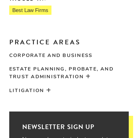
Best Law Firms
PRACTICE AREAS
CORPORATE AND BUSINESS
ESTATE PLANNING, PROBATE, AND
TRUST ADMINISTRATION
LITIGATION
NEWSLETTER SIGN UP