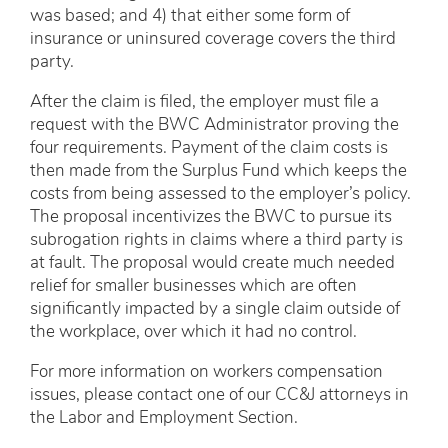
was based; and 4) that either some form of
insurance or uninsured coverage covers the third
party.
After the claim is filed, the employer must file a
request with the BWC Administrator proving the
four requirements. Payment of the claim costs is
then made from the Surplus Fund which keeps the
costs from being assessed to the employer’s policy.
The proposal incentivizes the BWC to pursue its
subrogation rights in claims where a third party is
at fault. The proposal would create much needed
relief for smaller businesses which are often
significantly impacted by a single claim outside of
the workplace, over which it had no control.
For more information on workers compensation
issues, please contact one of our CC&J attorneys in
the Labor and Employment Section.