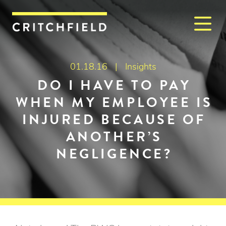
M
Critchfield, Critchfield & J
01.18.16 |
Insights
DO I HAVE TO PAY
WHEN MY EMPLOYEE IS
INJURED BECAUSE OF
ANOTHER’S
NEGLIGENCE?