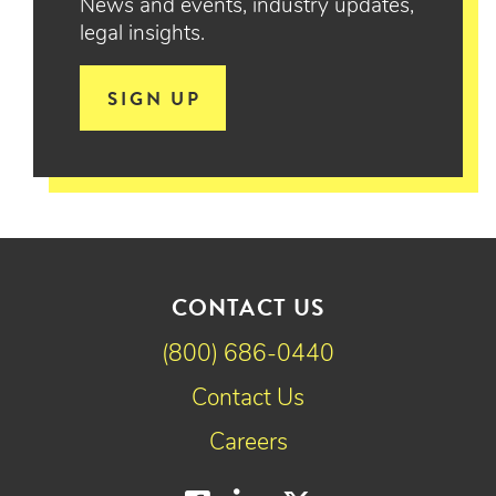
News and events, industry updates,
legal insights.
SIGN UP
CONTACT US
(800) 686-0440
Contact Us
Careers