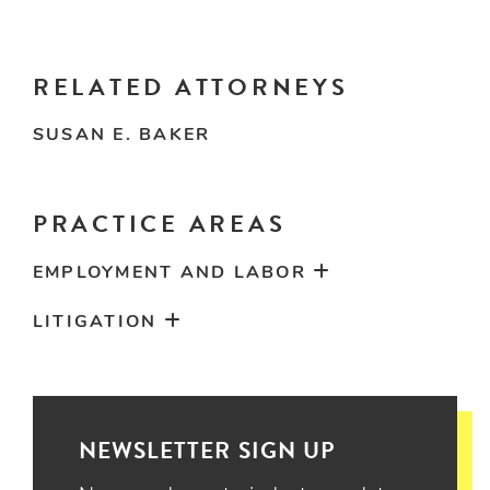
RELATED ATTORNEYS
SUSAN E. BAKER
PRACTICE AREAS
EMPLOYMENT AND LABOR
LITIGATION
NEWSLETTER SIGN UP