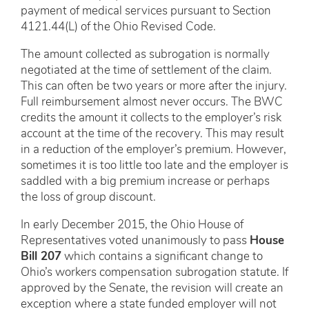
payment of medical services pursuant to Section
4121.44(L) of the Ohio Revised Code.
The amount collected as subrogation is normally
negotiated at the time of settlement of the claim.
This can often be two years or more after the injury.
Full reimbursement almost never occurs. The BWC
credits the amount it collects to the employer’s risk
account at the time of the recovery. This may result
in a reduction of the employer’s premium. However,
sometimes it is too little too late and the employer is
saddled with a big premium increase or perhaps
the loss of group discount.
In early December 2015, the Ohio House of
Representatives voted unanimously to pass
House
Bill 207
which contains a significant change to
Ohio’s workers compensation subrogation statute. If
approved by the Senate, the revision will create an
exception where a state funded employer will not