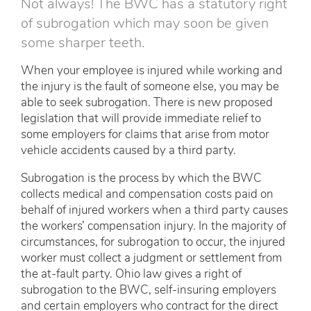
Not always! The BWC has a statutory right
of subrogation which may soon be given
some sharper teeth.
When your employee is injured while working and
the injury is the fault of someone else, you may be
able to seek subrogation. There is new proposed
legislation that will provide immediate relief to
some employers for claims that arise from motor
vehicle accidents caused by a third party.
Subrogation is the process by which the BWC
collects medical and compensation costs paid on
behalf of injured workers when a third party causes
the workers’ compensation injury. In the majority of
circumstances, for subrogation to occur, the injured
worker must collect a judgment or settlement from
the at-fault party. Ohio law gives a right of
subrogation to the BWC, self-insuring employers
and certain employers who contract for the direct