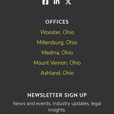
Facebook
LinkedIn
Twitter
OFFICES
Wooster, Ohio
Millersburg, Ohio
Medina, Ohio
Mount Vernon, Ohio
Ashland, Ohio
NEWSLETTER SIGN UP
News and events, industry updates, legal
insights.