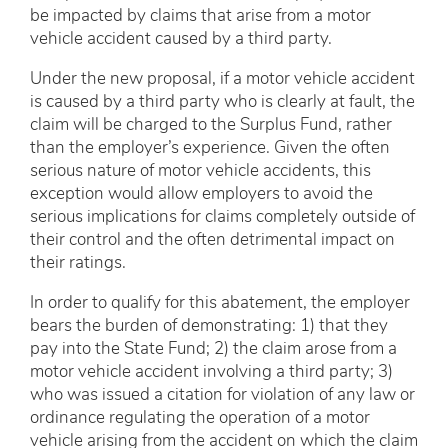
be impacted by claims that arise from a motor
vehicle accident caused by a third party.
Under the new proposal, if a motor vehicle accident
is caused by a third party who is clearly at fault, the
claim will be charged to the Surplus Fund, rather
than the employer’s experience. Given the often
serious nature of motor vehicle accidents, this
exception would allow employers to avoid the
serious implications for claims completely outside of
their control and the often detrimental impact on
their ratings.
In order to qualify for this abatement, the employer
bears the burden of demonstrating: 1) that they
pay into the State Fund; 2) the claim arose from a
motor vehicle accident involving a third party; 3)
who was issued a citation for violation of any law or
ordinance regulating the operation of a motor
vehicle arising from the accident on which the claim