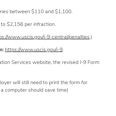
 fines between $110 and $1,100.
to $2,156 per infraction.
ps://www.uscis.gov/i-9-central/penalties
.)
m:
https://www.uscis.gov/i-9
.
ation Services website, the revised I-9 Form
er will still need to print the form for
on a computer should save time)