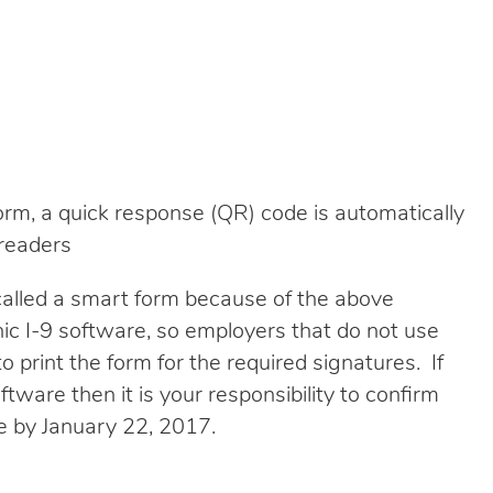
rm, a quick response (QR) code is automatically
readers
 called a smart form because of the above
nic I-9 software, so employers that do not use
o print the form for the required signatures. If
ftware then it is your responsibility to confirm
ce by January 22, 2017.