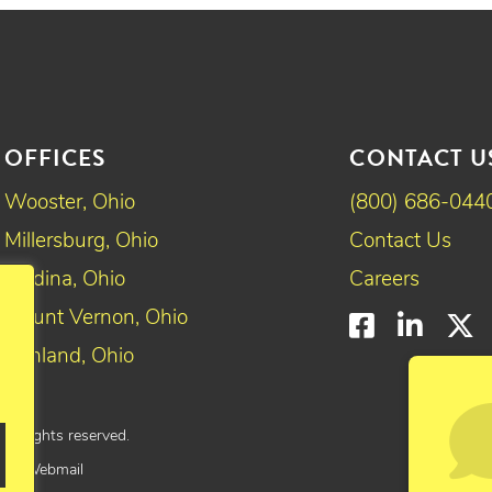
OFFICES
CONTACT U
Wooster, Ohio
(800) 686-044
Millersburg, Ohio
Contact Us
Medina, Ohio
Careers
Mount Vernon, Ohio
Faceboo
Linke
T
Ashland, Ohio
All rights reserved.
yee Webmail