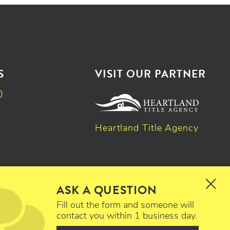
S
VISIT OUR PARTNER
0
Heartland Title Agency
k
dIn
witter
ASK A QUESTION
Fill out the form and someone will
contact you within 1 business day.