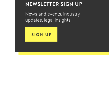
NEWSLETTER SIGN UP
News and events, industry
updates, legal insights.
SIGN UP