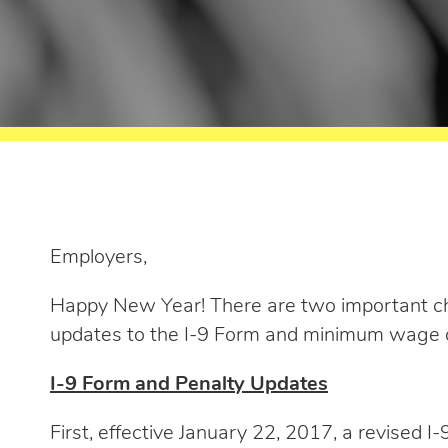
Employers,
Happy New Year! There are two important ch
updates to the I-9 Form and minimum wage 
I-9 Form and Penalty Updates
First, effective January 22, 2017, a revised 