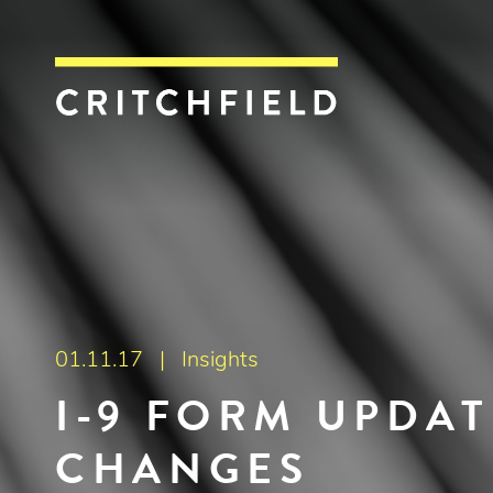
Critchfield, Crit
01.11.17 |
Insights
I-9 FORM UPDA
CHANGES