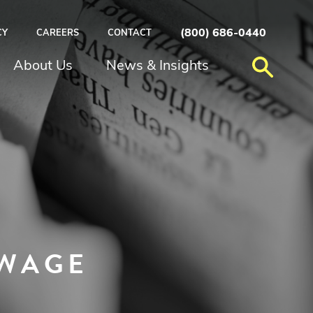
(800) 686-0440
CY
CAREERS
CONTACT
About Us
News & Insights
 WAGE