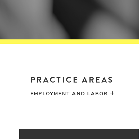
PRACTICE AREAS
EMPLOYMENT AND LABOR