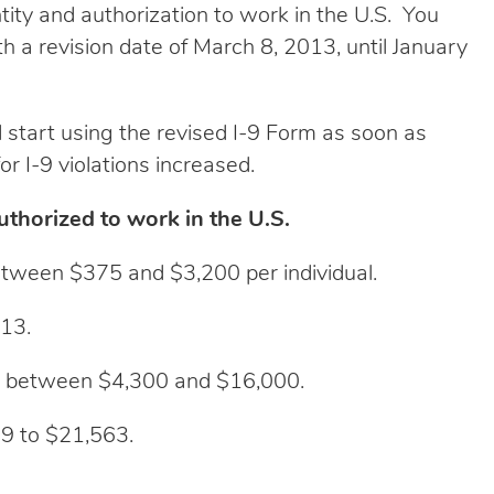
ity and authorization to work in the U.S. You
th a revision date of March 8, 2013, until January
 start using the revised I-9 Form as soon as
r I-9 violations increased.
thorized to work in the U.S.
between $375 and $3,200 per individual.
313.
ed between $4,300 and $16,000.
9 to $21,563.