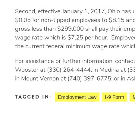
Second, effective January 1, 2017, Ohio ha
$0.05 for non-tipped employees to $8.15 an
gross less than $299,000 shall pay their emp
wage rate which is $7.25 per hour. Employees
the current federal minimum wage rate which
For assistance or further information, contact 
Wooster at (330) 264-4444; in Medina at (33
in Mount Vernon at (740) 397-6775; or in As
TAGGED IN:
Employment Law
I-9 Form