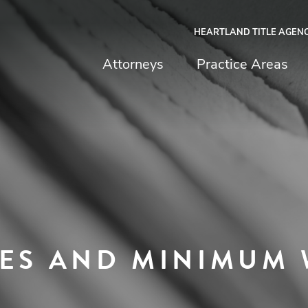
HEARTLAND TITLE AGEN
chfield & Johnston
Attorneys
Practice Areas
TES AND MINIMUM