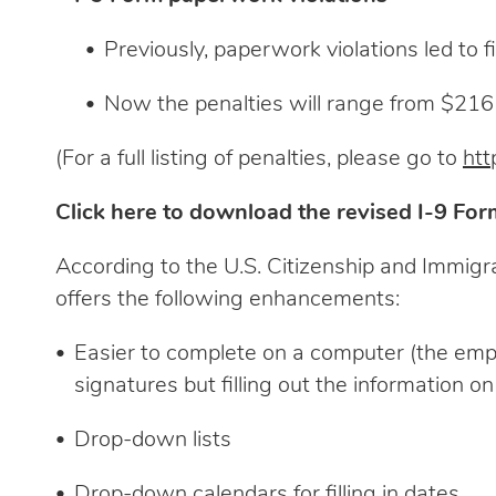
Previously, paperwork violations led to
Now the penalties will range from $216 
(For a full listing of penalties, please go to
htt
Click here to download the revised I-9 For
According to the U.S. Citizenship and Immigr
offers the following enhancements:
Easier to complete on a computer (the employ
signatures but filling out the information 
Drop-down lists
Drop-down calendars for filling in dates