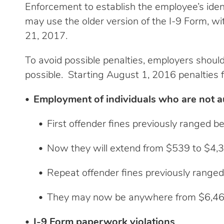
Enforcement to establish the employee’s ident
may use the older version of the I-9 Form, wi
21, 2017.
To avoid possible penalties, employers should
possible. Starting August 1, 2016 penalties fo
Employment of individuals who are not au
First offender fines previously ranged 
Now they will extend from $539 to $4,
Repeat offender fines previously rang
They may now be anywhere from $6,46
I-9 Form paperwork violations