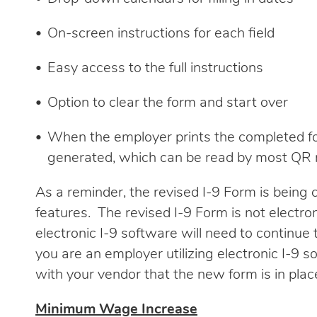
On-screen instructions for each field
Easy access to the full instructions
Option to clear the form and start over
When the employer prints the completed fo
generated, which can be read by most QR 
As a reminder, the revised I-9 Form is being
features. The revised I-9 Form is not electro
electronic I-9 software will need to continue t
you are an employer utilizing electronic I-9 so
with your vendor that the new form is in pla
Minimum Wage Increase