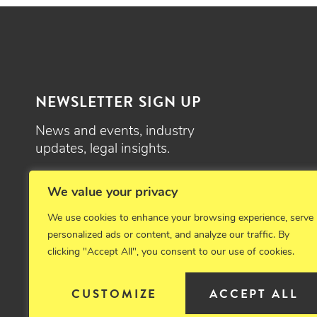
NEWSLETTER SIGN UP
News and events, industry
updates, legal insights.
SIGN UP
We value your privacy
We use cookies to enhance your browsing experience, serve
personalized ads or content, and analyze our traffic. By
clicking "Accept All", you consent to our use of cookies.
© 2026 Critchfield, Critchfield & Johnston, Ltd. Attorneys at law. 
CUSTOMIZE
ACCEPT ALL
Disclaimer
Privacy Policy
Cookie Policy
Sitemap
Emplo