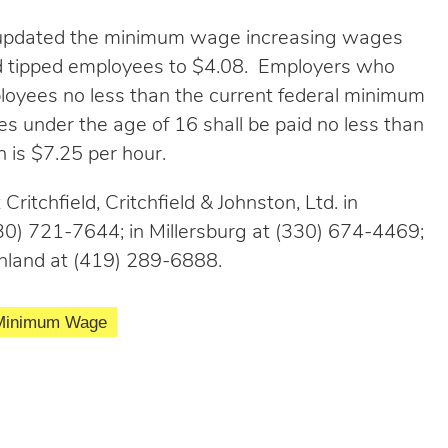
s updated the minimum wage increasing wages
d tipped employees to $4.08. Employers who
loyees no less than the current federal minimum
 under the age of 16 shall be paid no less than
 is $7.25 per hour.
Critchfield, Critchfield & Johnston, Ltd. in
0) 721-7644; in Millersburg at (330) 674-4469;
hland at (419) 289-6888.
Minimum Wage