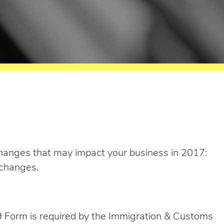
anges that may impact your business in 2017:
changes.
I-9 Form is required by the Immigration & Customs