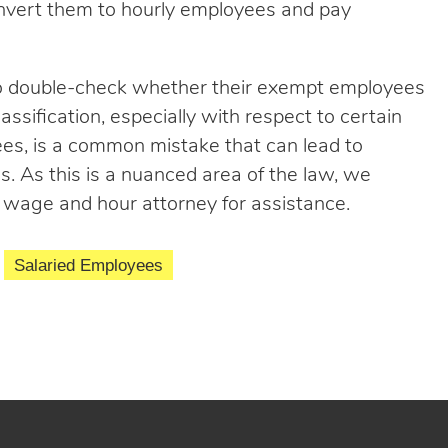
convert them to hourly employees and pay
to double-check whether their exempt employees
assification, especially with respect to certain
ees, is a common mistake that can lead to
es. As this is a nuanced area of the law, we
wage and hour attorney for assistance.
Salaried Employees