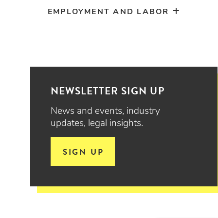
EMPLOYMENT AND LABOR
NEWSLETTER SIGN UP
News and events, industry
updates, legal insights.
SIGN UP