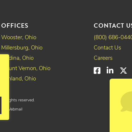
OFFICES
CONTACT U
Wooster, Ohio
(800) 686-044
Millersburg, Ohio
Contact Us
Medina, Ohio
Careers
Mount Vernon, Ohio
Faceboo
Linke
T
Ashland, Ohio
All rights reserved.
yee Webmail