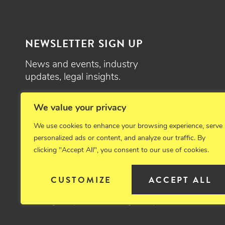
NEWSLETTER SIGN UP
News and events, industry
updates, legal insights.
SIGN UP
We value your privacy
We use cookies to enhance your browsing experience, serve
personalized ads or content, and analyze our traffic. By
clicking "Accept All", you consent to our use of cookies.
© 2026 Critchfield, Critchfield & Johnston, Ltd. Attorneys at law. 
CUSTOMIZE
ACCEPT ALL
Disclaimer
Privacy Policy
Cookie Policy
Sitemap
Emplo
Site designed by Clockwork Design Group, Inc