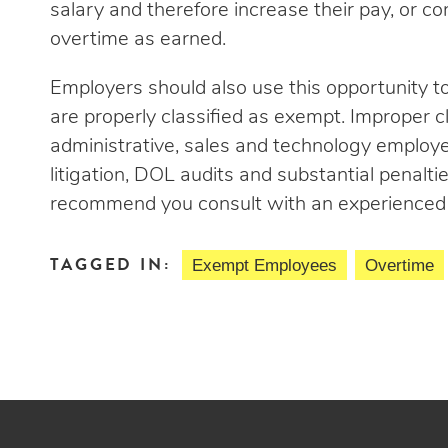
salary and therefore increase their pay, or 
overtime as earned.
Employers should also use this opportunity 
are properly classified as exempt. Improper cl
administrative, sales and technology employ
litigation, DOL audits and substantial penalti
recommend you consult with an experienced 
TAGGED IN:
Exempt Employees
Overtime