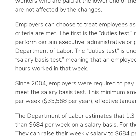
workers who are paid at the lower end of the
are not affected by the changes.
Employers can choose to treat employees as 
criteria are met. The first is the “duties tes
perform certain executive, administrative or p
Department of Labor. The “duties test” is un
“salary basis test,” meaning that an employe
hours worked in that week.
Since 2004, employers were required to pay 
meet the salary basis test. This minimum amou
per week ($35,568 per year), effective Janua
The Department of Labor estimates that 1.3 m
than $684 per week on a salary basis. For th
They can raise their weekly salary to $684 pe