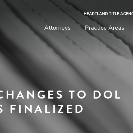
HEARTLAND TITLE AGEN
chfield & Johnston
Attorneys
Practice Areas
CHANGES TO DOL
S FINALIZED