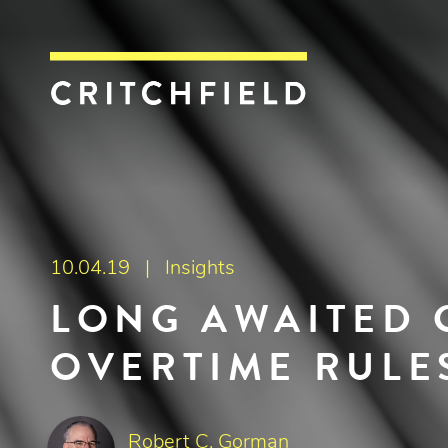
Critchfield, Crit
10.04.19 |
Insights
LONG AWAITED 
OVERTIME RULE
Robert C. Gorman