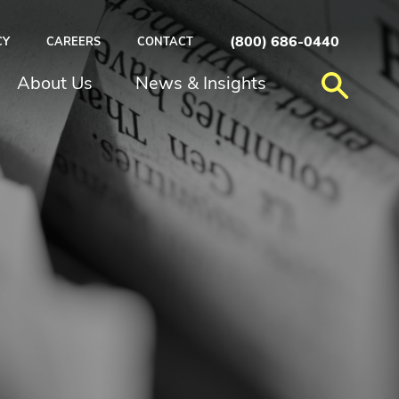
(800) 686-0440
CY
CAREERS
CONTACT
About Us
News & Insights