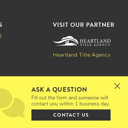
S
VISIT OUR PARTNER
0
Heartland Title Agency
k
dIn
witter
ASK A QUESTION
Fill out the form and someone will
contact you within 1 business day.
CONTACT US