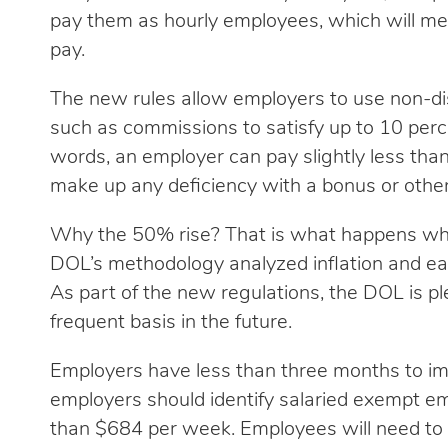
pay them as hourly employees, which will me
pay.
The new rules allow employers to use non-d
such as commissions to satisfy up to 10 perc
words, an employer can pay slightly less tha
make up any deficiency with a bonus or other
Why the 50% rise? That is what happens wh
DOL’s methodology analyzed inflation and ear
As part of the new regulations, the DOL is p
frequent basis in the future.
Employers have less than three months to im
employers should identify salaried exempt e
than $684 per week. Employees will need to