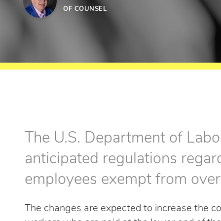
OF COUNSEL
The U.S. Department of Labor
anticipated regulations rega
employees exempt from over
The changes are expected to increase the co