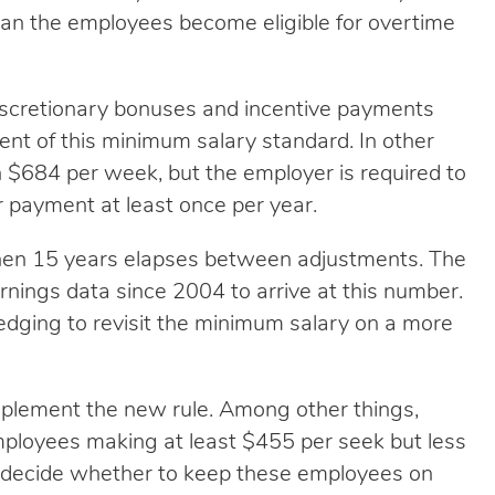
an the employees become eligible for overtime
iscretionary bonuses and incentive payments
ent of this minimum salary standard. In other
n $684 per week, but the employer is required to
 payment at least once per year.
en 15 years elapses between adjustments. The
nings data since 2004 to arrive at this number.
ledging to revisit the minimum salary on a more
plement the new rule. Among other things,
mployees making at least $455 per seek but less
 decide whether to keep these employees on