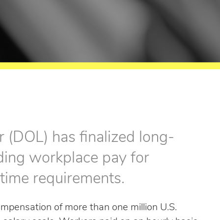
 (DOL) has finalized long-
rding workplace pay for
time requirements.
mpensation of more than one million U.S.