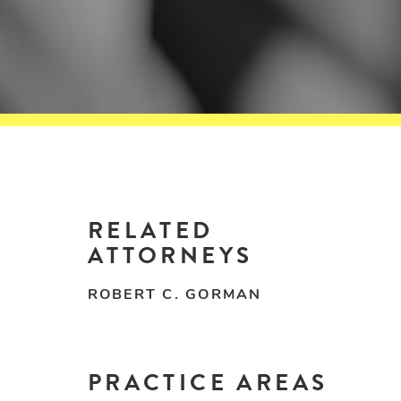
RELATED
ATTORNEYS
ROBERT C. GORMAN
PRACTICE AREAS