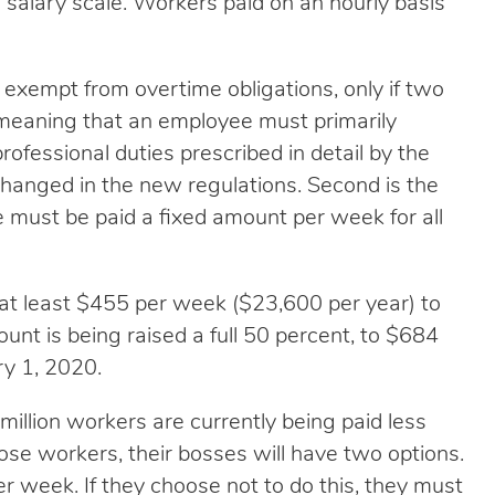
 salary scale. Workers paid on an hourly basis
exempt from overtime obligations, only if two
t,” meaning that an employee must primarily
rofessional duties prescribed in detail by the
changed in the new regulations. Second is the
e must be paid a fixed amount per week for all
at least $455 per week ($23,600 per year) to
nt is being raised a full 50 percent, to $684
ry 1, 2020.
illion workers are currently being paid less
ose workers, their bosses will have two options.
r week. If they choose not to do this, they must