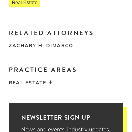
Real Estate
RELATED ATTORNEYS
ZACHARY H. DIMARCO
PRACTICE AREAS
REAL ESTATE
NEWSLETTER SIGN UP
News and events, industry updates,