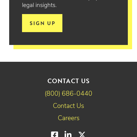
legal insights.
SIGN UP
CONTACT US
(800) 686-0440
Contact Us
Careers
Facebook
LinkedIn
Twitter