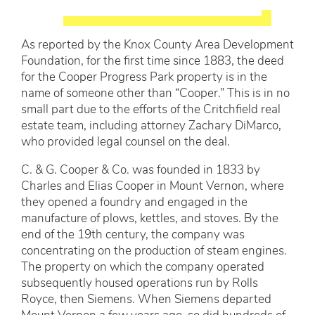
As reported by the Knox County Area Development
Foundation, for the first time since 1883, the deed
for the Cooper Progress Park property is in the
name of someone other than “Cooper.” This is in no
small part due to the efforts of the Critchfield real
estate team, including attorney Zachary DiMarco,
who provided legal counsel on the deal.
C. & G. Cooper & Co. was founded in 1833 by
Charles and Elias Cooper in Mount Vernon, where
they opened a foundry and engaged in the
manufacture of plows, kettles, and stoves. By the
end of the 19th century, the company was
concentrating on the production of steam engines.
The property on which the company operated
subsequently housed operations run by Rolls
Royce, then Siemens. When Siemens departed