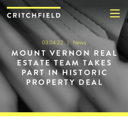
M
Critchfield, Critchfield & J
03.04.22 |
News
MOUNT VERNON REAL
ESTATE TEAM TAKES
PART IN HISTORIC
PROPERTY DEAL