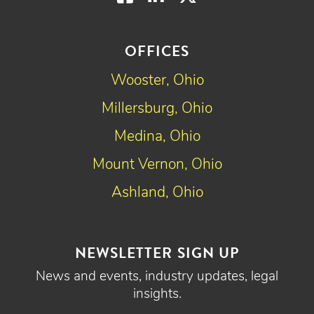
OFFICES
Wooster, Ohio
Millersburg, Ohio
Medina, Ohio
Mount Vernon, Ohio
Ashland, Ohio
NEWSLETTER SIGN UP
News and events, industry updates, legal
insights.