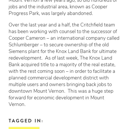
Mount Vernon a few years ago, so did hundreds of
jobs and the industrial area, known as Cooper
Progress Park, was largely abandoned.
Over the last year and a half, the Critchfield team
has been working with counsel to the successor of
Cooper Cameron – an international company called
Schlumberger – to secure ownership of the old
Siemens plant for the Knox Land Bank for ultimate
redevelopment. As of last week, The Knox Land
Bank acquired title to a majority of the real estate,
with the rest coming soon – in order to facilitate a
planned commercial development district with
multiple users and owners bringing back jobs to
downtown Mount Vernon. This was a huge step
forward for economic development in Mount
Vernon.
TAGGED IN: