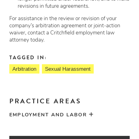
revisions in future agreements.
For assistance in the review or revision of your
company’s arbitration agreement or joint-action
waiver, contact a Critchfield employment law
attorney today.
TAGGED IN:
Arbitration
Sexual Harassment
PRACTICE AREAS
EMPLOYMENT AND LABOR