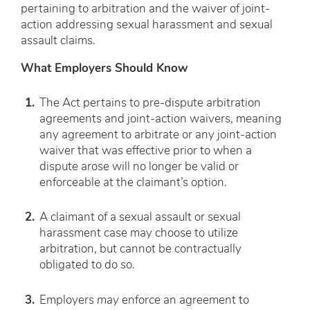
pertaining to arbitration and the waiver of joint-
action addressing sexual harassment and sexual
assault claims.
What Employers Should Know
The Act pertains to pre-dispute arbitration
agreements and joint-action waivers, meaning
any agreement to arbitrate or any joint-action
waiver that was effective prior to when a
dispute arose will no longer be valid or
enforceable at the claimant’s option.
A claimant of a sexual assault or sexual
harassment case may choose to utilize
arbitration, but cannot be contractually
obligated to do so.
Employers
may
enforce an agreement to