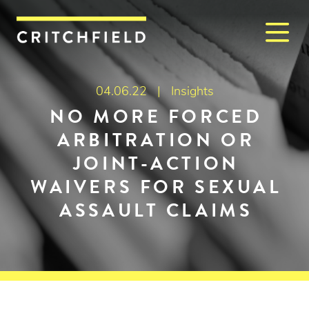
M
Critchfield, Critchfield & J
04.06.22 |
Insights
NO MORE FORCED
ARBITRATION OR
JOINT-ACTION
WAIVERS FOR SEXUAL
ASSAULT CLAIMS