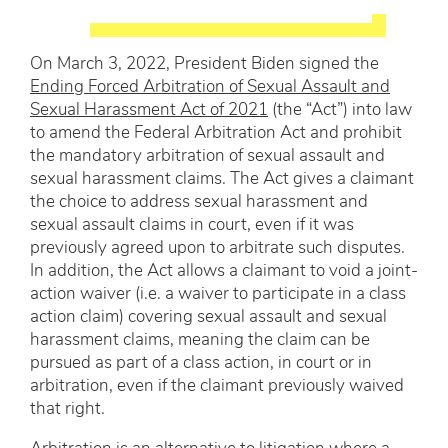
On March 3, 2022, President Biden signed the
Ending Forced Arbitration of Sexual Assault and
Sexual Harassment Act of 2021
(the “Act”) into law
to amend the Federal Arbitration Act and prohibit
the mandatory arbitration of sexual assault and
sexual harassment claims. The Act gives a claimant
the choice to address sexual harassment and
sexual assault claims in court, even if it was
previously agreed upon to arbitrate such disputes.
In addition, the Act allows a claimant to void a joint-
action waiver (i.e. a waiver to participate in a class
action claim) covering sexual assault and sexual
harassment claims, meaning the claim can be
pursued as part of a class action, in court or in
arbitration, even if the claimant previously waived
that right.