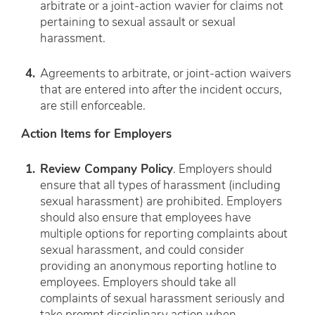
arbitrate or a joint-action wavier for claims not
pertaining to sexual assault or sexual
harassment.
Agreements to arbitrate, or joint-action waivers
that are entered into
after
the incident occurs,
are still enforceable.
Action Items for Employers
Review Company Policy
. Employers should
ensure that all types of harassment (including
sexual harassment) are prohibited. Employers
should also ensure that employees have
multiple options for reporting complaints about
sexual harassment, and could consider
providing an anonymous reporting hotline to
employees. Employers should take all
complaints of sexual harassment seriously and