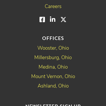
Careers
Facebook
LinkedIn
Twitter
OFFICES
Wooster, Ohio
Millersburg, Ohio
Medina, Ohio
Mount Vernon, Ohio
Ashland, Ohio