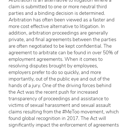
Arbitration is an alternative to litigation where a
claim is submitted to one or more neutral third
parties and a binding decision is determined.
Arbitration has often been viewed as a faster and
more cost effective alternative to litigation. In
addition, arbitration proceedings are generally
private, and final agreements between the parties
are often negotiated to be kept confidential. The
agreement to arbitrate can be found in over 50% of
employment agreements. When it comes to
resolving disputes brought by employees,
employers prefer to do so quickly, and more
importantly, out of the public eye and out of the
hands of a jury. One of the driving forces behind
the Act was the recent push for increased
transparency of proceedings and assistance to
victims of sexual harassment and sexual assault
claims resulting from the #MeToo movement, which
found global recognition in 2017. The Act will
significantly impact the enforcement of agreements