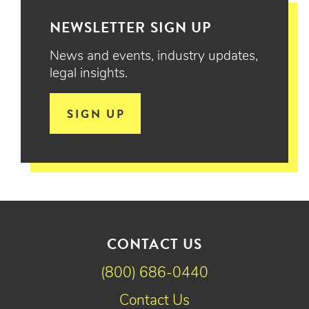
NEWSLETTER SIGN UP
News and events, industry updates,
legal insights.
SIGN UP
CONTACT US
(800) 686-0440
Contact Us