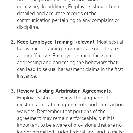
take prompt disciplinary action when
necessary. In addition, Employers should keep
detailed and accurate records of the
communication pertaining to any complaint or
discipline.
Keep Employee Training Relevant
. Most sexual
harassment training programs are out of date
and ineffective. Employers should focus on
addressing and correcting the behaviors that
can lead to sexual harassment claims in the first
instance.
Review Existing Arbitration Agreements
.
Employers should review the language of
existing arbitration agreements and joint-action
waivers. Remember that portions of the
agreement may remain enforceable, but it is
important to be aware of provisions that are no
longer permitted under federal law, and to make