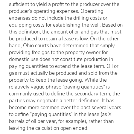
sufficient to yield a profit to the producer over the
producer’s operating expenses. Operating
expenses do not include the drilling costs or
equipping costs for establishing the well. Based on
this definition, the amount of oil and gas that must
be produced to retain a lease is low. On the other
hand, Ohio courts have determined that simply
providing free gas to the property owner for
domestic use does not constitute production in
paying quantities to extend the lease term. Oil or
gas must actually be produced and sold from the
property to keep the lease going. While the
relatively vague phrase “paying quantities” is
commonly used to define the secondary term, the
parties may negotiate a better definition. It has
become more common over the past several years
to define “paying quantities” in the lease (as X
barrels of oil per year, for example), rather than
leaving the calculation open ended.