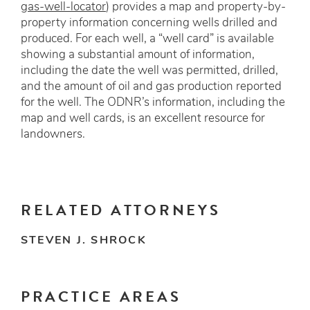
gas-well-locator
) provides a map and property-by-
property information concerning wells drilled and
produced. For each well, a “well card” is available
showing a substantial amount of information,
including the date the well was permitted, drilled,
and the amount of oil and gas production reported
for the well. The ODNR’s information, including the
map and well cards, is an excellent resource for
landowners.
RELATED ATTORNEYS
STEVEN J. SHROCK
PRACTICE AREAS