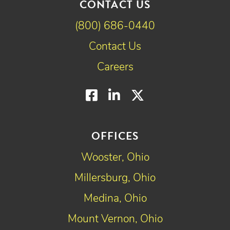
CONTACT US
(800) 686-0440
Contact Us
Careers
Facebook
LinkedIn
Twitter
OFFICES
Wooster, Ohio
Millersburg, Ohio
Medina, Ohio
Mount Vernon, Ohio