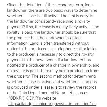
Given the definition of the secondary term, for a
landowner, there are two basic ways to determine
whether a lease is still active. The first is easy: is
the landowner consistently receiving a royalty
payment? If so, the lease is mostly likely active. If no
royalty is paid, the landowner should be sure that
the producer has the landowner’s contact
information. Land is often transferred without
notice to the producer, so a telephone call or letter
to the producer is necessary to direct the royalty
payment to the new owner. If a landowner has
notified the producer of a change in ownership, and
no royalty is paid, there may be no production from
the property. The second method for determining
whether a lease is active, and whether oil and gas
is produced under a lease, is to review the records
of the Ohio Department of Natural Resources
(“ODNR”). ODNR’s website
(
http://oilandgas.ohiodnr.gov/well-information/oil-