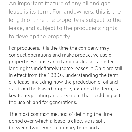
An important feature of any oil and gas
lease is its term. For landowners, this is the
length of time the property is subject to the
lease, and subject to the producer’s rights
to develop the property.
For producers, it is the time the company may
conduct operations and make productive use of
property. Because an oil and gas lease can effect
land rights indefinitely (some leases in Ohio are still
in effect from the 1890s), understanding the term
of a lease, including how the production of oil and
gas from the leased property extends the term, is
key to negotiating an agreement that could impact
the use of land for generations.
The most common method of defining the time
period over which a lease is effective is split
between two terms: a primary term and a