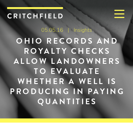
M
Critchfield, Critchfield & J
05.05.16 |
Insights
OHIO RECORDS AND
ROYALTY CHECKS
ALLOW LANDOWNERS
TO EVALUATE
WHETHER A WELL IS
PRODUCING IN PAYING
QUANTITIES