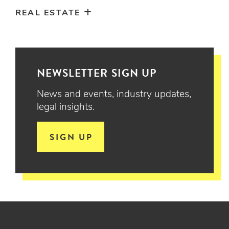
REAL ESTATE
NEWSLETTER SIGN UP
News and events, industry updates,
legal insights.
SIGN UP