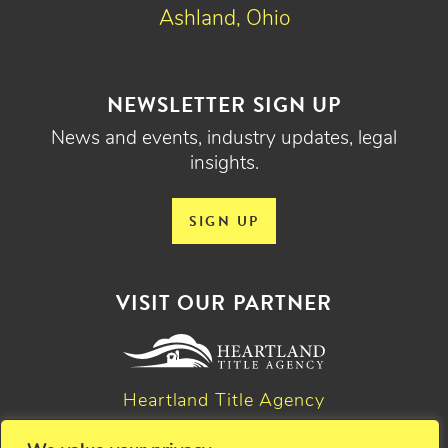
Ashland, Ohio
NEWSLETTER SIGN UP
News and events, industry updates, legal
insights.
SIGN UP
VISIT OUR PARTNER
Heartland Title Agency