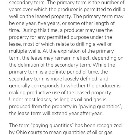
secondary term. The primary term is the number of
years over which the producer is permitted to drill a
well on the leased property. The primary term may
be one year, five years, or some other length of
time. During this time, a producer may use the
property for any permitted purpose under the
lease, most of which relate to drilling a well or
multiple wells. At the expiration of the primary
term, the lease may remain in effect, depending on
the definition of the secondary term. While the
primary term is a definite period of time, the
secondary term is more loosely defined, and
generally corresponds to whether the producer is
making productive use of the leased property.
Under most leases, as long as oil and gas is
produced from the property in “paying quantities”,
the lease term will extend year after year.
The term “paying quantities” has been recognized
by Ohio courts to mean quantities of oil or gas