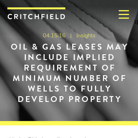
M
Critchfield, Critchfield & J
04.15.16 |
Insights
OIL & GAS LEASES MAY
INCLUDE IMPLIED
REQUIREMENT OF
MINIMUM NUMBER OF
WELLS TO FULLY
DEVELOP PROPERTY