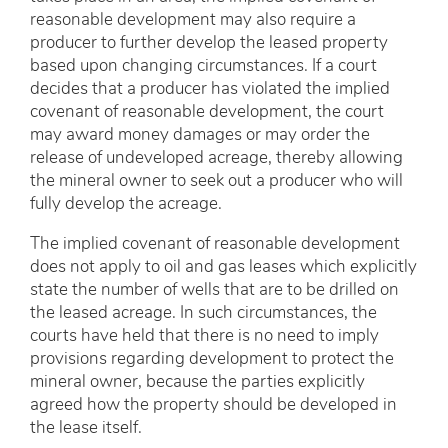
reasonable development may also require a
producer to further develop the leased property
based upon changing circumstances. If a court
decides that a producer has violated the implied
covenant of reasonable development, the court
may award money damages or may order the
release of undeveloped acreage, thereby allowing
the mineral owner to seek out a producer who will
fully develop the acreage.
The implied covenant of reasonable development
does not apply to oil and gas leases which explicitly
state the number of wells that are to be drilled on
the leased acreage. In such circumstances, the
courts have held that there is no need to imply
provisions regarding development to protect the
mineral owner, because the parties explicitly
agreed how the property should be developed in
the lease itself.