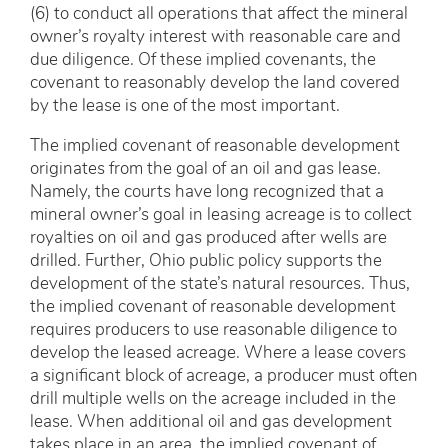
(6) to conduct all operations that affect the mineral
owner’s royalty interest with reasonable care and
due diligence. Of these implied covenants, the
covenant to reasonably develop the land covered
by the lease is one of the most important.
The implied covenant of reasonable development
originates from the goal of an oil and gas lease.
Namely, the courts have long recognized that a
mineral owner’s goal in leasing acreage is to collect
royalties on oil and gas produced after wells are
drilled. Further, Ohio public policy supports the
development of the state’s natural resources. Thus,
the implied covenant of reasonable development
requires producers to use reasonable diligence to
develop the leased acreage. Where a lease covers
a significant block of acreage, a producer must often
drill multiple wells on the acreage included in the
lease. When additional oil and gas development
takes place in an area, the implied covenant of