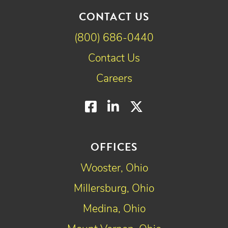
CONTACT US
(800) 686-0440
Contact Us
Careers
Facebook
LinkedIn
Twitter
OFFICES
Wooster, Ohio
Millersburg, Ohio
Medina, Ohio