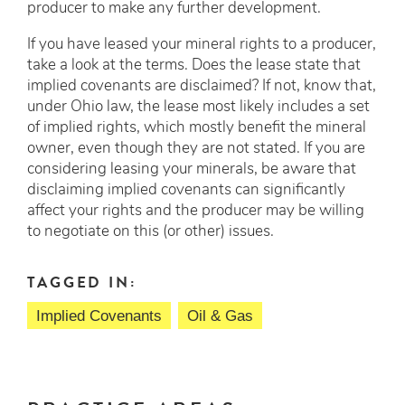
producer to make any further development.
If you have leased your mineral rights to a producer,
take a look at the terms. Does the lease state that
implied covenants are disclaimed? If not, know that,
under Ohio law, the lease most likely includes a set
of implied rights, which mostly benefit the mineral
owner, even though they are not stated. If you are
considering leasing your minerals, be aware that
disclaiming implied covenants can significantly
affect your rights and the producer may be willing
to negotiate on this (or other) issues.
TAGGED IN:
Implied Covenants
Oil & Gas