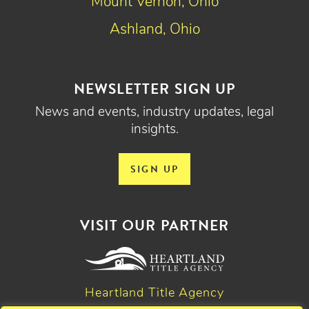
Mount Vernon, Ohio
Ashland, Ohio
NEWSLETTER SIGN UP
News and events, industry updates, legal
insights.
SIGN UP
VISIT OUR PARTNER
Heartland Title Agency