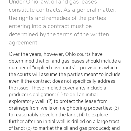
Under Ohio law, oil and gas leases
constitute contracts. As a general matter,
the rights and remedies of the parties
entering into a contract must be
determined by the terms of the written
agreement.
Over the years, however, Ohio courts have
determined that oil and gas leases should include a
number of “implied covenants”—provisions which
the courts will assume the parties meant to include,
even if the contract does not specifically address
the issue. These implied covenants include a
producer’s obligation: (1) to drill an initial
exploratory well; (2) to protect the lease from
drainage from wells on neighboring properties; (3)
to reasonably develop the land; (4) to explore
further after an initial well is drilled on a large tract
of land; (5) to market the oil and gas produced; and