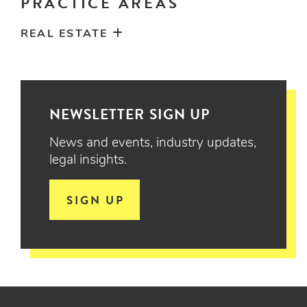
PRACTICE AREAS
REAL ESTATE
NEWSLETTER SIGN UP
News and events, industry updates,
legal insights.
SIGN UP