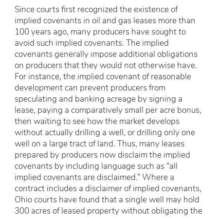
Since courts first recognized the existence of
implied covenants in oil and gas leases more than
100 years ago, many producers have sought to
avoid such implied covenants. The implied
covenants generally impose additional obligations
on producers that they would not otherwise have.
For instance, the implied covenant of reasonable
development can prevent producers from
speculating and banking acreage by signing a
lease, paying a comparatively small per acre bonus,
then waiting to see how the market develops
without actually drilling a well, or drilling only one
well on a large tract of land. Thus, many leases
prepared by producers now disclaim the implied
covenants by including language such as “all
implied covenants are disclaimed.” Where a
contract includes a disclaimer of implied covenants,
Ohio courts have found that a single well may hold
300 acres of leased property without obligating the