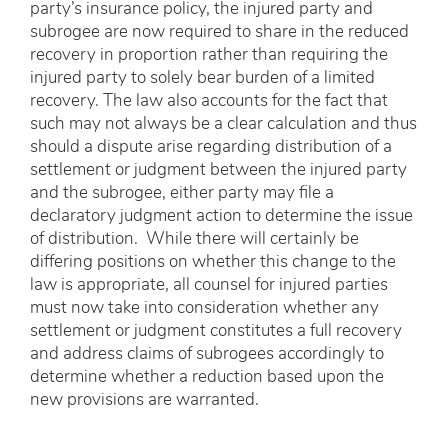
party’s insurance policy, the injured party and
subrogee are now required to share in the reduced
recovery in proportion rather than requiring the
injured party to solely bear burden of a limited
recovery. The law also accounts for the fact that
such may not always be a clear calculation and thus
should a dispute arise regarding distribution of a
settlement or judgment between the injured party
and the subrogee, either party may file a
declaratory judgment action to determine the issue
of distribution. While there will certainly be
differing positions on whether this change to the
law is appropriate, all counsel for injured parties
must now take into consideration whether any
settlement or judgment constitutes a full recovery
and address claims of subrogees accordingly to
determine whether a reduction based upon the
new provisions are warranted.