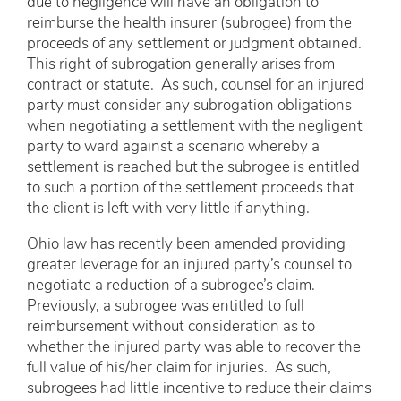
due to negligence will have an obligation to
reimburse the health insurer (subrogee) from the
proceeds of any settlement or judgment obtained.
This right of subrogation generally arises from
contract or statute. As such, counsel for an injured
party must consider any subrogation obligations
when negotiating a settlement with the negligent
party to ward against a scenario whereby a
settlement is reached but the subrogee is entitled
to such a portion of the settlement proceeds that
the client is left with very little if anything.
Ohio law has recently been amended providing
greater leverage for an injured party’s counsel to
negotiate a reduction of a subrogee’s claim.
Previously, a subrogee was entitled to full
reimbursement without consideration as to
whether the injured party was able to recover the
full value of his/her claim for injuries. As such,
subrogees had little incentive to reduce their claims