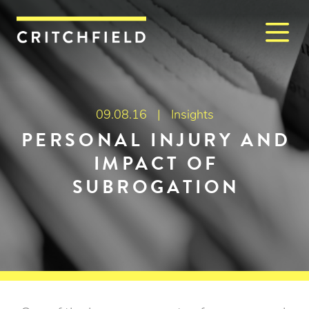
M
Critchfield, Critchfield & J
09.08.16 |
Insights
PERSONAL INJURY AND
IMPACT OF
SUBROGATION