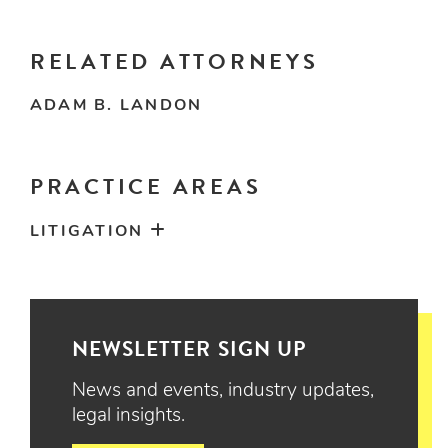
RELATED ATTORNEYS
ADAM B. LANDON
PRACTICE AREAS
LITIGATION
NEWSLETTER SIGN UP
News and events, industry updates,
legal insights.