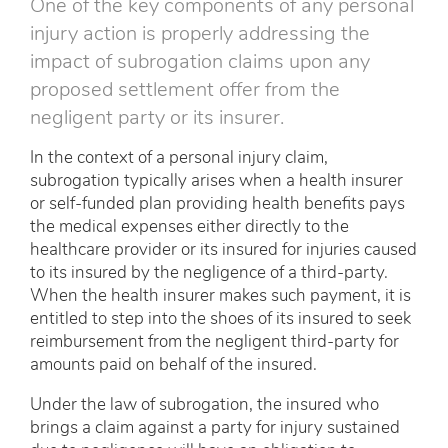
One of the key components of any personal
injury action is properly addressing the
impact of subrogation claims upon any
proposed settlement offer from the
negligent party or its insurer.
In the context of a personal injury claim,
subrogation typically arises when a health insurer
or self-funded plan providing health benefits pays
the medical expenses either directly to the
healthcare provider or its insured for injuries caused
to its insured by the negligence of a third-party.
When the health insurer makes such payment, it is
entitled to step into the shoes of its insured to seek
reimbursement from the negligent third-party for
amounts paid on behalf of the insured.
Under the law of subrogation, the insured who
brings a claim against a party for injury sustained