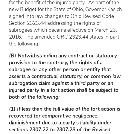
for the benefit of the injured party. As part of the
new Budget for the State of Ohio, Governor Kasich
signed into law changes to Ohio Revised Code
Section 2323.44 addressing the rights of
subrogees which became effective on March 23,
2016. The amended ORC 2323.44 states in part
the following:
(B) Notwithstanding any contract or statutory
provision to the contrary, the rights of a
subrogee or any other person or entity that
asserts a contractual, statutory, or common law
subrogation claim against a third party or an
injured party in a tort action shall be subject to
both of the following:
(1) If less than the full value of the tort action is
recovered for comparative negligence,
diminishment due to a party’s liability under
sections 2307.22 to 2307.28 of the Revised