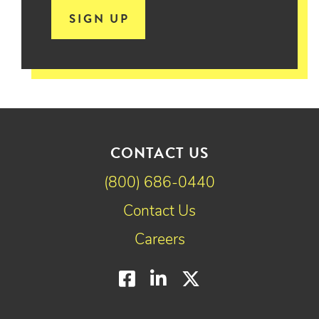
SIGN UP
CONTACT US
(800) 686-0440
Contact Us
Careers
Facebook
LinkedIn
Twitter