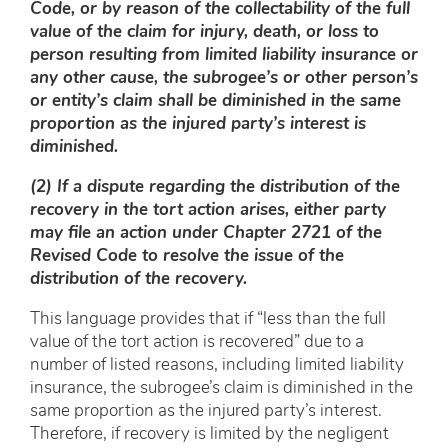
Code, or by reason of the collectability of the full
value of the claim for injury, death, or loss to
person resulting from limited liability insurance or
any other cause, the subrogee’s or other person’s
or entity’s claim shall be diminished in the same
proportion as the injured party’s interest is
diminished.
(2) If a dispute regarding the distribution of the
recovery in the tort action arises, either party
may file an action under Chapter 2721 of the
Revised Code to resolve the issue of the
distribution of the recovery.
This language provides that if “less than the full
value of the tort action is recovered” due to a
number of listed reasons, including limited liability
insurance, the subrogee’s claim is diminished in the
same proportion as the injured party’s interest.
Therefore, if recovery is limited by the negligent