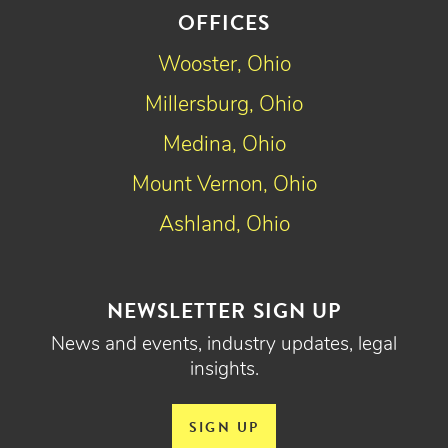
OFFICES
Wooster, Ohio
Millersburg, Ohio
Medina, Ohio
Mount Vernon, Ohio
Ashland, Ohio
NEWSLETTER SIGN UP
News and events, industry updates, legal
insights.
SIGN UP