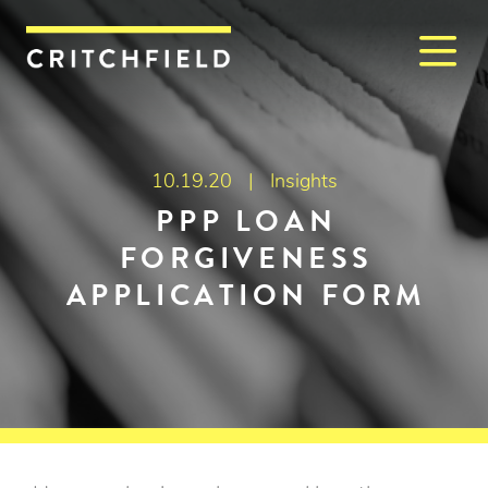
M
Critchfield, Critchfield & J
10.19.20 |
Insights
PPP LOAN
FORGIVENESS
APPLICATION FORM