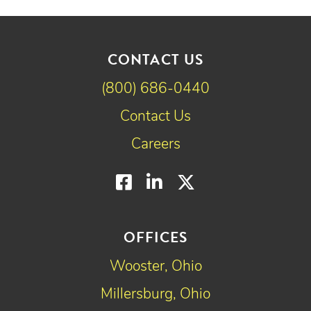
CONTACT US
(800) 686-0440
Contact Us
Careers
Facebook
LinkedIn
Twitter
OFFICES
Wooster, Ohio
Millersburg, Ohio