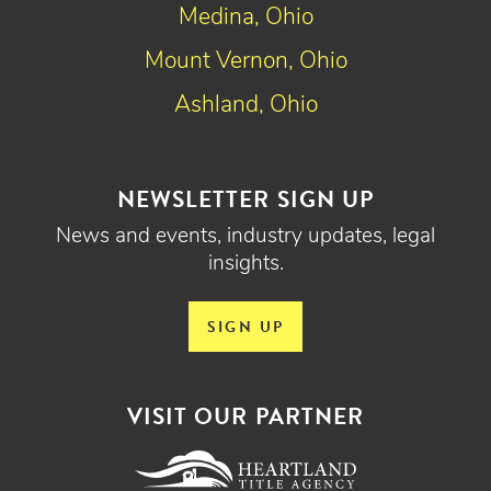
Medina, Ohio
Mount Vernon, Ohio
Ashland, Ohio
NEWSLETTER SIGN UP
News and events, industry updates, legal
insights.
SIGN UP
VISIT OUR PARTNER