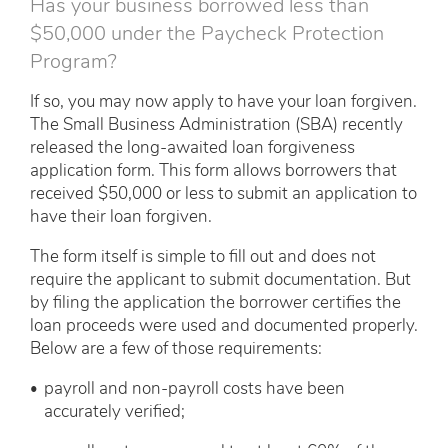
Has your business borrowed less than
$50,000 under the Paycheck Protection
Program?
If so, you may now apply to have your loan forgiven.
The Small Business Administration (SBA) recently
released the long-awaited loan forgiveness
application form. This form allows borrowers that
received $50,000 or less to submit an application to
have their loan forgiven.
The form itself is simple to fill out and does not
require the applicant to submit documentation. But
by filing the application the borrower certifies the
loan proceeds were used and documented properly.
Below are a few of those requirements:
payroll and non-payroll costs have been
accurately verified;