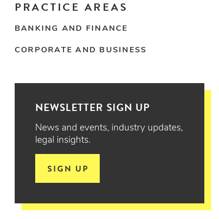
PRACTICE AREAS
BANKING AND FINANCE
CORPORATE AND BUSINESS
NEWSLETTER SIGN UP
News and events, industry updates,
legal insights.
SIGN UP