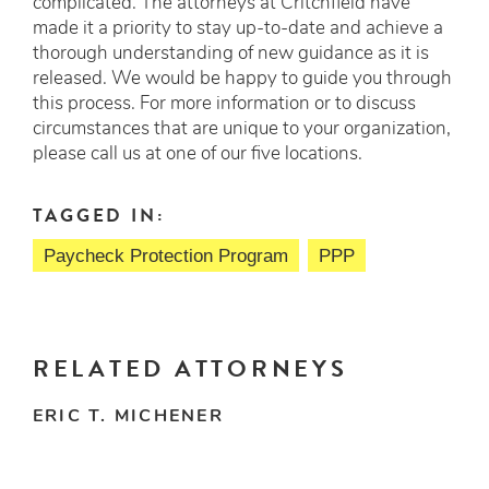
complicated. The attorneys at Critchfield have
made it a priority to stay up-to-date and achieve a
thorough understanding of new guidance as it is
released. We would be happy to guide you through
this process. For more information or to discuss
circumstances that are unique to your organization,
please call us at one of our five locations.
TAGGED IN:
Paycheck Protection Program
PPP
RELATED ATTORNEYS
ERIC T. MICHENER