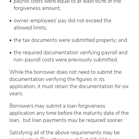
payroll costs were equal to at least 60% of the
forgiveness amount;
owner-employees’ pay did not exceed the
allowed limits;
the tax documents were submitted properly; and
the required documentation verifying payroll and
non-payroll costs were previously submitted.
While the borrower does not need to submit the
documentation verifying the figures in its
application, it must retain the documentation for six
years.
Borrowers may submit a loan forgiveness
application any time before the maturity date of the
loan, but loan payments may be required sooner.
Satisfying all of the above requirements may be