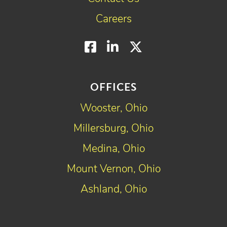
Careers
Facebook
LinkedIn
Twitter
OFFICES
Wooster, Ohio
Millersburg, Ohio
Medina, Ohio
Mount Vernon, Ohio
Ashland, Ohio