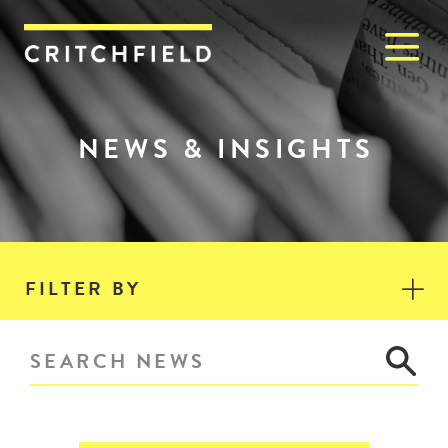
M
Critchfield, Critchfield & J
NEWS & INSIGHTS
FILTER BY