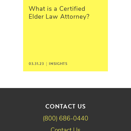
What is a Certified
Elder Law Attorney?
03.31.23 |
INSIGHTS
CONTACT US
(800) 686-0440
Contact Us