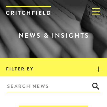
M
Critchfield, Critchfield & J
NEWS & INSIGHTS
FILTER BY