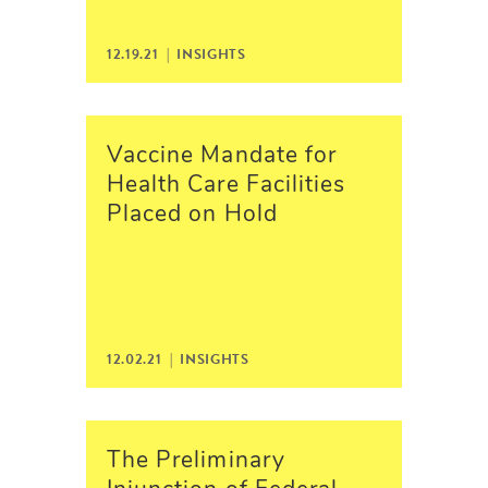
12.19.21 |
INSIGHTS
Vaccine Mandate for
Health Care Facilities
Placed on Hold
12.02.21 |
INSIGHTS
The Preliminary