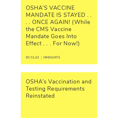
OSHA’S VACCINE
MANDATE IS STAYED . .
. . ONCE AGAIN! (While
the CMS Vaccine
Mandate Goes Into
Effect . . . For Now!)
01.13.22 |
INSIGHTS
OSHA’s Vaccination and
Testing Requirements
Reinstated