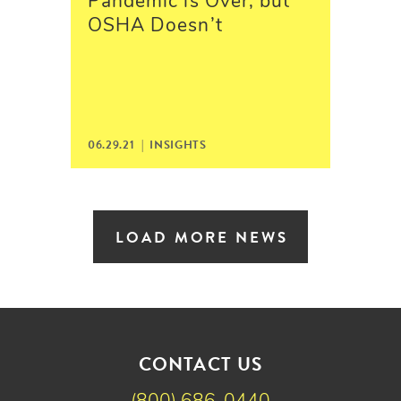
Pandemic is Over, but
OSHA Doesn’t
06.29.21 |
INSIGHTS
LOAD MORE NEWS
CONTACT US