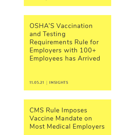
OSHA’S Vaccination
and Testing
Requirements Rule for
Employers with 100+
Employees has Arrived
11.05.21 |
INSIGHTS
CMS Rule Imposes
Vaccine Mandate on
Most Medical Employers