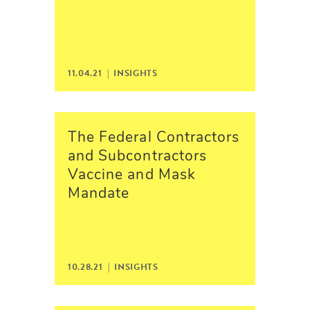
11.04.21 |
INSIGHTS
The Federal Contractors
and Subcontractors
Vaccine and Mask
Mandate
10.28.21 |
INSIGHTS