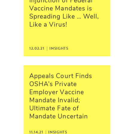
Injunction of Federal
Vaccine Mandates is
Spreading Like … Well,
Like a Virus!
12.02.21 |
INSIGHTS
Appeals Court Finds
OSHA’s Private
Employer Vaccine
Mandate Invalid;
Ultimate Fate of
Mandate Uncertain
11.14.21 |
INSIGHTS