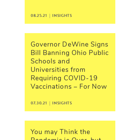
08.25.21 |
INSIGHTS
Governor DeWine Signs
Bill Banning Ohio Public
Schools and
Universities from
Requiring COVID-19
Vaccinations – For Now
07.30.21 |
INSIGHTS
You may Think the