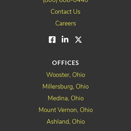
(800) 686-0440
Contact Us
Careers
Facebook
LinkedIn
Twitter
OFFICES
Wooster, Ohio
Millersburg, Ohio
Medina, Ohio
Mount Vernon, Ohio
Ashland, Ohio