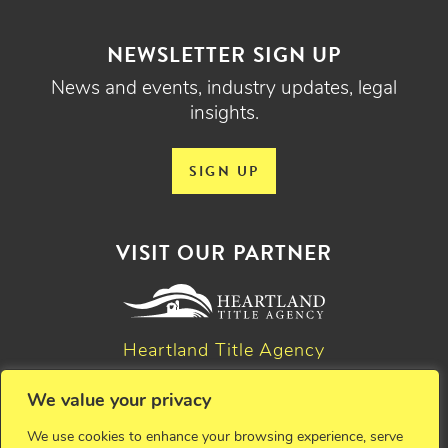
NEWSLETTER SIGN UP
News and events, industry updates, legal
insights.
SIGN UP
VISIT OUR PARTNER
Heartland Title Agency
We value your privacy
© 2026 Critchfield, Critchfield & Johnston, Ltd. Attorneys at
We use cookies to enhance your browsing experience, serve