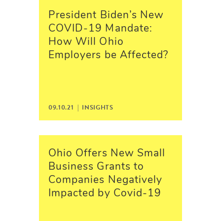
President Biden’s New
COVID-19 Mandate:
How Will Ohio
Employers be Affected?
09.10.21 |
INSIGHTS
Ohio Offers New Small
Business Grants to
Companies Negatively
Impacted by Covid-19