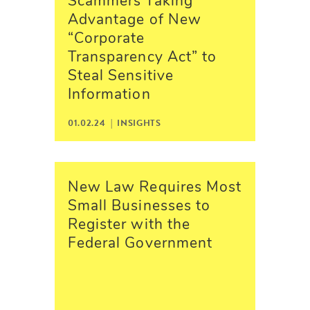
Scammers Taking
Advantage of New
“Corporate
Transparency Act” to
Steal Sensitive
Information
01.02.24 |
INSIGHTS
New Law Requires Most
Small Businesses to
Register with the
Federal Government