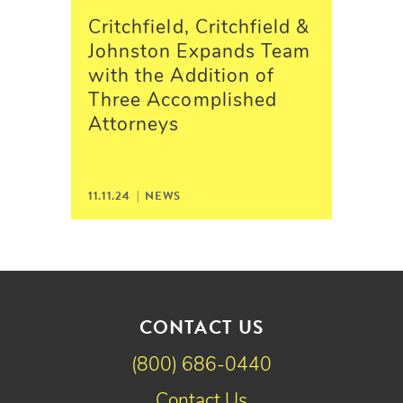
Critchfield, Critchfield &
Johnston Expands Team
with the Addition of
Three Accomplished
Attorneys
11.11.24 |
NEWS
CONTACT US
(800) 686-0440
Contact Us