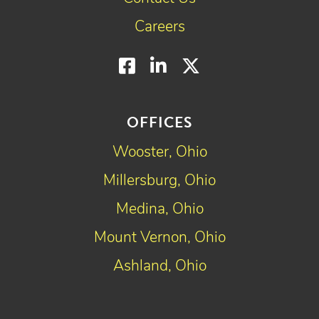
Careers
Facebook
LinkedIn
Twitter
OFFICES
Wooster, Ohio
Millersburg, Ohio
Medina, Ohio
Mount Vernon, Ohio
Ashland, Ohio