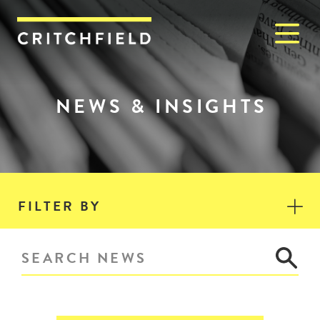
M
Critchfield, Critchfield & J
NEWS & INSIGHTS
FILTER BY