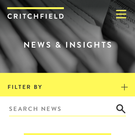
M
Critchfield, Critchfield & J
NEWS & INSIGHTS
FILTER BY