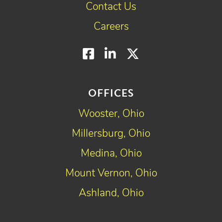
Contact Us
Careers
Facebook
LinkedIn
Twitter
OFFICES
Wooster, Ohio
Millersburg, Ohio
Medina, Ohio
Mount Vernon, Ohio
Ashland, Ohio