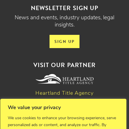
NEWSLETTER SIGN UP
News and events, industry updates, legal
insights.
SIGN UP
VISIT OUR PARTNER
Heartland Title Agency
We value your privacy
© 2026 Critchfield, Critchfield & Johnston, Ltd. Attorneys at
We use cookies to enhance your browsing experience, serve
law. All rights reserved.
personalized ads or content, and analyze our traffic. By