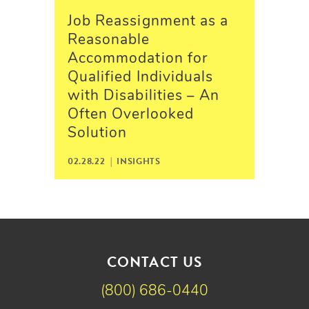
Job Reassignment as a
Reasonable
Accommodation for
Qualified Individuals
with Disabilities – An
Often Overlooked
Solution
02.28.22 |
INSIGHTS
CONTACT US
(800) 686-0440