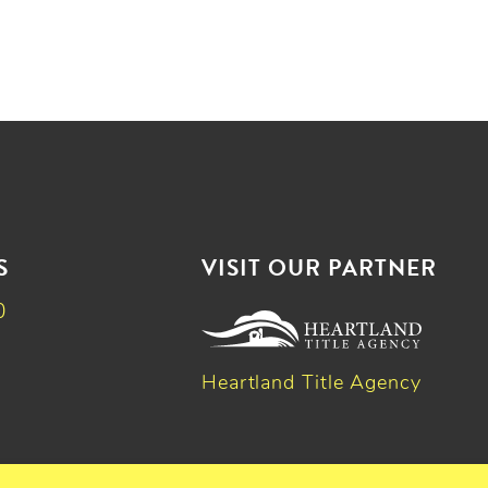
S
VISIT OUR PARTNER
0
Heartland Title Agency
k
dIn
witter