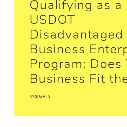
Qualifying as a
USDOT
Disadvantaged
Business Enter
Program: Does 
Business Fit the
INSIGHTS