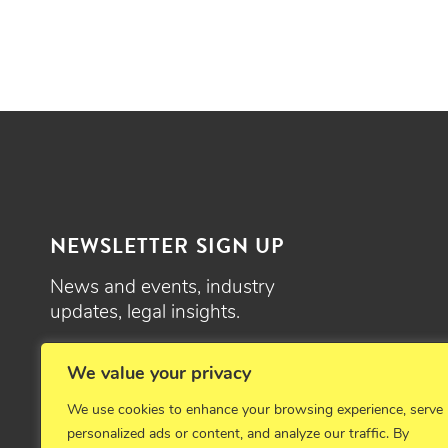
NEWSLETTER SIGN UP
News and events, industry
updates, legal insights.
SIGN UP
We value your privacy
We use cookies to enhance your browsing experience, serve
personalized ads or content, and analyze our traffic. By