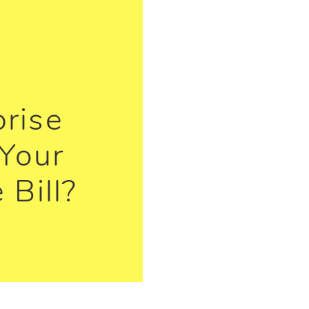
prise
Your
 Bill?