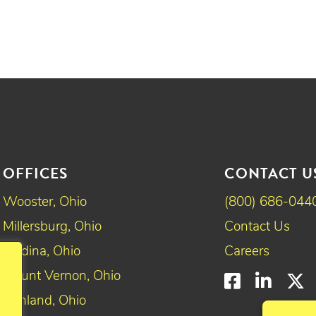
OFFICES
CONTACT U
Wooster, Ohio
(800) 686-044
Millersburg, Ohio
Contact Us
Medina, Ohio
Careers
Mount Vernon, Ohio
Faceboo
Linke
T
Ashland, Ohio