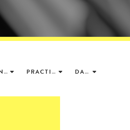
ATTORNEY
PRACTICE
DATE