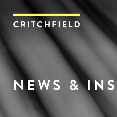
Critchfield, Crit
NEWS & IN