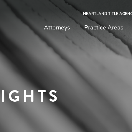
HEARTLAND TITLE AGEN
chfield & Johnston
Attorneys
Practice Areas
SIGHTS