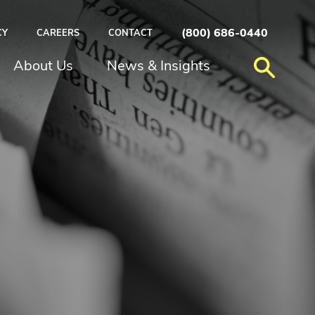
(800) 686-0440
CY
CAREERS
CONTACT
About Us
News & Insights