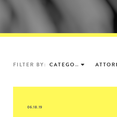
FILTER BY
:
CATEGORY
06.18.19