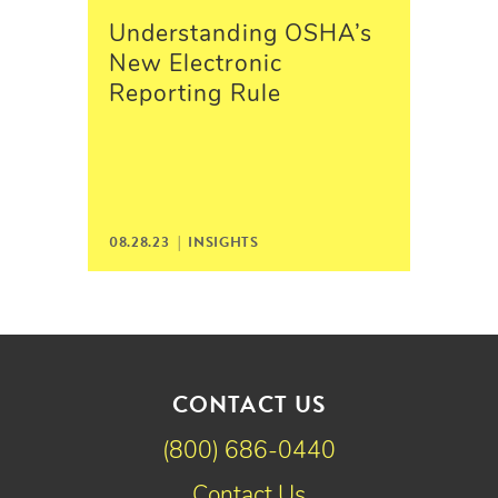
Understanding OSHA’s
New Electronic
Reporting Rule
08.28.23 |
INSIGHTS
CONTACT US
(800) 686-0440
Contact Us