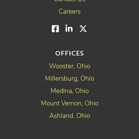
Careers
Facebook
LinkedIn
Twitter
OFFICES
Wooster, Ohio
Millersburg, Ohio
Medina, Ohio
Mount Vernon, Ohio
Ashland, Ohio