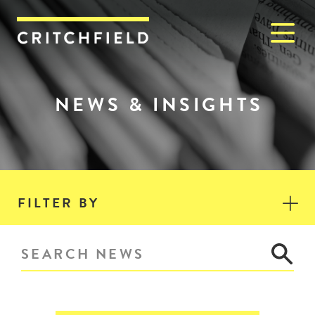
M
Critchfield, Critchfield & J
NEWS & INSIGHTS
FILTER BY