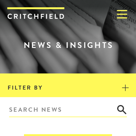
M
Critchfield, Critchfield & J
NEWS & INSIGHTS
FILTER BY