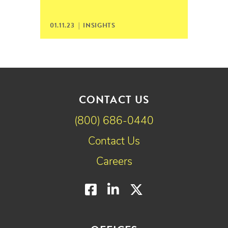
01.11.23 |
INSIGHTS
CONTACT US
(800) 686-0440
Contact Us
Careers
Facebook
LinkedIn
Twitter