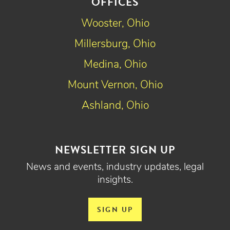
OFFICES
Wooster, Ohio
Millersburg, Ohio
Medina, Ohio
Mount Vernon, Ohio
Ashland, Ohio
NEWSLETTER SIGN UP
News and events, industry updates, legal
insights.
SIGN UP