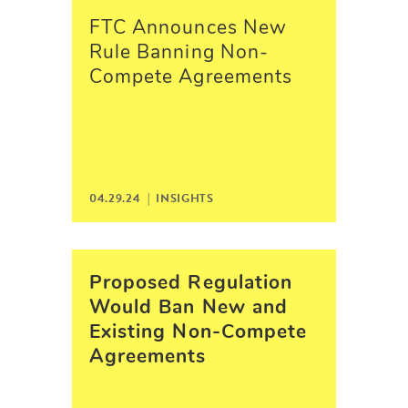
FTC Announces New
Rule Banning Non-
Compete Agreements
04.29.24 |
INSIGHTS
Proposed Regulation
Would Ban New and
Existing Non-Compete
Agreements