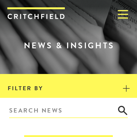
M
Critchfield, Critchfield & J
NEWS & INSIGHTS
FILTER BY