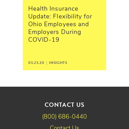
Health Insurance
Update: Flexibility for
Ohio Employees and
Employers During
COVID-19
03.23.20 |
INSIGHTS
CONTACT US
(800) 686-0440
Contact Us