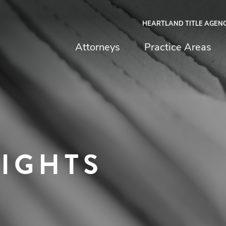
HEARTLAND TITLE AGEN
chfield & Johnston
Attorneys
Practice Areas
SIGHTS