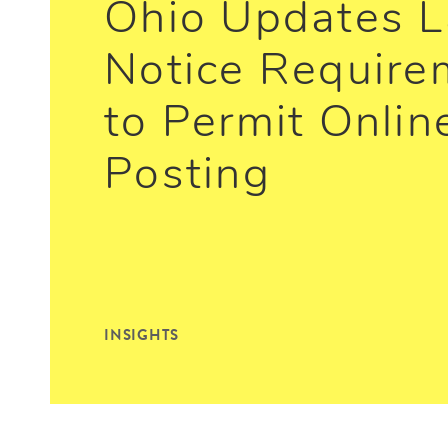
Ohio Updates L
Notice Require
to Permit Onlin
Posting
INSIGHTS