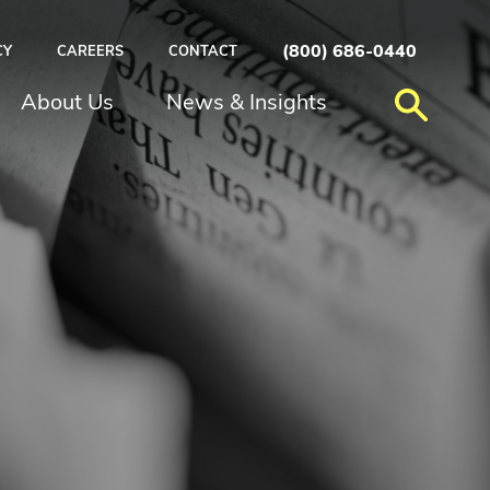
(800) 686-0440
CY
CAREERS
CONTACT
About Us
News & Insights