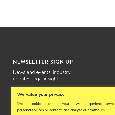
NEWSLETTER SIGN UP
News and events, industry
updates, legal insights.
SIGN UP
We value your privacy
We use cookies to enhance your browsing experience, serve
personalized ads or content, and analyze our traffic. By