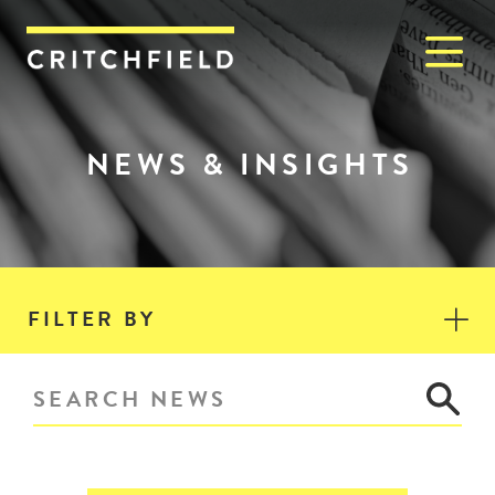
M
Critchfield, Critchfield & J
NEWS & INSIGHTS
FILTER BY