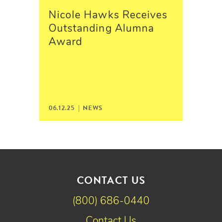
Nicole Hawks Receives
Outstanding Alumna
Award
06.12.25 |
NEWS
CONTACT US
(800) 686-0440
Contact Us