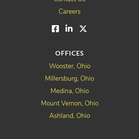
Careers
Facebook
LinkedIn
Twitter
OFFICES
Wooster, Ohio
Millersburg, Ohio
Medina, Ohio
Mount Vernon, Ohio
Ashland, Ohio