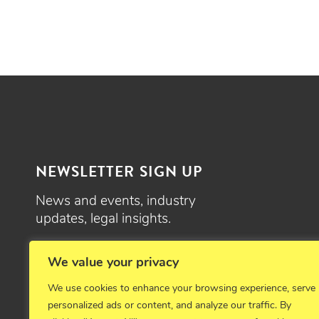
NEWSLETTER SIGN UP
News and events, industry
updates, legal insights.
SIGN UP
We value your privacy
We use cookies to enhance your browsing experience, serve
personalized ads or content, and analyze our traffic. By