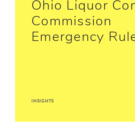
Ohio Liquor Con
Commission
Emergency Rul
INSIGHTS