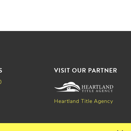
S
VISIT OUR PARTNER
0
Heartland Title Agency
k
dIn
witter