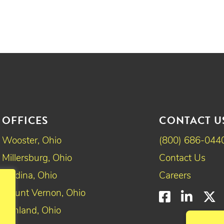
OFFICES
CONTACT U
Wooster, Ohio
(800) 686-044
Millersburg, Ohio
Contact Us
Medina, Ohio
Careers
Mount Vernon, Ohio
Faceboo
Linke
T
Ashland, Ohio