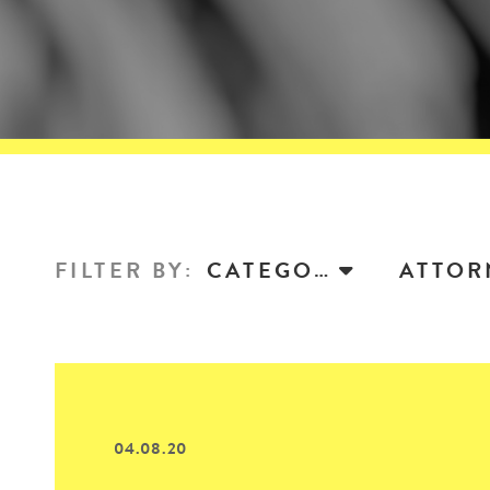
FILTER BY
:
CATEGORY
04.08.20