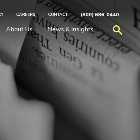
(800) 686-0440
CY
CAREERS
CONTACT
About Us
News & Insights