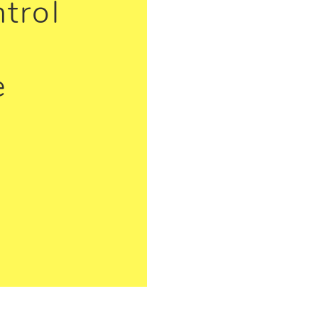
trol
e