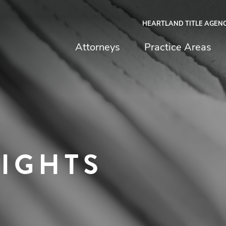
HEARTLAND TITLE AGEN
chfield & Johnston
Attorneys
Practice Areas
SIGHTS