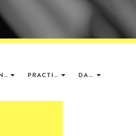
ATTORNEY
PRACTICE
DATE