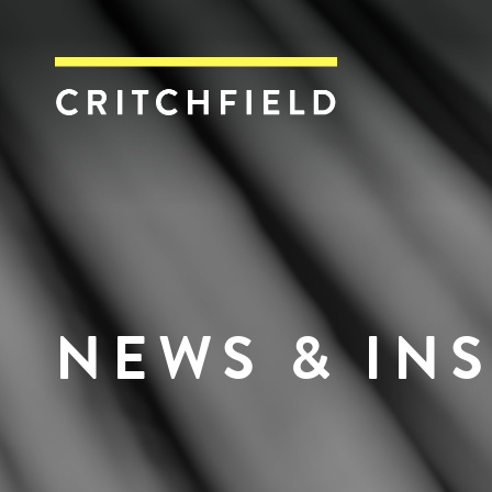
Critchfield, Crit
NEWS & IN