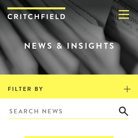
M
Critchfield, Critchfield & J
NEWS & INSIGHTS
FILTER BY