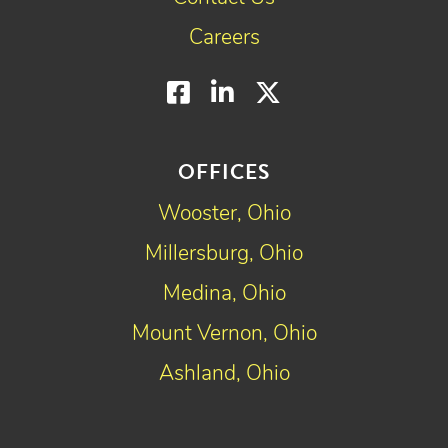
Careers
Facebook
LinkedIn
Twitter
OFFICES
Wooster, Ohio
Millersburg, Ohio
Medina, Ohio
Mount Vernon, Ohio
Ashland, Ohio