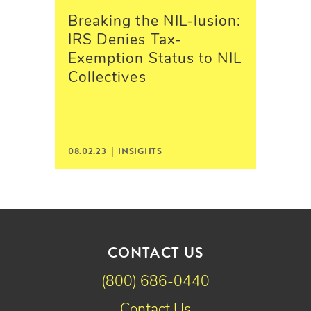
Breaking the NIL-lusion:
IRS Denies Tax-
Exemption Status to NIL
Collectives
08.02.23 |
INSIGHTS
CONTACT US
(800) 686-0440
Contact Us