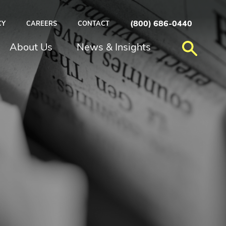
(800) 686-0440
CY
CAREERS
CONTACT
About Us
News & Insights