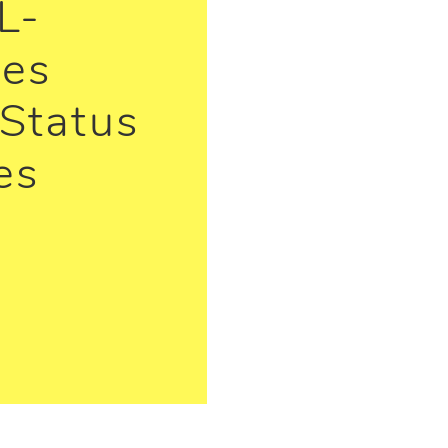
L-
ies
Status
es