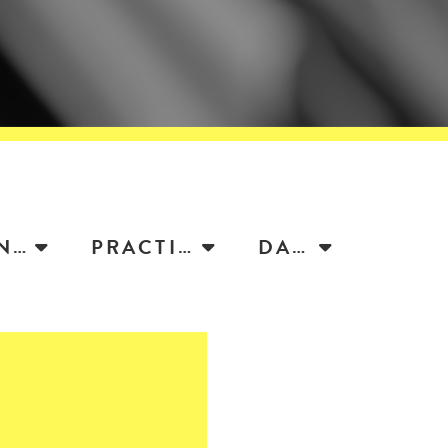
ATTORNEY
PRACTICE
DATE