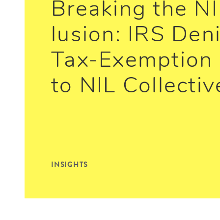
Breaking the NI
lusion: IRS Den
Tax-Exemption 
to NIL Collectiv
INSIGHTS