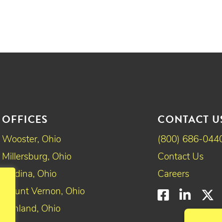
OFFICES
CONTACT U
Wooster, Ohio
(800) 686-044
Millersburg, Ohio
Contact Us
Medina, Ohio
Careers
Mount Vernon, Ohio
Faceboo
Linke
T
Ashland, Ohio