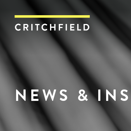
Critchfield, Crit
NEWS & IN