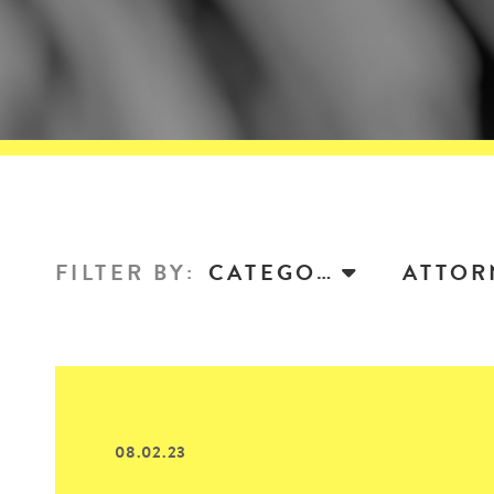
FILTER BY
:
CATEGORY
08.02.23