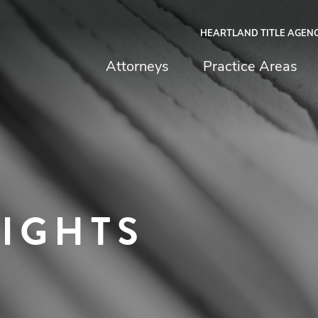
HEARTLAND TITLE AGEN
chfield & Johnston
Attorneys
Practice Areas
SIGHTS