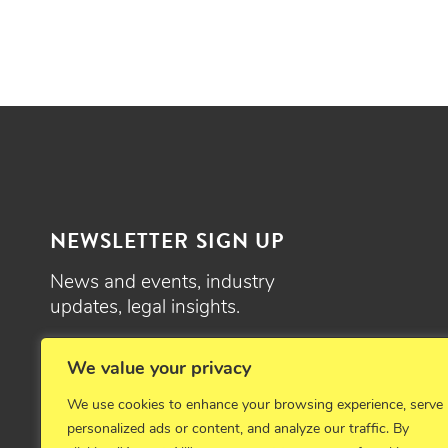
NEWSLETTER SIGN UP
News and events, industry
updates, legal insights.
SIGN UP
We value your privacy
We use cookies to enhance your browsing experience, serve
personalized ads or content, and analyze our traffic. By