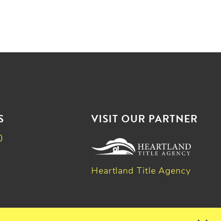
S
VISIT OUR PARTNER
0
Heartland Title Agency
k
dIn
witter