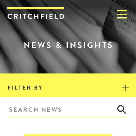
M
Critchfield, Critchfield & J
NEWS & INSIGHTS
FILTER BY