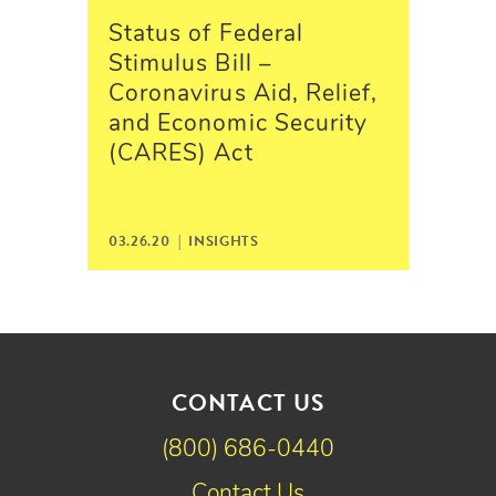
Status of Federal
Stimulus Bill –
Coronavirus Aid, Relief,
and Economic Security
(CARES) Act
03.26.20 |
INSIGHTS
CONTACT US
(800) 686-0440
Contact Us