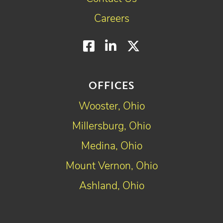
Careers
Facebook
LinkedIn
Twitter
OFFICES
Wooster, Ohio
Millersburg, Ohio
Medina, Ohio
Mount Vernon, Ohio
Ashland, Ohio