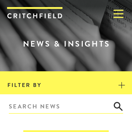
M
Critchfield, Critchfield & J
NEWS & INSIGHTS
FILTER BY