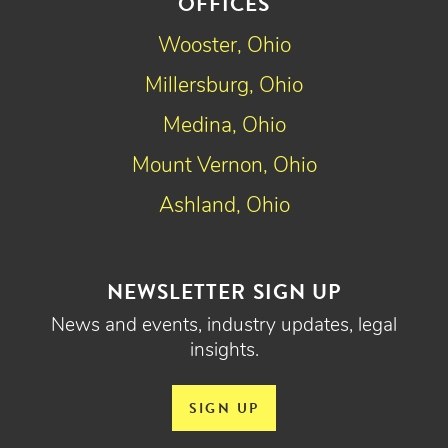
OFFICES
Wooster, Ohio
Millersburg, Ohio
Medina, Ohio
Mount Vernon, Ohio
Ashland, Ohio
NEWSLETTER SIGN UP
News and events, industry updates, legal
insights.
SIGN UP