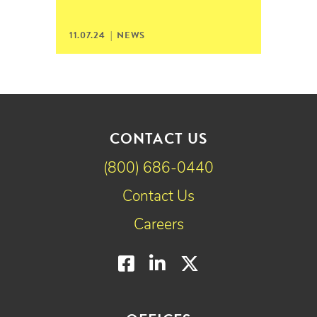
11.07.24 |
NEWS
CONTACT US
(800) 686-0440
Contact Us
Careers
Facebook
LinkedIn
Twitter