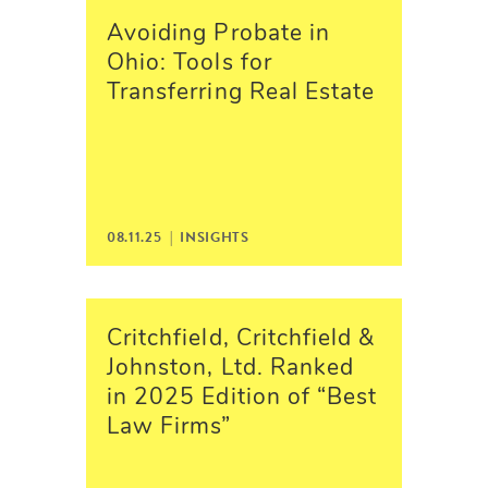
Avoiding Probate in
Ohio: Tools for
Transferring Real Estate
08.11.25 |
INSIGHTS
Critchfield, Critchfield &
Johnston, Ltd. Ranked
in 2025 Edition of “Best
Law Firms”