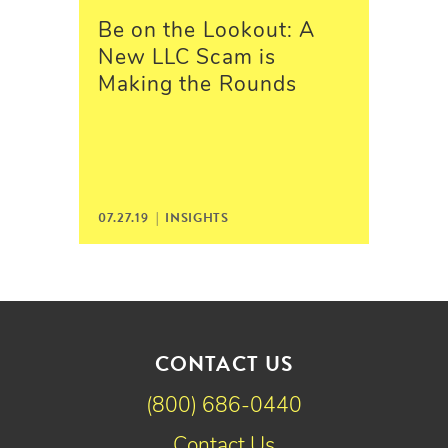
Be on the Lookout: A
New LLC Scam is
Making the Rounds
07.27.19 |
INSIGHTS
CONTACT US
(800) 686-0440
Contact Us