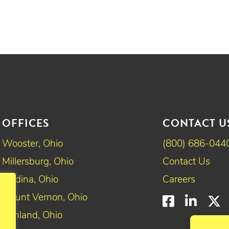
OFFICES
CONTACT U
Wooster, Ohio
(800) 686-044
Millersburg, Ohio
Contact Us
Medina, Ohio
Careers
Mount Vernon, Ohio
Faceboo
Linke
T
Ashland, Ohio