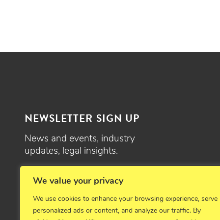
NEWSLETTER SIGN UP
News and events, industry
updates, legal insights.
SIGN UP
We value your privacy
We use cookies to enhance your browsing experience, serve
personalized ads or content, and analyze our traffic. By