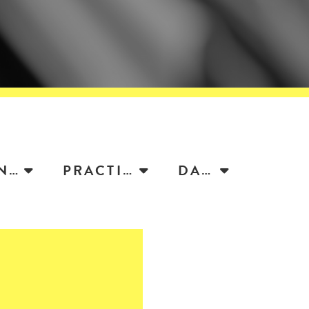
ATTORNEY
PRACTICE
DATE