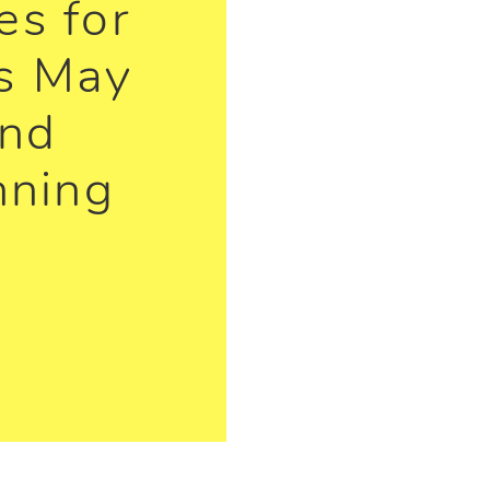
s for
s May
and
nning