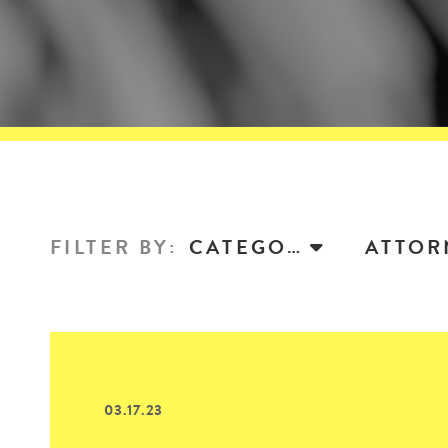
FILTER BY
:
CATEGORY
03.17.23