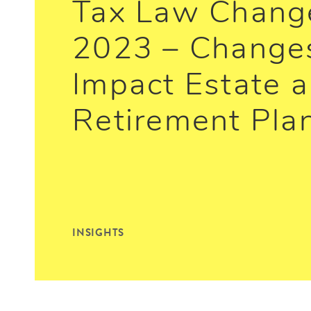
Tax Law Change
2023 – Change
Impact Estate 
Retirement Pla
INSIGHTS