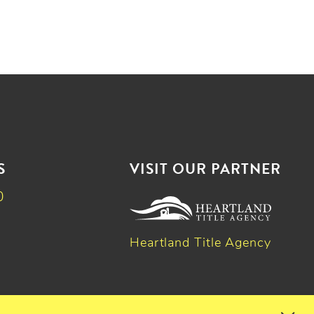
S
VISIT OUR PARTNER
0
Heartland Title Agency
k
dIn
witter