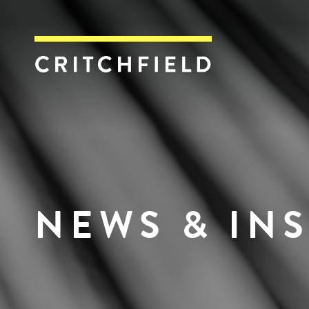
Critchfield, Crit
NEWS & IN