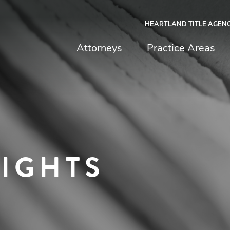
HEARTLAND TITLE AGEN
chfield & Johnston
Attorneys
Practice Areas
SIGHTS