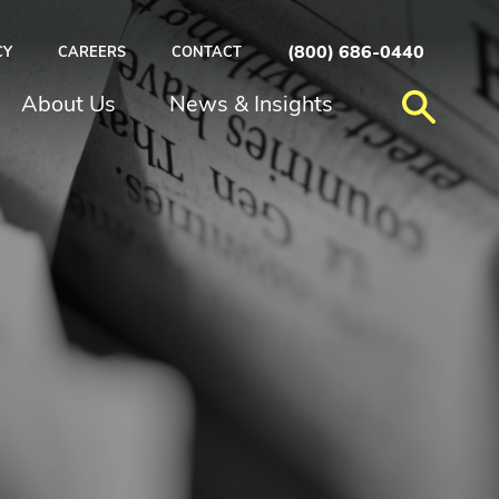
(800) 686-0440
CY
CAREERS
CONTACT
About Us
News & Insights