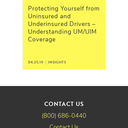
Protecting Yourself from
Uninsured and
Underinsured Drivers –
Understanding UM/UIM
Coverage
04.25.19 |
INSIGHTS
CONTACT US
(800) 686-0440
Contact Us