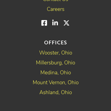
Careers
Facebook
LinkedIn
Twitter
OFFICES
Wooster, Ohio
Millersburg, Ohio
Medina, Ohio
Mount Vernon, Ohio
Ashland, Ohio