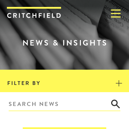
M
Critchfield, Critchfield & J
NEWS & INSIGHTS
FILTER BY