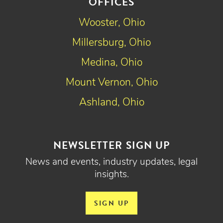
OFFICES
Wooster, Ohio
Millersburg, Ohio
Medina, Ohio
Mount Vernon, Ohio
Ashland, Ohio
NEWSLETTER SIGN UP
News and events, industry updates, legal
insights.
SIGN UP