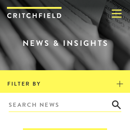
M
Critchfield, Critchfield & J
NEWS & INSIGHTS
FILTER BY