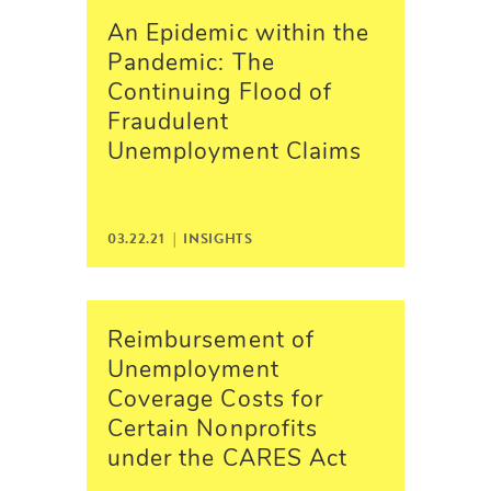
An Epidemic within the
Pandemic: The
Continuing Flood of
Fraudulent
Unemployment Claims
03.22.21 |
INSIGHTS
Reimbursement of
Unemployment
Coverage Costs for
Certain Nonprofits
under the CARES Act