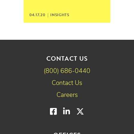
04.17.20 |
INSIGHTS
CONTACT US
(800) 686-0440
Contact Us
Careers
Facebook
LinkedIn
Twitter