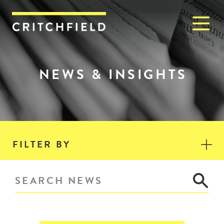
M
Critchfield, Critchfield & J
NEWS & INSIGHTS
FILTER BY