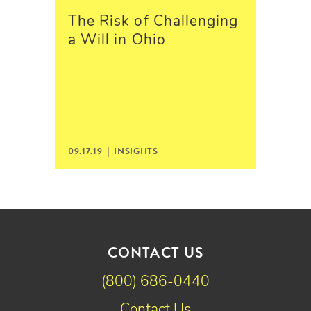
The Risk of Challenging
a Will in Ohio
09.17.19 |
INSIGHTS
CONTACT US
(800) 686-0440
Contact Us