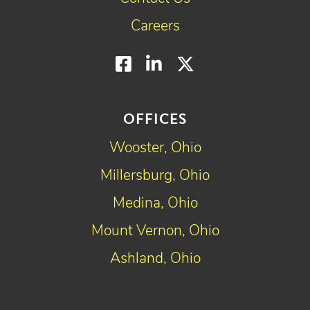
Careers
Facebook
LinkedIn
Twitter
OFFICES
Wooster, Ohio
Millersburg, Ohio
Medina, Ohio
Mount Vernon, Ohio
Ashland, Ohio