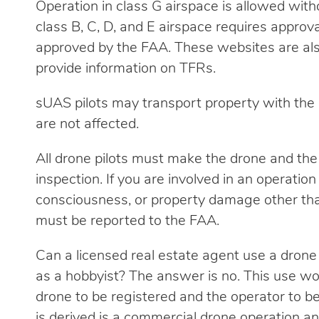
Operation in class G airspace is allowed witho
class B, C, D, and E airspace requires appro
approved by the FAA. These websites are al
provide information on TFRs.
sUAS pilots may transport property with the d
are not affected.
All drone pilots must make the drone and the
inspection. If you are involved in an operation 
consciousness, or property damage other than
must be reported to the FAA.
Can a licensed real estate agent use a drone
as a hobbyist? The answer is no. This use wou
drone to be registered and the operator to b
is derived is a commercial drone operation a