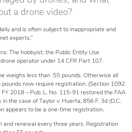
anaged by drones, and what
out a drone video?
ly and is often subject to inappropriate and
rnet experts.”
ns: The hobbyist; the Public Entity Use
ed drone operator under 14 CFR Part 107.
one weighs less than .55 pounds. Otherwise all
pounds now require registration. (Section 1092
or FY 2018 – Pub. L. No. 115-91 restored the FAA
in the case of Taylor v. Huerta, 856 F. 3d (D.C.
on appears to be a one-time registration.
n and renewal every three years. Registration