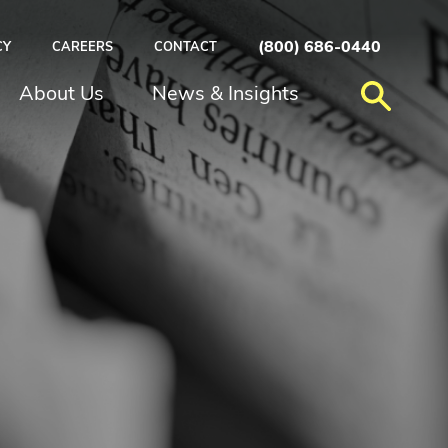
(800) 686-0440
CY
CAREERS
CONTACT
About Us
News & Insights