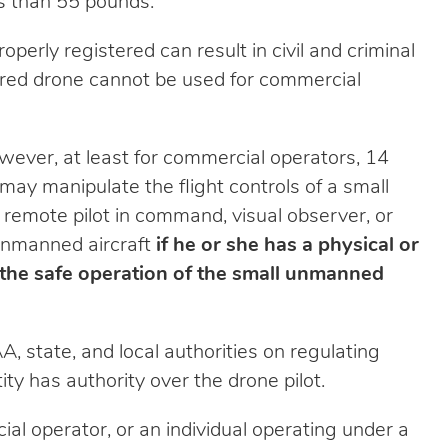
ss than 55 pounds.
erly registered can result in civil and criminal
tered drone cannot be used for commercial
wever, at least for commercial operators, 14
may manipulate the flight controls of a small
remote pilot in command, visual observer, or
l unmanned aircraft
if he or she has a physical or
 the safe operation of the small unmanned
A, state, and local authorities on regulating
y has authority over the drone pilot.
cial operator, or an individual operating under a