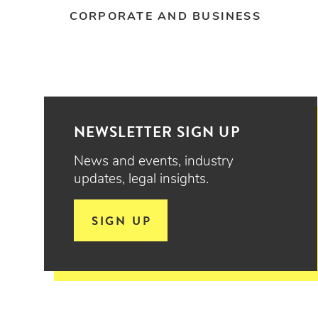
CORPORATE AND BUSINESS
NEWSLETTER SIGN UP
News and events, industry
updates, legal insights.
SIGN UP