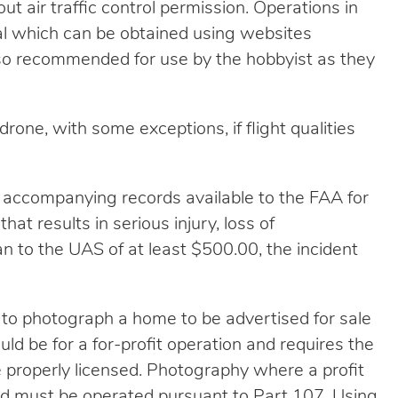
ut air traffic control permission. Operations in
val which can be obtained using websites
so recommended for use by the hobbyist as they
rone, with some exceptions, if flight qualities
 accompanying records available to the FAA for
that results in serious injury, loss of
 to the UAS of at least $500.00, the incident
 to photograph a home to be advertised for sale
ld be for a for-profit operation and requires the
e properly licensed. Photography where a profit
nd must be operated pursuant to Part 107. Using