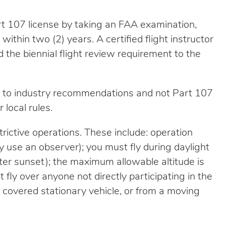
rt 107 license by taking an FAA examination,
ithin two (2) years. A certified flight instructor
d the biennial flight review requirement to the
nt to industry recommendations and not Part 107
 local rules.
rictive operations. These include: operation
ay use an observer); you must fly during daylight
fter sunset); the maximum allowable altitude is
fly over anyone not directly participating in the
a covered stationary vehicle, or from a moving