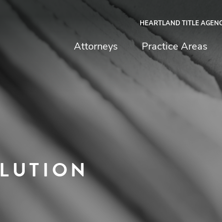
HEARTLAND TITLE AGEN
chfield & Johnston
Attorneys
Practice Areas
LUTION