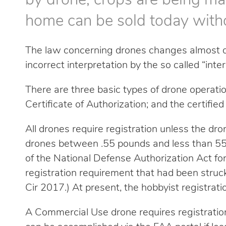
by drone, crops are being m
home can be sold today with
The law concerning drones changes almost dai
incorrect interpretation by the so called “inte
There are three basic types of drone operatio
Certificate of Authorization; and the certifi
All drones require registration unless the dr
drones between .55 pounds and less than 55 
of the National Defense Authorization Act f
registration requirement that had been struck 
Cir 2017.) At present, the hobbyist registrati
A Commercial Use drone requires registratio