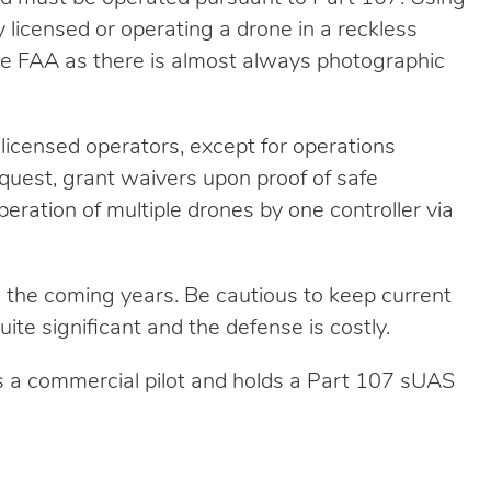
 licensed or operating a drone in a reckless
the FAA as there is almost always photographic
licensed operators, except for operations
request, grant waivers upon proof of safe
peration of multiple drones by one controller via
 the coming years. Be cautious to keep current
uite significant and the defense is costly.
s a commercial pilot and holds a Part 107 sUAS