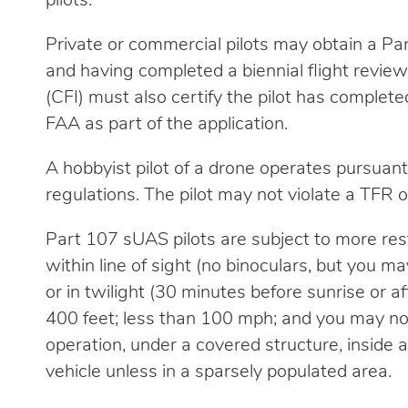
pilots.
Private or commercial pilots may obtain a Pa
and having completed a biennial flight review w
(CFI) must also certify the pilot has complete
FAA as part of the application.
A hobbyist pilot of a drone operates pursua
regulations. The pilot may not violate a TFR or
Part 107 sUAS pilots are subject to more rest
within line of sight (no binoculars, but you m
or in twilight (30 minutes before sunrise or a
400 feet; less than 100 mph; and you may not 
operation, under a covered structure, inside 
vehicle unless in a sparsely populated area.