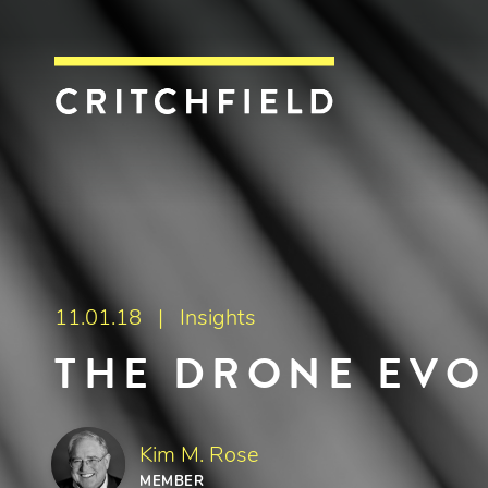
Critchfield, Crit
11.01.18 |
Insights
THE DRONE EVO
Kim M. Rose
MEMBER