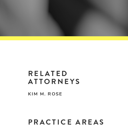
RELATED
ATTORNEYS
KIM M. ROSE
PRACTICE AREAS