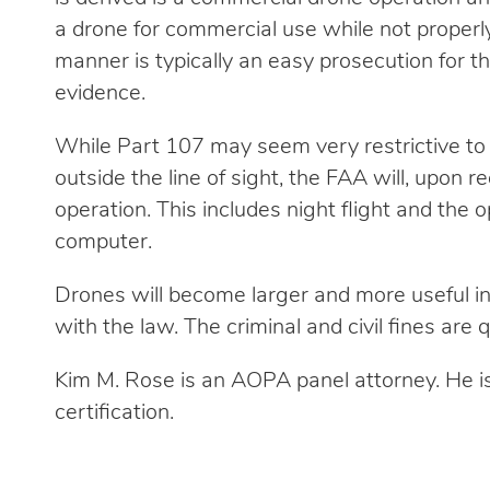
a drone for commercial use while not properly
manner is typically an easy prosecution for 
evidence.
While Part 107 may seem very restrictive to 
outside the line of sight, the FAA will, upon 
operation. This includes night flight and the o
computer.
Drones will become larger and more useful in
with the law. The criminal and civil fines are q
Kim M. Rose is an AOPA panel attorney. He i
certification.