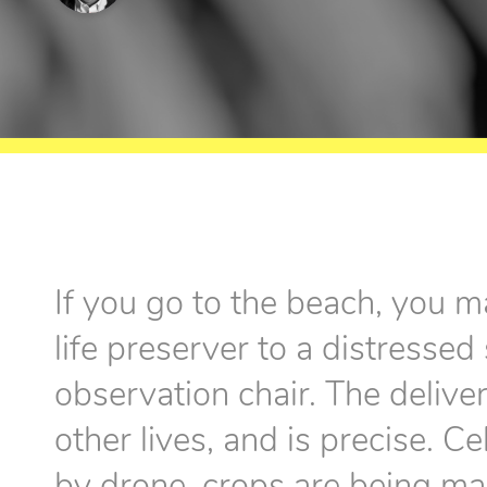
If you go to the beach, you m
life preserver to a distresse
observation chair. The delive
other lives, and is precise. C