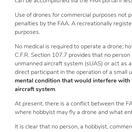
can be accomplished via the FAA portal if le
Use of drones for commercial purposes not prop
penalties by the FAA. A recreationally regis
purposes.
No medical is required to operate a drone; ho
C.F.R. Section 107.7 provides that no person 
unmanned aircraft system (sUAS) or act as a 
direct participant in the operation of a smal
mental condition that would interfere with
aircraft system
.
At present, there is a conflict between the FA
where hobbyist may fly a drone and what entit
It is clear that no person, a hobbyist, commer