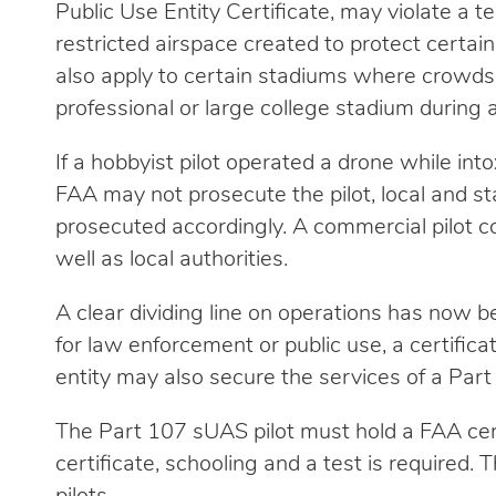
Public Use Entity Certificate, may violate a t
restricted airspace created to protect certai
also apply to certain stadiums where crowds
professional or large college stadium during 
If a hobbyist pilot operated a drone while int
FAA may not prosecute the pilot, local and st
prosecuted accordingly. A commercial pilot c
well as local authorities.
A clear dividing line on operations has now b
for law enforcement or public use, a certifi
entity may also secure the services of a Part
The Part 107 sUAS pilot must hold a FAA certi
certificate, schooling and a test is required. 