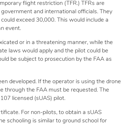
emporary flight restriction (TFR.) TFRs are
n government and international officials. They
 could exceed 30,000. This would include a
an event.
oxicated or in a threatening manner, while the
ate laws would apply and the pilot could be
ould be subject to prosecution by the FAA as
een developed. If the operator is using the drone
cate through the FAA must be requested. The
 107 licensed (sUAS) pilot.
ficate. For non-pilots, to obtain a sUAS
The schooling is similar to ground school for