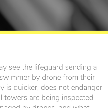
ay see the lifeguard sending a
d swimmer by drone from their
ry is quicker, does not endanger
ell towers are being inspected