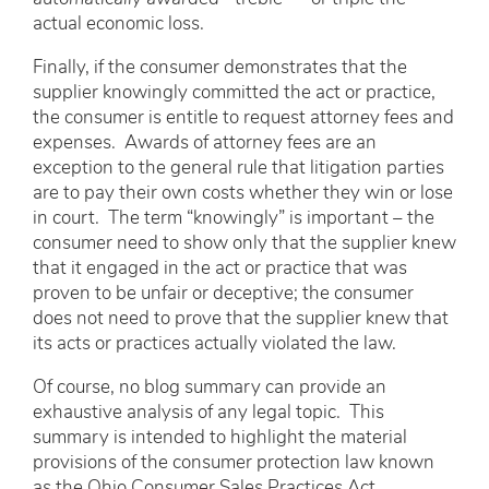
actual economic loss.
Finally, if the consumer demonstrates that the
supplier knowingly committed the act or practice,
the consumer is entitle to request attorney fees and
expenses. Awards of attorney fees are an
exception to the general rule that litigation parties
are to pay their own costs whether they win or lose
in court. The term “knowingly” is important – the
consumer need to show only that the supplier knew
that it engaged in the act or practice that was
proven to be unfair or deceptive; the consumer
does not need to prove that the supplier knew that
its acts or practices actually violated the law.
Of course, no blog summary can provide an
exhaustive analysis of any legal topic. This
summary is intended to highlight the material
provisions of the consumer protection law known
as the Ohio Consumer Sales Practices Act.