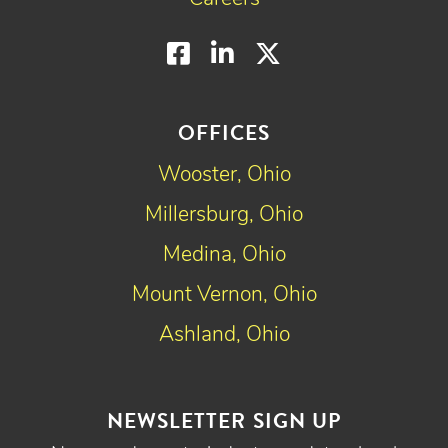
Facebook
LinkedIn
Twitter
OFFICES
Wooster, Ohio
Millersburg, Ohio
Medina, Ohio
Mount Vernon, Ohio
Ashland, Ohio
NEWSLETTER SIGN UP