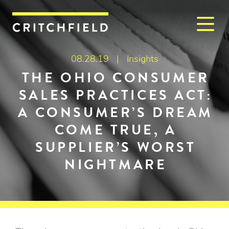
M
Critchfield, Critchfield & J
08.28.19 |
Insights
THE OHIO CONSUMER
SALES PRACTICES ACT:
A CONSUMER’S DREAM
COME TRUE, A
SUPPLIER’S WORST
NIGHTMARE