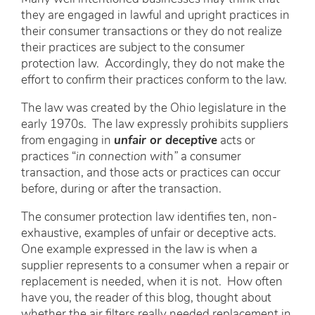
they are engaged in lawful and upright practices in
their consumer transactions or they do not realize
their practices are subject to the consumer
protection law. Accordingly, they do not make the
effort to confirm their practices conform to the law.
The law was created by the Ohio legislature in the
early 1970s. The law expressly prohibits suppliers
from engaging in
unfair or deceptive
acts or
practices “
in connection with”
a consumer
transaction, and those acts or practices can occur
before, during or after the transaction.
The consumer protection law identifies ten, non-
exhaustive, examples of unfair or deceptive acts.
One example expressed in the law is when a
supplier represents to a consumer when a repair or
replacement is needed, when it is not. How often
have you, the reader of this blog, thought about
whether the air filters really needed replacement in