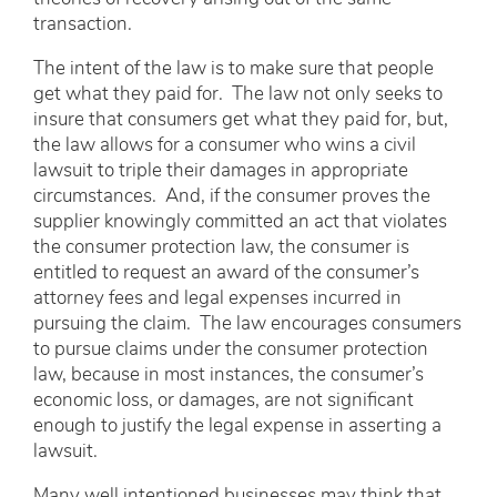
transaction.
The intent of the law is to make sure that people
get what they paid for. The law not only seeks to
insure that consumers get what they paid for, but,
the law allows for a consumer who wins a civil
lawsuit to triple their damages in appropriate
circumstances. And, if the consumer proves the
supplier knowingly committed an act that violates
the consumer protection law, the consumer is
entitled to request an award of the consumer’s
attorney fees and legal expenses incurred in
pursuing the claim. The law encourages consumers
to pursue claims under the consumer protection
law, because in most instances, the consumer’s
economic loss, or damages, are not significant
enough to justify the legal expense in asserting a
lawsuit.
Many well intentioned businesses may think that