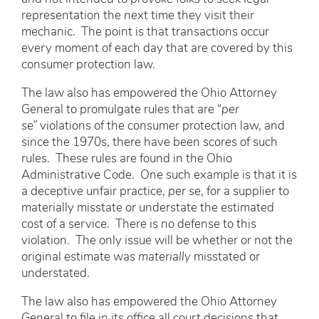
representation the next time they visit their
mechanic. The point is that transactions occur
every moment of each day that are covered by this
consumer protection law.
The law also has empowered the Ohio Attorney
General to promulgate rules that are “
per
se”
violations of the consumer protection law, and
since the 1970s, there have been scores of such
rules. These rules are found in the Ohio
Administrative Code. One such example is that it is
a deceptive unfair practice,
per se
, for a supplier to
materially misstate or understate the estimated
cost of a service. There is no defense to this
violation. The only issue will be whether or not the
original estimate was
materially
misstated or
understated.
The law also has empowered the Ohio Attorney
General to file in its office all court decisions that