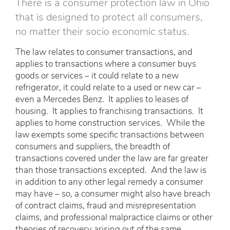
There is a consumer protection law in Ohio
that is designed to protect all consumers,
no matter their socio economic status.
The law relates to consumer transactions, and
applies to transactions where a consumer buys
goods or services – it could relate to a new
refrigerator, it could relate to a used or new car –
even a Mercedes Benz. It applies to leases of
housing. It applies to franchising transactions. It
applies to home construction services. While the
law exempts some specific transactions between
consumers and suppliers, the breadth of
transactions covered under the law are far greater
than those transactions excepted. And the law is
in addition to any other legal remedy a consumer
may have – so, a consumer might also have breach
of contract claims, fraud and misrepresentation
claims, and professional malpractice claims or other
theories of recovery arising out of the same