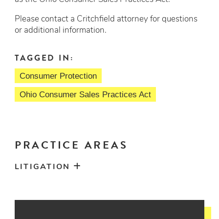
Please contact a Critchfield attorney for questions
or additional information.
TAGGED IN:
Consumer Protection
Ohio Consumer Sales Practices Act
PRACTICE AREAS
LITIGATION