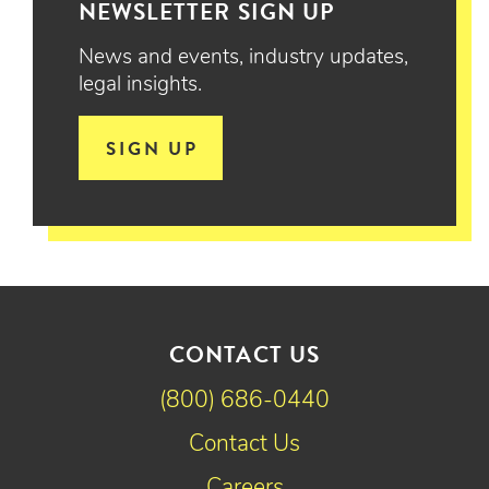
NEWSLETTER SIGN UP
News and events, industry updates,
legal insights.
SIGN UP
CONTACT US
(800) 686-0440
Contact Us
Careers