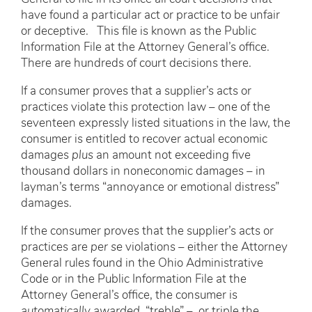
have found a particular act or practice to be unfair
or deceptive. This file is known as the Public
Information File at the Attorney General’s office.
There are hundreds of court decisions there.
If a consumer proves that a supplier’s acts or
practices violate this protection law – one of the
seventeen expressly listed situations in the law, the
consumer is entitled to recover actual economic
damages
plus
an amount not exceeding five
thousand dollars in noneconomic damages – in
layman’s terms “annoyance or emotional distress”
damages.
If the consumer proves that the supplier’s acts or
practices are
per se
violations – either the Attorney
General rules found in the Ohio Administrative
Code or in the Public Information File at the
Attorney General’s office, the consumer is
automatically awarded
“treble” – or triple the