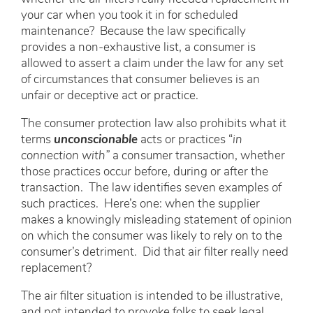
your car when you took it in for scheduled
maintenance? Because the law specifically
provides a non-exhaustive list, a consumer is
allowed to assert a claim under the law for any set
of circumstances that consumer believes is an
unfair or deceptive act or practice.
The consumer protection law also prohibits what it
terms
unconscionable
acts or practices “
in
connection with”
a consumer transaction, whether
those practices occur before, during or after the
transaction. The law identifies seven examples of
such practices. Here’s one: when the supplier
makes a knowingly misleading statement of opinion
on which the consumer was likely to rely on to the
consumer’s detriment. Did that air filter really need
replacement?
The air filter situation is intended to be illustrative,
and not intended to provoke folks to seek legal