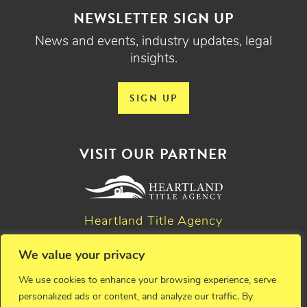
NEWSLETTER SIGN UP
News and events, industry updates, legal
insights.
SIGN UP
VISIT OUR PARTNER
Heartland Title Agency
We value your privacy
© 2026 Critchfield, Critchfield & Johnston, Ltd. Attorneys at
We use cookies to enhance your browsing experience, serve
law. All rights reserved.
personalized ads or content, and analyze our traffic. By