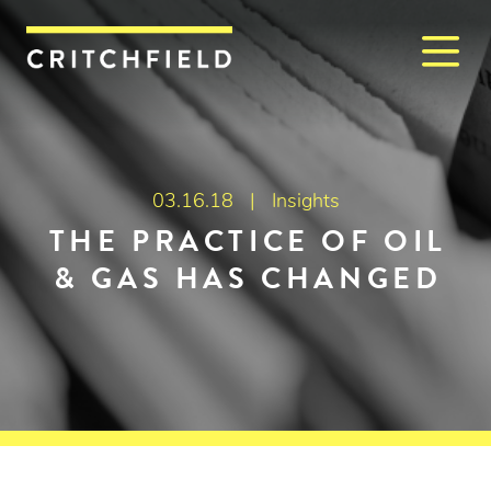
M
Critchfield, Critchfield & J
03.16.18 |
Insights
THE PRACTICE OF OIL
& GAS HAS CHANGED