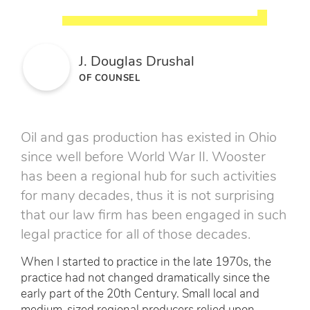
J. Douglas Drushal
OF COUNSEL
Oil and gas production has existed in Ohio
since well before World War II. Wooster
has been a regional hub for such activities
for many decades, thus it is not surprising
that our law firm has been engaged in such
legal practice for all of those decades.
When I started to practice in the late 1970s, the
practice had not changed dramatically since the
early part of the 20th Century. Small local and