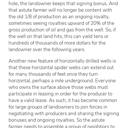
hole, the landowner keeps that signing bonus. And
that astute farmer will no longer be content with
the old 1/8 of production as an ongoing royalty,
sometimes seeing royalties upward of 20% of the
gross production of oil and gas from the well. So, if
the well on that land hits, this can yield tens or
hundreds of thousands of more dollars for the
landowner over the following years.
Another new feature of horizontally drilled wells is
that these horizontal spider webs can extend out
for many thousands of feet once they turn
horizontal, perhaps a mile underground. Everyone
who owns the surface above those webs must
participate in leasing in order for the producer to
have a valid lease. As such, it has become common
for large groups of landowners to join forces in
negotiating with producers and sharing the signing
bonuses and ongoing royalties. So the astute
farmer needs to assemble a group of neighbors to