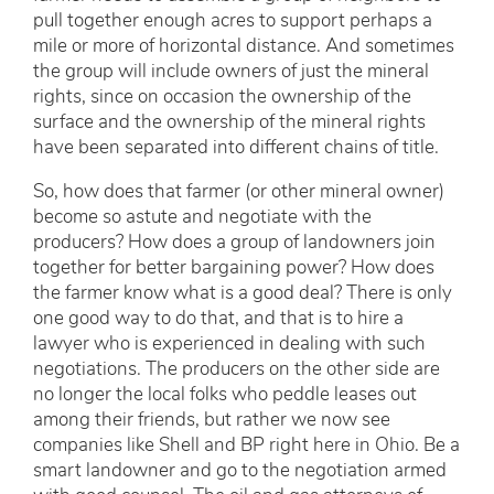
pull together enough acres to support perhaps a
mile or more of horizontal distance. And sometimes
the group will include owners of just the mineral
rights, since on occasion the ownership of the
surface and the ownership of the mineral rights
have been separated into different chains of title.
So, how does that farmer (or other mineral owner)
become so astute and negotiate with the
producers? How does a group of landowners join
together for better bargaining power? How does
the farmer know what is a good deal? There is only
one good way to do that, and that is to hire a
lawyer who is experienced in dealing with such
negotiations. The producers on the other side are
no longer the local folks who peddle leases out
among their friends, but rather we now see
companies like Shell and BP right here in Ohio. Be a
smart landowner and go to the negotiation armed