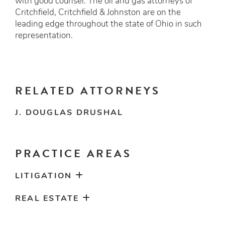
with good counsel. The oil and gas attorneys of
Critchfield, Critchfield & Johnston are on the
leading edge throughout the state of Ohio in such
representation.
RELATED ATTORNEYS
J. DOUGLAS DRUSHAL
PRACTICE AREAS
LITIGATION
REAL ESTATE