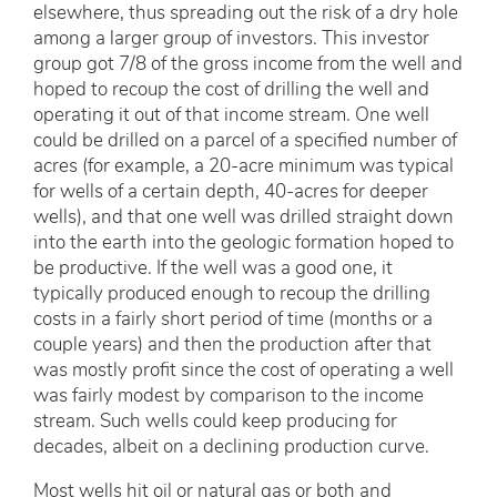
elsewhere, thus spreading out the risk of a dry hole
among a larger group of investors. This investor
group got 7/8 of the gross income from the well and
hoped to recoup the cost of drilling the well and
operating it out of that income stream. One well
could be drilled on a parcel of a specified number of
acres (for example, a 20-acre minimum was typical
for wells of a certain depth, 40-acres for deeper
wells), and that one well was drilled straight down
into the earth into the geologic formation hoped to
be productive. If the well was a good one, it
typically produced enough to recoup the drilling
costs in a fairly short period of time (months or a
couple years) and then the production after that
was mostly profit since the cost of operating a well
was fairly modest by comparison to the income
stream. Such wells could keep producing for
decades, albeit on a declining production curve.
Most wells hit oil or natural gas or both and