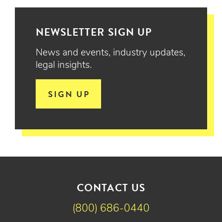
NEWSLETTER SIGN UP
News and events, industry updates,
legal insights.
SIGN UP
CONTACT US
(800) 686-0440