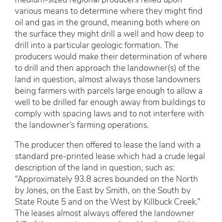
medium-sized regional producers relied upon
various means to determine where they might find
oil and gas in the ground, meaning both where on
the surface they might drill a well and how deep to
drill into a particular geologic formation. The
producers would make their determination of where
to drill and then approach the landowner(s) of the
land in question, almost always those landowners
being farmers with parcels large enough to allow a
well to be drilled far enough away from buildings to
comply with spacing laws and to not interfere with
the landowner’s farming operations.
The producer then offered to lease the land with a
standard pre-printed lease which had a crude legal
description of the land in question, such as:
“Approximately 93.8 acres bounded on the North
by Jones, on the East by Smith, on the South by
State Route 5 and on the West by Killbuck Creek.”
The leases almost always offered the landowner