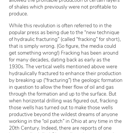
allowed the profitable production of certain layers
of shales which previously were not profitable to
produce.
While this revolution is often referred to in the
popular press as being due to the “new technique
of hydraulic fracturing” (called “fracking” for short),
that is simply wrong. (Go figure, the media could
get something wrong!) Fracking has been around
for many decades, dating back as early as the
1930s. The vertical wells mentioned above were
hydraulically fractured to enhance their production
by breaking up (“fracturing”) the geologic formation
in question to allow the freer flow of oil and gas
through the formation and up to the surface. But
when horizontal drilling was figured out, fracking
those wells has turned out to make those wells
productive beyond the wildest dreams of anyone
working in the “oil patch” in Ohio at any time in the
20th Century. Indeed, there are reports of one