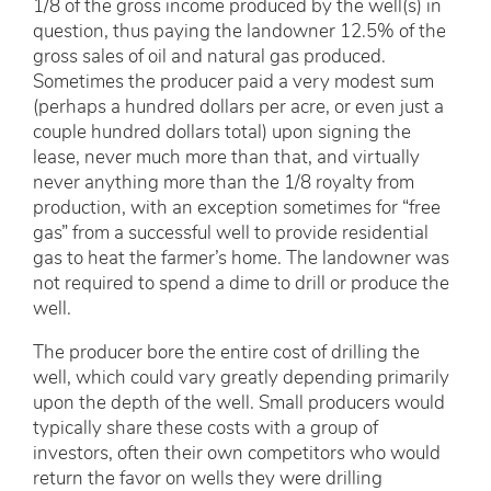
1/8 of the gross income produced by the well(s) in
question, thus paying the landowner 12.5% of the
gross sales of oil and natural gas produced.
Sometimes the producer paid a very modest sum
(perhaps a hundred dollars per acre, or even just a
couple hundred dollars total) upon signing the
lease, never much more than that, and virtually
never anything more than the 1/8 royalty from
production, with an exception sometimes for “free
gas” from a successful well to provide residential
gas to heat the farmer’s home. The landowner was
not required to spend a dime to drill or produce the
well.
The producer bore the entire cost of drilling the
well, which could vary greatly depending primarily
upon the depth of the well. Small producers would
typically share these costs with a group of
investors, often their own competitors who would
return the favor on wells they were drilling