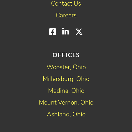
Contact Us
Careers
Facebook
LinkedIn
Twitter
OFFICES
Wooster, Ohio
Millersburg, Ohio
Medina, Ohio
Mount Vernon, Ohio
Ashland, Ohio