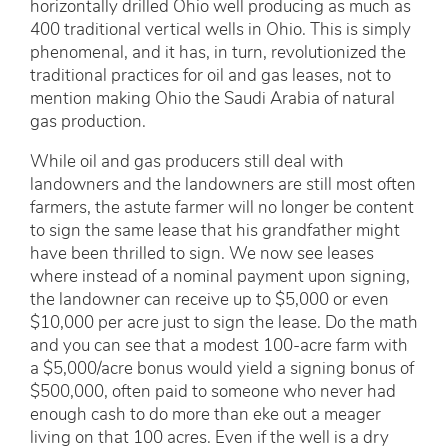
horizontally drilled Ohio well producing as much as
400 traditional vertical wells in Ohio. This is simply
phenomenal, and it has, in turn, revolutionized the
traditional practices for oil and gas leases, not to
mention making Ohio the Saudi Arabia of natural
gas production.
While oil and gas producers still deal with
landowners and the landowners are still most often
farmers, the astute farmer will no longer be content
to sign the same lease that his grandfather might
have been thrilled to sign. We now see leases
where instead of a nominal payment upon signing,
the landowner can receive up to $5,000 or even
$10,000 per acre just to sign the lease. Do the math
and you can see that a modest 100-acre farm with
a $5,000/acre bonus would yield a signing bonus of
$500,000, often paid to someone who never had
enough cash to do more than eke out a meager
living on that 100 acres. Even if the well is a dry