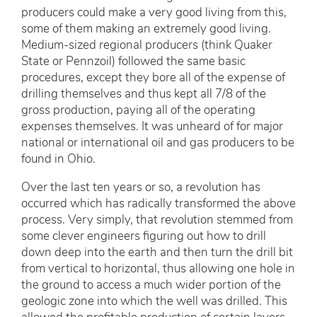
producers could make a very good living from this,
some of them making an extremely good living.
Medium-sized regional producers (think Quaker
State or Pennzoil) followed the same basic
procedures, except they bore all of the expense of
drilling themselves and thus kept all 7/8 of the
gross production, paying all of the operating
expenses themselves. It was unheard of for major
national or international oil and gas producers to be
found in Ohio.
Over the last ten years or so, a revolution has
occurred which has radically transformed the above
process. Very simply, that revolution stemmed from
some clever engineers figuring out how to drill
down deep into the earth and then turn the drill bit
from vertical to horizontal, thus allowing one hole in
the ground to access a much wider portion of the
geologic zone into which the well was drilled. This