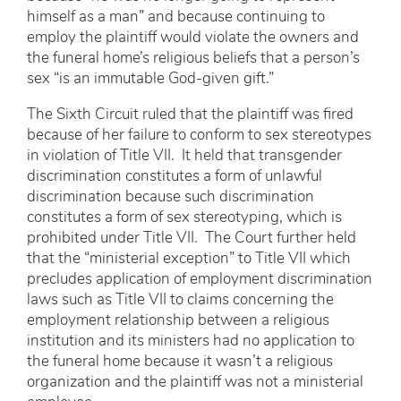
himself as a man” and because continuing to
employ the plaintiff would violate the owners and
the funeral home’s religious beliefs that a person’s
sex “is an immutable God-given gift.”
The Sixth Circuit ruled that the plaintiff was fired
because of her failure to conform to sex stereotypes
in violation of Title VII. It held that transgender
discrimination constitutes a form of unlawful
discrimination because such discrimination
constitutes a form of sex stereotyping, which is
prohibited under Title VII. The Court further held
that the “ministerial exception” to Title VII which
precludes application of employment discrimination
laws such as Title VII to claims concerning the
employment relationship between a religious
institution and its ministers had no application to
the funeral home because it wasn’t a religious
organization and the plaintiff was not a ministerial