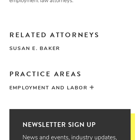
employment law attorneys.
RELATED ATTORNEYS
SUSAN E. BAKER
PRACTICE AREAS
EMPLOYMENT AND LABOR
NEWSLETTER SIGN UP
News and events, industry updates,