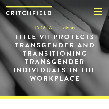
M
Critchfield, Critchfield & J
10.26.18 |
Insights
TITLE VII PROTECTS
TRANSGENDER AND
TRANSITIONING
TRANSGENDER
INDIVIDUALS IN THE
WORKPLACE