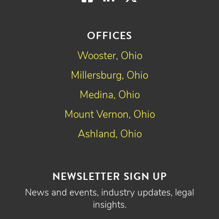
OFFICES
Wooster, Ohio
Millersburg, Ohio
Medina, Ohio
Mount Vernon, Ohio
Ashland, Ohio
NEWSLETTER SIGN UP
News and events, industry updates, legal
insights.