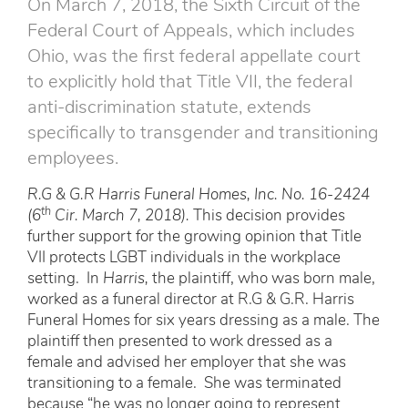
On March 7, 2018, the Sixth Circuit of the
Federal Court of Appeals, which includes
Ohio, was the first federal appellate court
to explicitly hold that Title VII, the federal
anti-discrimination statute, extends
specifically to transgender and transitioning
employees.
R.G & G.R Harris Funeral Homes, Inc. No. 16-2424
th
(6
Cir. March 7, 2018).
This decision provides
further support for the growing opinion that Title
VII protects LGBT individuals in the workplace
setting. In
Harris,
the plaintiff, who was born male,
worked as a funeral director at R.G & G.R. Harris
Funeral Homes for six years dressing as a male. The
plaintiff then presented to work dressed as a
female and advised her employer that she was
transitioning to a female. She was terminated
because “he was no longer going to represent