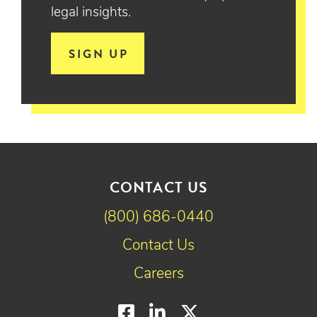
legal insights.
SIGN UP
CONTACT US
(800) 686-0440
Contact Us
Careers
Facebook
LinkedIn
Twitter