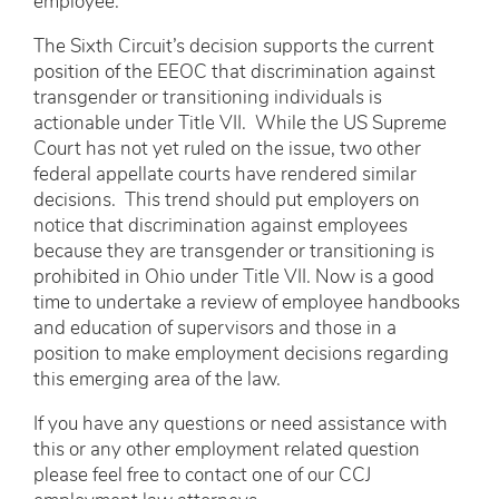
employee.
The Sixth Circuit’s decision supports the current
position of the EEOC that discrimination against
transgender or transitioning individuals is
actionable under Title VII. While the US Supreme
Court has not yet ruled on the issue, two other
federal appellate courts have rendered similar
decisions. This trend should put employers on
notice that discrimination against employees
because they are transgender or transitioning is
prohibited in Ohio under Title VII. Now is a good
time to undertake a review of employee handbooks
and education of supervisors and those in a
position to make employment decisions regarding
this emerging area of the law.
If you have any questions or need assistance with
this or any other employment related question
please feel free to contact one of our CCJ