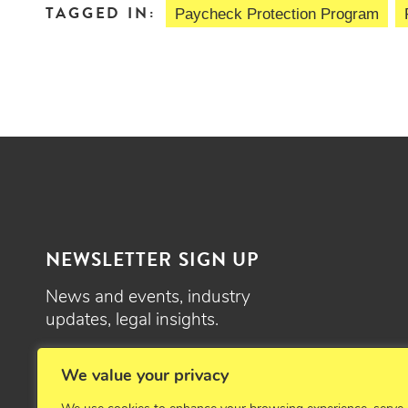
TAGGED IN:
Paycheck Protection Program
NEWSLETTER SIGN UP
News and events, industry
updates, legal insights.
SIGN UP
We value your privacy