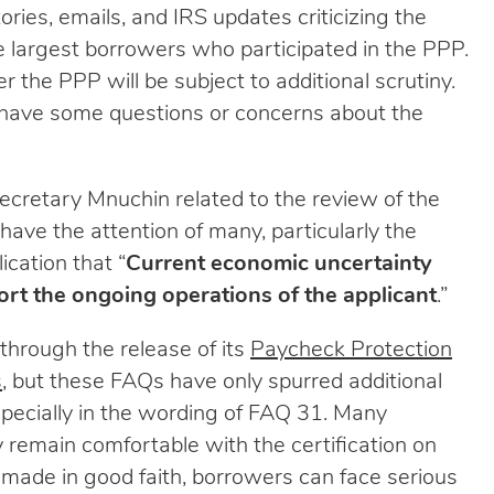
ries, emails, and IRS updates criticizing the
he largest borrowers who participated in the PPP.
 the PPP will be subject to additional scrutiny.
 have some questions or concerns about the
ecretary Mnuchin related to the review of the
have the attention of many, particularly the
ication that “
Current economic uncertainty
rt the ongoing operations of the applicant
.”
through the release of its
Paycheck Protection
s
, but these FAQs have only spurred additional
specially in the wording of FAQ 31. Many
remain comfortable with the certification on
ot made in good faith, borrowers can face serious