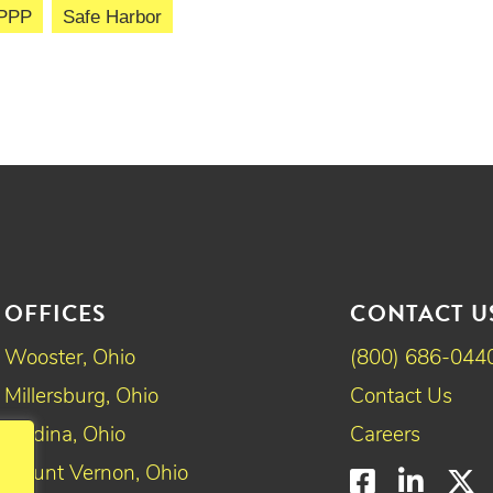
PPP
Safe Harbor
OFFICES
CONTACT U
Wooster, Ohio
(800) 686-044
Millersburg, Ohio
Contact Us
Medina, Ohio
Careers
Mount Vernon, Ohio
Faceboo
Linke
T