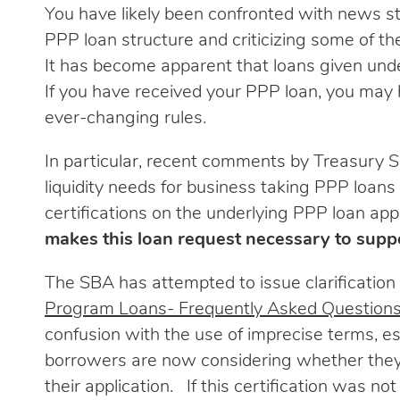
You have likely been confronted with news sto
PPP loan structure and criticizing some of t
It has become apparent that loans given under
If you have received your PPP loan, you may
ever-changing rules.
In particular, recent comments by Treasury S
liquidity needs for business taking PPP loans 
certifications on the underlying PPP loan appl
makes this loan request necessary to suppo
The SBA has attempted to issue clarification 
Program Loans- Frequently Asked Question
confusion with the use of imprecise terms, e
borrowers are now considering whether they 
their application. If this certification was n