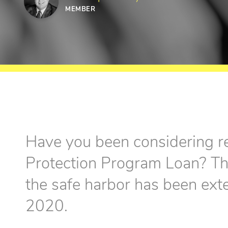
MEMBER
Have you been considering r
Protection Program Loan? The
the safe harbor has been ex
2020.