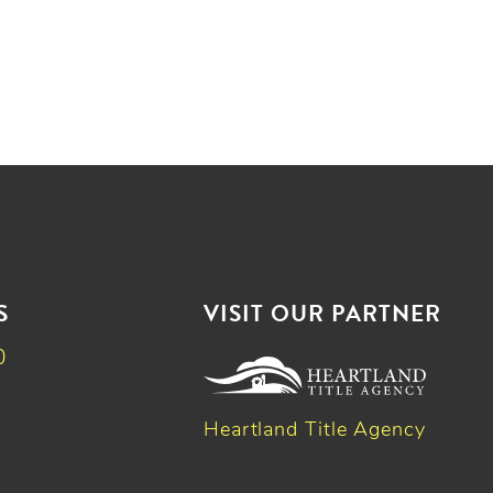
S
VISIT OUR PARTNER
0
Heartland Title Agency
k
dIn
witter