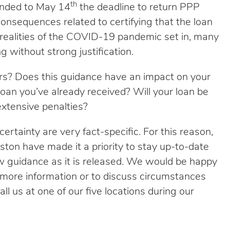
th
tended to May 14
the deadline to return PPP
onsequences related to certifying that the loan
realities of the COVID-19 pandemic set in, many
g without strong justification.
rs? Does this guidance have an impact on your
oan you’ve already received? Will your loan be
extensive penalties?
certainty are very fact-specific. For this reason,
hnston have made it a priority to stay up-to-date
 guidance as it is released. We would be happy
r more information or to discuss circumstances
ll us at one of our five locations during our