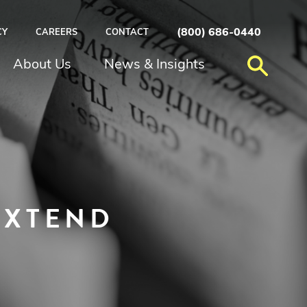
(800) 686-0440
CY
CAREERS
CONTACT
About Us
News & Insights
EXTEND