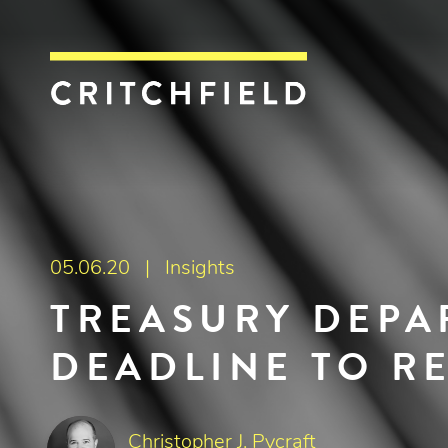
Critchfield, Crit
05.06.20 |
Insights
TREASURY DEPA
DEADLINE TO R
Christopher J. Pycraft