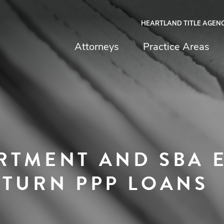
HEARTLAND TITLE AGEN
chfield & Johnston
Attorneys
Practice Areas
RTMENT AND SBA 
ETURN PPP LOANS