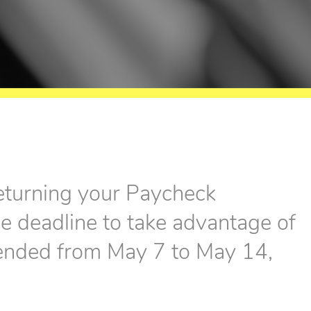
eturning your Paycheck
 deadline to take advantage of
tended from May 7 to May 14,