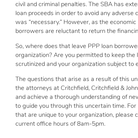
civil and criminal penalties. The SBA has ex
loan proceeds in order to avoid any adverse c
was “necessary.” However, as the economic 
borrowers are reluctant to return the financin
So, where does that leave PPP loan borrowe
organization? Are you permitted to keep the l
scrutinized and your organization subject to 
The questions that arise as a result of this un
the attorneys at Critchfield, Critchfield & Jo
and achieve a thorough understanding of new
to guide you through this uncertain time. Fo
that are unique to your organization, please ca
current office hours of 8am-5pm.