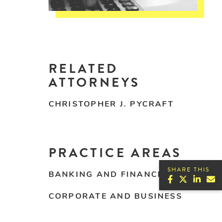
RELATED
ATTORNEYS
CHRISTOPHER J. PYCRAFT
PRACTICE AREAS
SHARE THIS
BANKING AND FINANCE
CORPORATE AND BUSINESS