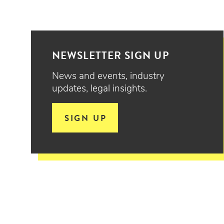
NEWSLETTER SIGN UP
News and events, industry
updates, legal insights.
SIGN UP