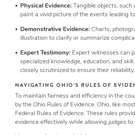
Physical Evidence:
Tangible objects, such 
paint a vivid picture of the events leading to
Demonstrative Evidence:
Charts, photogra
illustration to clarify or summarize complic
Expert Testimony:
Expert witnesses can pr
specialized knowledge, education, and skill
closely scrutinized to ensure their reliability.
NAVIGATING OHIO’S RULES OF EVID
To maintain fairness and efficiency in the cou
by the Ohio Rules of Evidence. Ohio, like mos
Federal Rules of Evidence. These rules provi
evidence effectively while allowing judges to