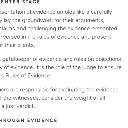
CENTER STAGE
esentation of evidence unfolds like a carefully
 lay the groundwork for their arguments,
s claims and challenging the evidence presented
ell versed in the rules of evidence and present
 their clients.
 gatekeeper of evidence and rules on objections
 of evidence. It is the role of the judge to ensure
’s Rules of Evidence.
mbers are responsible for evaluating the evidence
f the witnesses, consider the weight of all
a just verdict.
THROUGH EVIDENCE