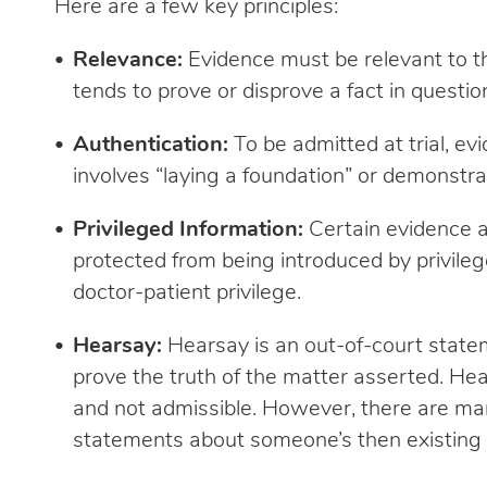
Here are a few key principles:
Relevance:
Evidence must be relevant to th
tends to prove or disprove a fact in questio
Authentication:
To be admitted at trial, ev
involves “laying a foundation” or demonstrat
Privileged Information:
Certain evidence 
protected from being introduced by privilege
doctor-patient privilege.
Hearsay:
Hearsay is an out-of-court state
prove the truth of the matter asserted. He
and not admissible. However, there are man
statements about someone’s then existing s