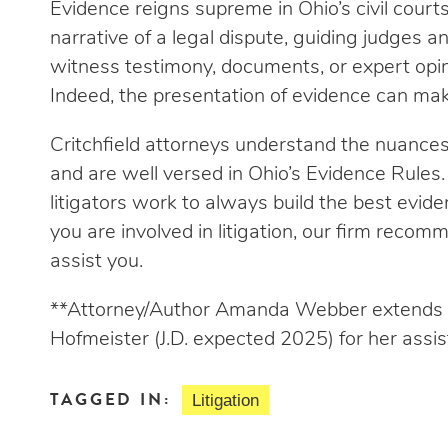
Evidence reigns supreme in Ohio’s civil courts
narrative of a legal dispute, guiding judges a
witness testimony, documents, or expert opini
Indeed, the presentation of evidence can mak
Critchfield attorneys understand the nuances a
and are well versed in Ohio’s Evidence Rules. 
litigators work to always build the best evide
you are involved in litigation, our firm reco
assist you.
**Attorney/Author Amanda Webber extends h
Hofmeister (J.D. expected 2025) for her assist
TAGGED IN:
Litigation