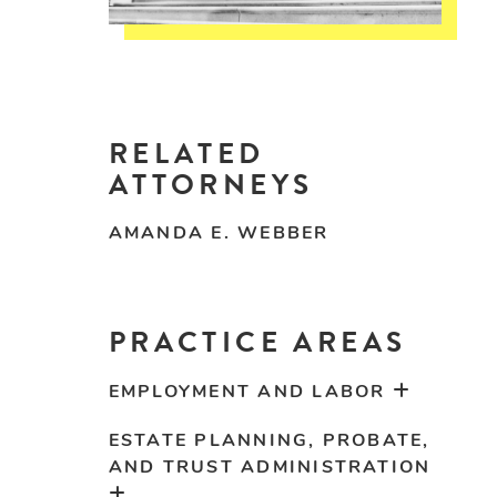
RELATED
ATTORNEYS
AMANDA E. WEBBER
PRACTICE AREAS
EMPLOYMENT AND LABOR
ESTATE PLANNING, PROBATE,
AND TRUST ADMINISTRATION