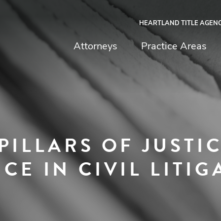
HEARTLAND TITLE AGEN
chfield & Johnston
Attorneys
Practice Areas
PILLARS OF JUSTIC
CE IN CIVIL LITIG