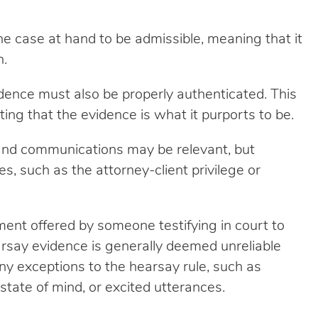
e case at hand to be admissible, meaning that it
n.
idence must also be properly authenticated. This
ing that the evidence is what it purports to be.
and communications may be relevant, but
s, such as the attorney-client privilege or
ment offered by someone testifying in court to
arsay evidence is generally deemed unreliable
y exceptions to the hearsay rule, such as
tate of mind, or excited utterances.