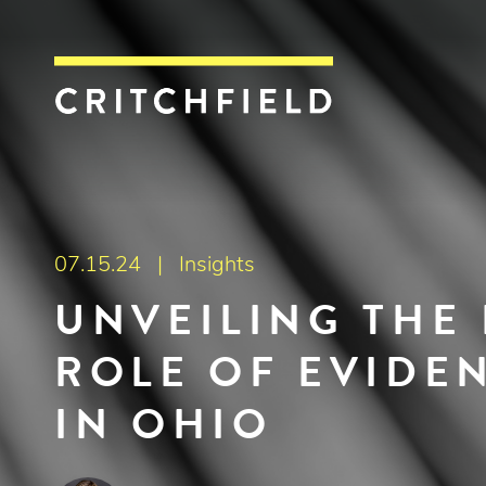
Critchfield, Crit
07.15.24 |
Insights
UNVEILING THE 
ROLE OF EVIDEN
IN OHIO