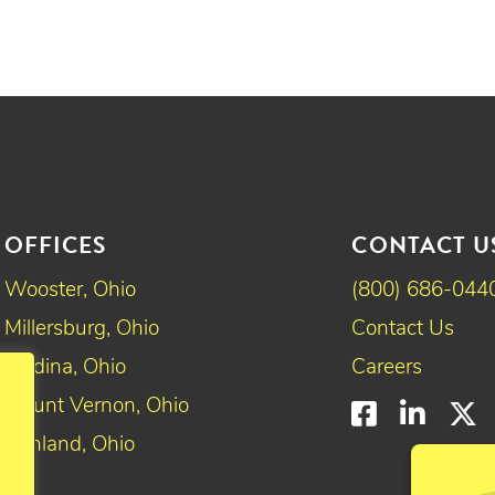
OFFICES
CONTACT U
Wooster, Ohio
(800) 686-044
Millersburg, Ohio
Contact Us
Medina, Ohio
Careers
Mount Vernon, Ohio
Faceboo
Linke
T
Ashland, Ohio