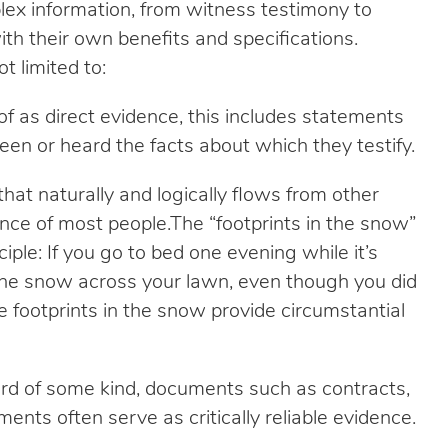
ex information, from witness testimony to
th their own benefits and specifications.
 limited to:
f as direct evidence, this includes statements
n or heard the facts about which they testify.
that naturally and logically flows from other
ce of most people.The “footprints in the snow”
iple: If you go to bed one evening while it’s
the snow across your lawn, even though you did
 footprints in the snow provide circumstantial
rd of some kind, documents such as contracts,
ments often serve as critically reliable evidence.