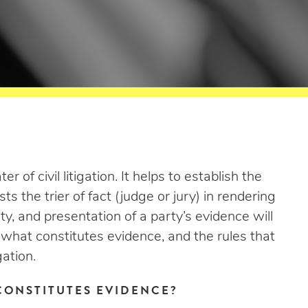
 of civil litigation. It helps to establish the
ts the trier of fact (judge or jury) in rendering
lity, and presentation of a party’s evidence will
 what constitutes evidence, and the rules that
gation.
CONSTITUTES EVIDENCE?