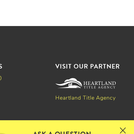
S
VISIT OUR PARTNER
0
Heartland Title Agency
k
dIn
witter