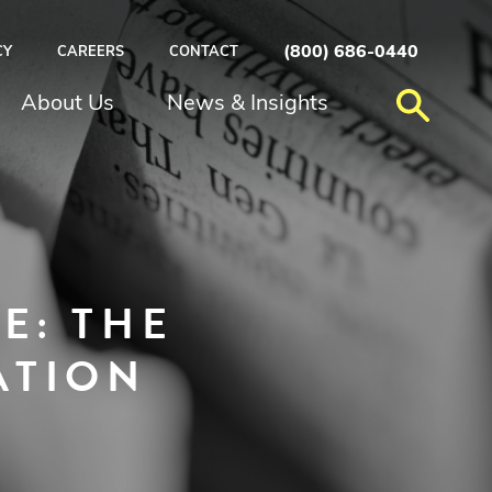
(800) 686-0440
CY
CAREERS
CONTACT
About Us
News & Insights
E: THE
ATION