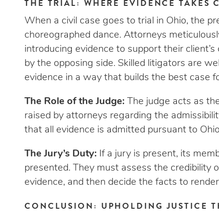
THE TRIAL: WHERE EVIDENCE TAKES 
When a civil case goes to trial in Ohio, the pr
choreographed dance. Attorneys meticulously
introducing evidence to support their client’
by the opposing side. Skilled litigators are w
evidence in a way that builds the best case for
The Role of the Judge:
The judge acts as the
raised by attorneys regarding the admissibility
that all evidence is admitted pursuant to Ohio
The Jury’s Duty:
If a jury is present, its me
presented. They must assess the credibility o
evidence, and then decide the facts to render 
CONCLUSION: UPHOLDING JUSTICE 