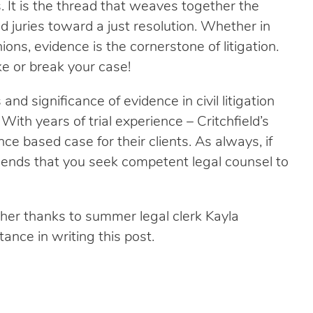
. It is the thread that weaves together the
nd juries toward a just resolution. Whether in
ons, evidence is the cornerstone of litigation.
e or break your case!
nd significance of evidence in civil litigation
With years of trial experience – Critchfield’s
nce based case for their clients. As always, if
mmends that you seek competent legal counsel to
er thanks to summer legal clerk Kayla
ance in writing this post.