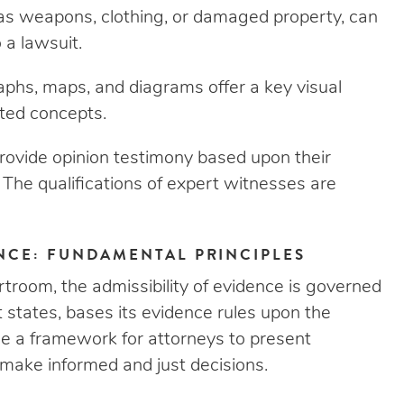
as weapons, clothing, or damaged property, can
 a lawsuit.
phs, maps, and diagrams offer a key visual
ated concepts.
ovide opinion testimony based upon their
. The qualifications of expert witnesses are
ENCE: FUNDAMENTAL PRINCIPLES
rtroom, the admissibility of evidence is governed
t states, bases its evidence rules upon the
de a framework for attorneys to present
 make informed and just decisions.