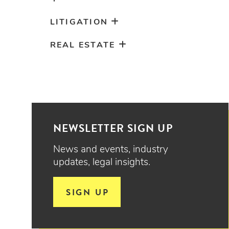
LITIGATION
REAL ESTATE
NEWSLETTER SIGN UP
News and events, industry
updates, legal insights.
SIGN UP