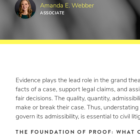
Amanda E. Webber
ASSOCIATE
Evidence plays the lead role in the grand theater
facts of a case, support legal claims, and assis
fair decisions. The quality, quantity, admissibi
make or break their case. Thus, understating
govern its admissibility, is essential to civil liti
THE FOUNDATION OF PROOF: WHAT 