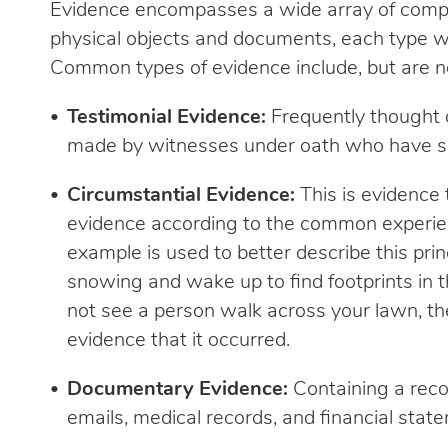
Evidence encompasses a wide array of compl
physical objects and documents, each type wi
Common types of evidence include, but are not
Testimonial Evidence:
Frequently thought o
made by witnesses under oath who have see
Circumstantial Evidence:
This is evidence 
evidence according to the common experien
example is used to better describe this princ
snowing and wake up to find footprints in 
not see a person walk across your lawn, the
evidence that it occurred.
Documentary Evidence:
Containing a reco
emails, medical records, and financial state