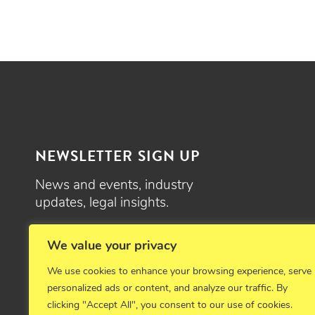
NEWSLETTER SIGN UP
News and events, industry
updates, legal insights.
SIGN UP
We value your privacy
We use cookies to enhance your browsing experience, serve
personalized ads or content, and analyze our traffic. By
clicking "Accept All", you consent to our use of cookies.